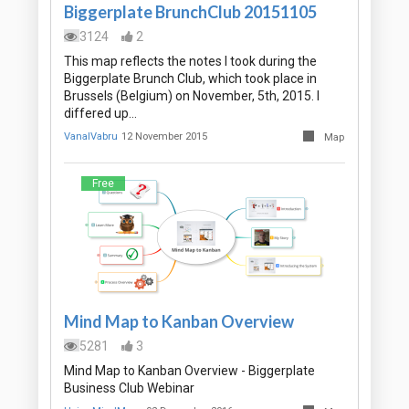
Biggerplate BrunchClub 20151105
3124
2
This map reflects the notes I took during the
Biggerplate Brunch Club, which took place in
Brussels (Belgium) on November, 5th, 2015. I
differed up…
VanalVabru
12 November 2015
Map
Free
Mind Map to Kanban Overview
5281
3
Mind Map to Kanban Overview - Biggerplate
Business Club Webinar