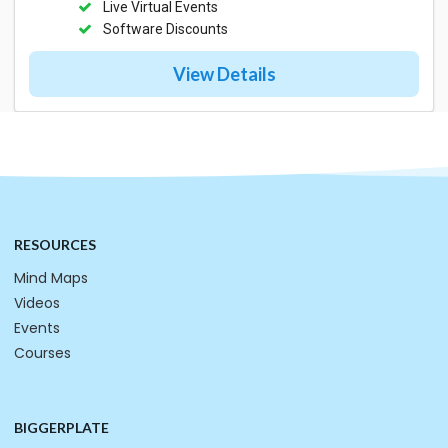
Live Virtual Events
Software Discounts
View Details
RESOURCES
Mind Maps
Videos
Events
Courses
BIGGERPLATE