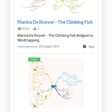
Marina De Roover - The Climbing Fish
4066
2
Marina De Roover - The Climbing Fish Belgium is
Mindmapping
marinaderoover
23 October 2015
Map
Free