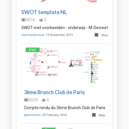
SWOT template NL
3616
0
SWOT met voorbeelden - onderwijs - M-Decreet
marinaderoover
13 November 2015
Map
Free
3ème Brunch Club de Paris
6029
4
Compte rendu du 3ème Brunch Club de Paris
pbernardon
24 February 2016
Map