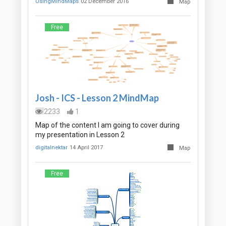
UsingMindMaps
02 December 2016
Map
Free
Josh - ICS - Lesson 2 MindMap
2233
1
Map of the content I am going to cover during
my presentation in Lesson 2
digitalnektar
14 April 2017
Map
Free