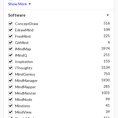
Show More
Software
516
ConceptDraw
104
EdrawMind
225
FreeMind
6
GitMind
3974
iMindMap
251
iMindQ
150
Inspiration
3134
iThoughts
750
MindGenius
5930
MindManager
285
MindMapper
1031
MindMeister
94
MindNode
41
Mindomo
39
MindView
151