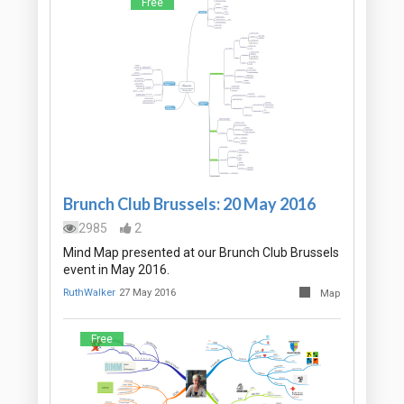
Free
Brunch Club Brussels: 20 May 2016
2985
2
Mind Map presented at our Brunch Club Brussels
event in May 2016.
RuthWalker
27 May 2016
Map
Free