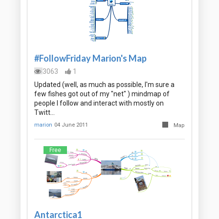
#FollowFriday Marion's Map
3063
1
Updated (well, as much as possible, I'm sure a
few fishes got out of my "net" ) mindmap of
people I follow and interact with mostly on
Twitt…
marion
04 June 2011
Map
Free
Antarctica1