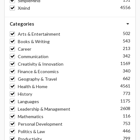
SimpleMind
4556
Xmind
Categories
502
Arts & Entertainment
543
Books & Writing
213
Career
342
Communication
1169
Creativity & Innovation
340
Finance & Economics
662
Geography & Travel
4561
Health & Home
773
History
1175
Languages
2608
Leadership & Management
116
Mathematics
753
Personal Development
446
Politics & Law
799
Productivity