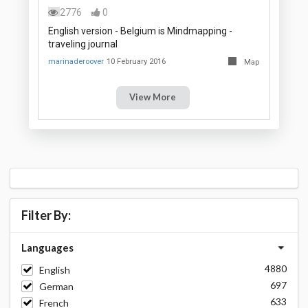
2776
0
English version - Belgium is Mindmapping -
traveling journal
marinaderoover
10 February 2016
Map
View More
Filter By:
Languages
4880
English
697
German
633
French