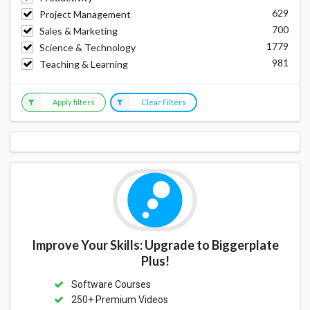
629
Project Management
700
Sales & Marketing
1779
Science & Technology
981
Teaching & Learning
Apply filters
Clear Filters
Improve Your Skills: Upgrade to Biggerplate
Plus!
Software Courses
250+ Premium Videos