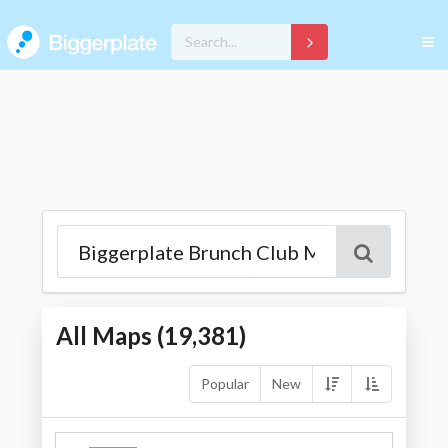
All Maps (
19,381
)
Popular
New