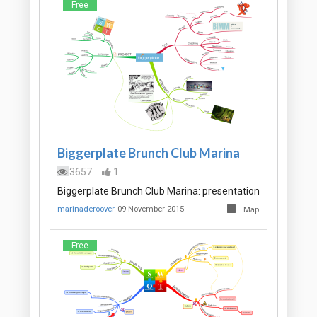
Free
Biggerplate Brunch Club Marina
3657
1
Biggerplate Brunch Club Marina: presentation
marinaderoover
09 November 2015
Map
Free