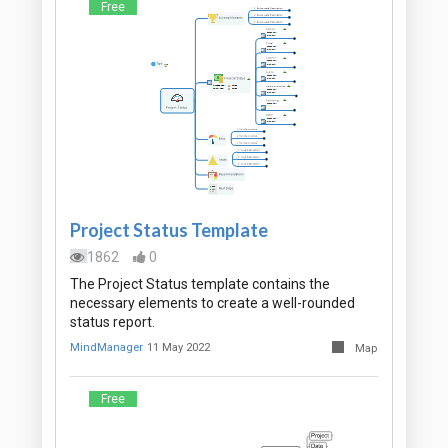
Free
Project Status Template
1862
0
The Project Status template contains the
necessary elements to create a well-rounded
status report.
MindManager
11 May 2022
Map
Free