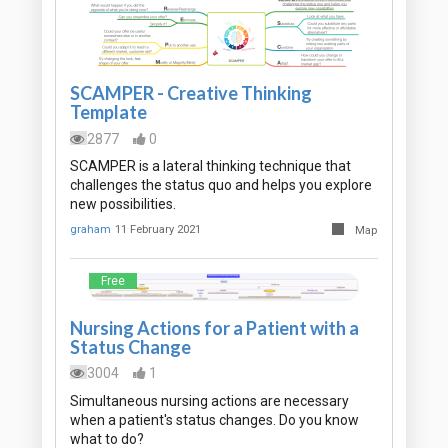
SCAMPER - Creative Thinking
Template
2877
0
SCAMPER is a lateral thinking technique that
challenges the status quo and helps you explore
new possibilities.
graham
11 February 2021
Map
Free
Nursing Actions for a Patient with a
Status Change
3004
1
Simultaneous nursing actions are necessary
when a patient's status changes. Do you know
what to do?