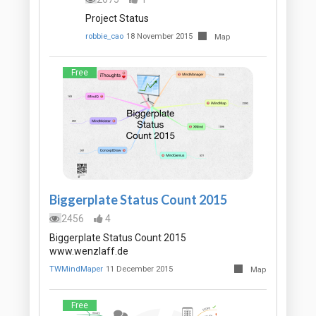
Project Status
robbie_cao
18 November 2015
Map
Free
Biggerplate Status Count 2015
2456
4
Biggerplate Status Count 2015
www.wenzlaff.de
TWMindMaper
11 December 2015
Map
Free