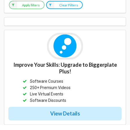
Apply filters
Clear Filters
Improve Your Skills: Upgrade to Biggerplate
Plus!
Software Courses
250+ Premium Videos
Live Virtual Events
Software Discounts
View Details