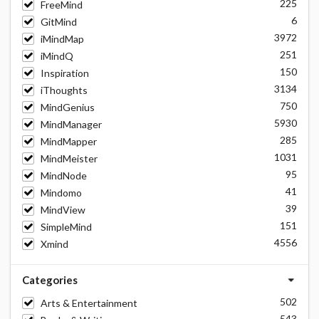
225
FreeMind
6
GitMind
3972
iMindMap
251
iMindQ
150
Inspiration
3134
iThoughts
750
MindGenius
5930
MindManager
285
MindMapper
1031
MindMeister
95
MindNode
41
Mindomo
39
MindView
151
SimpleMind
4556
Xmind
Categories
502
Arts & Entertainment
543