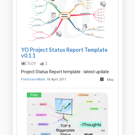
YO Project Status Report Template
v0.1.1
7609
3
Project Status Report template - latest update
PohlmannMark
18 April 2017
Map
Free