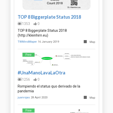
TOP 8 Biggerplate Status 2018
1353
0
TOP 8 Biggerplate Status 2018
(http://kleinhirn.eu)
TWMindMaper
16 January 2019
Map
Free
#UnaManoLavaLaOtra
1256
0
Rompiendo el status quo derivado de la
pandemia
juanrojas
28 April 2020
Map
Free