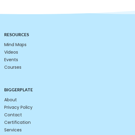
RESOURCES
Mind Maps
Videos
Events
Courses
BIGGERPLATE
About
Privacy Policy
Contact
Certification
Services