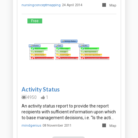
nursingconceptmapping
24 April 2014
Map
Free
Activity Status
4950
1
An activity status report to provide the report
recipients with sufficient information upon which
to base management decisions, i.e. "Is the acti…
mindgenius
08 November 2011
Map