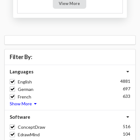
View More
Filter By:
Languages
4881
English
697
German
633
French
Show More
Software
516
ConceptDraw
104
EdrawMind