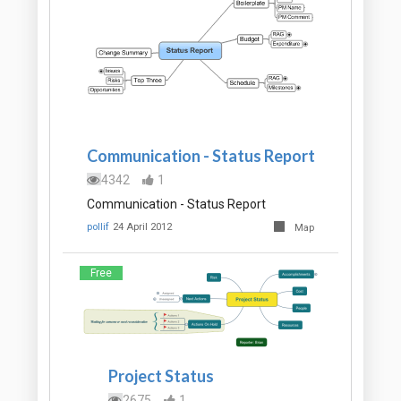
Communication - Status Report
4342
1
Communication - Status Report
pollif
24 April 2012
Map
Free
Project Status
2675
1