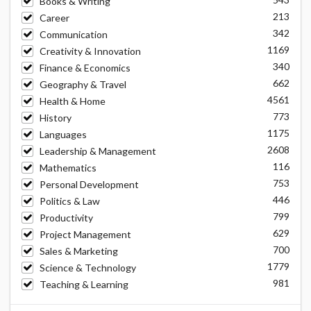
Books & Writing
213
Career
342
Communication
1169
Creativity & Innovation
340
Finance & Economics
662
Geography & Travel
4561
Health & Home
773
History
1175
Languages
2608
Leadership & Management
116
Mathematics
753
Personal Development
446
Politics & Law
799
Productivity
629
Project Management
700
Sales & Marketing
1779
Science & Technology
981
Teaching & Learning