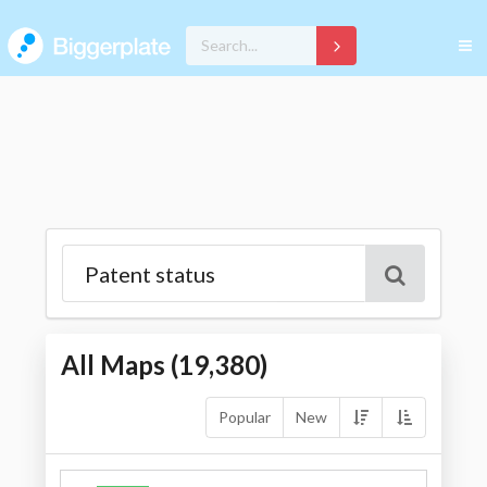
All Maps (
19,380
)
Popular
New