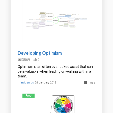
Developing Optimism
3869
2
Optimism is an often overlooked asset that can
be invaluable when leading or working within a
team.
mindgenius
26 January 2015
Map
Free