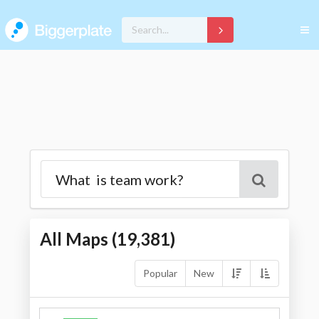
All Maps (
19,381
)
Popular
New