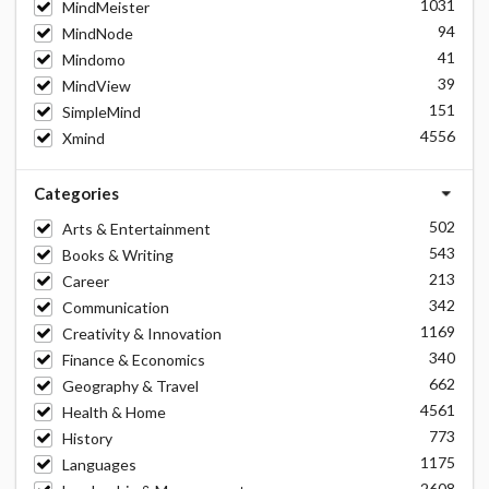
1031
MindMeister
94
MindNode
41
Mindomo
39
MindView
151
SimpleMind
4556
Xmind
Categories
502
Arts & Entertainment
543
Books & Writing
213
Career
342
Communication
1169
Creativity & Innovation
340
Finance & Economics
662
Geography & Travel
4561
Health & Home
773
History
1175
Languages
2608