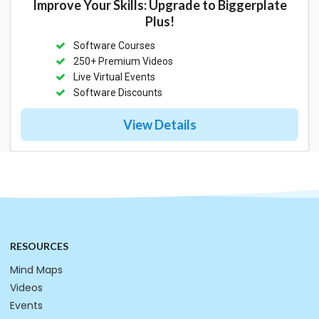
Improve Your Skills: Upgrade to Biggerplate
Plus!
Software Courses
250+ Premium Videos
Live Virtual Events
Software Discounts
View Details
RESOURCES
Mind Maps
Videos
Events