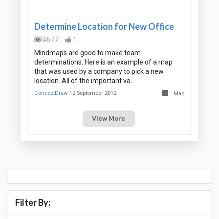
Determine Location for New Office
4677
1
Mindmaps are good to make team
determinations. Here is an example of a map
that was used by a company to pick a new
location. All of the important va…
ConceptDraw
12 September 2012
Map
View More
Filter By: