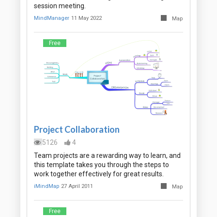
session meeting.
MindManager
11 May 2022
Map
Free
Project Collaboration
5126
4
Team projects are a rewarding way to learn, and
this template takes you through the steps to
work together effectively for great results.
iMindMap
27 April 2011
Map
Free