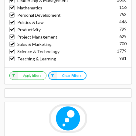
Leadership & Management
116
Mathematics
753
Personal Development
446
Politics & Law
799
Productivity
629
Project Management
700
Sales & Marketing
1779
Science & Technology
981
Teaching & Learning
Apply filters
Clear Filters