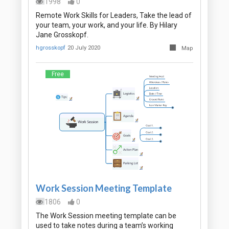
1998
0
Remote Work Skills for Leaders, Take the lead of
your team, your work, and your life. By Hilary
Jane Grosskopf.
hgrosskopf
20 July 2020
Map
Free
Work Session Meeting Template
1806
0
The Work Session meeting template can be
used to take notes during a team’s working