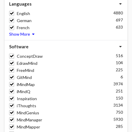
Languages
4880
English
697
German
633
French
Show More
Software
516
ConceptDraw
104
EdrawMind
225
FreeMind
6
GitMind
3974
iMindMap
251
iMindQ
150
Inspiration
3134
iThoughts
750
MindGenius
5930
MindManager
285
MindMapper