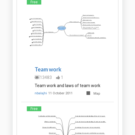
Free
Team work
13483
1
Team work and laws of team work
nbalajhi
11 October 2011
Map
Free