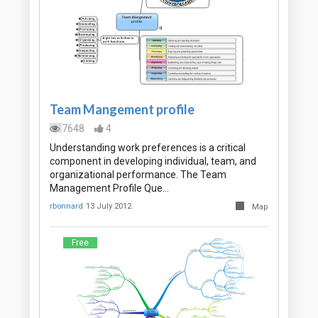
Team Mangement profile
7648
4
Understanding work preferences is a critical
component in developing individual, team, and
organizational performance. The Team
Management Profile Que…
rbonnard
13 July 2012
Map
Free