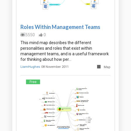
Roles Within Management Teams
5550
0
This mind map describes the different
personalities and roles that exist within
management teams, and is a useful framework
for thinking about how per…
LiamHughes
08 November 2011
Map
Free