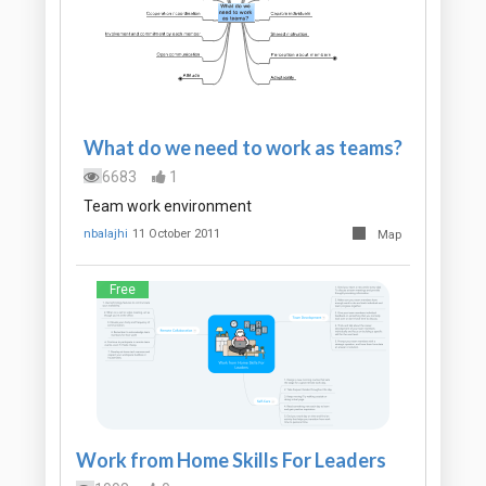
What do we need to work as teams?
6683
1
Team work environment
nbalajhi
11 October 2011
Map
Free
Work from Home Skills For Leaders