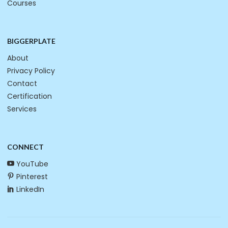
Courses
BIGGERPLATE
About
Privacy Policy
Contact
Certification
Services
CONNECT
YouTube
Pinterest
LinkedIn