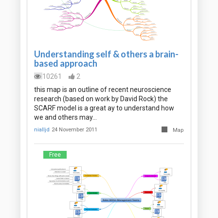
Understanding self & others a brain-
based approach
10261
2
this map is an outline of recent neuroscience
research (based on work by David Rock) the
SCARF model is a great ay to understand how
we and others may…
nialljd
24 November 2011
Map
Free