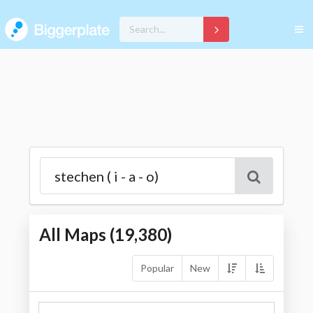
All Maps (
19,380
)
Popular
New