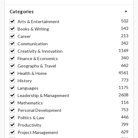
Categories
502
Arts & Entertainment
543
Books & Writing
213
Career
342
Communication
1169
Creativity & Innovation
340
Finance & Economics
662
Geography & Travel
4561
Health & Home
773
History
1175
Languages
2608
Leadership & Management
116
Mathematics
753
Personal Development
446
Politics & Law
799
Productivity
629
Project Management