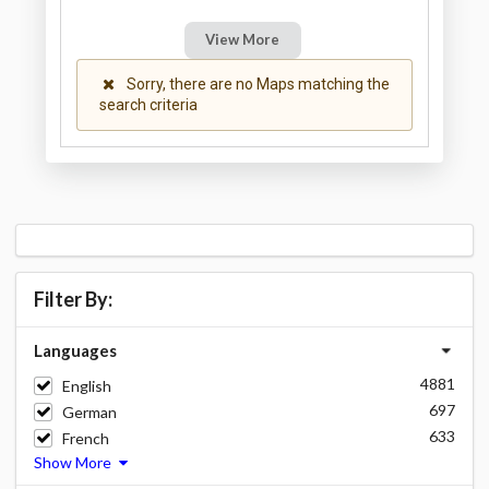
View More
Sorry, there are no Maps matching the
search criteria
Filter By:
Languages
4881
English
697
German
633
French
Show More