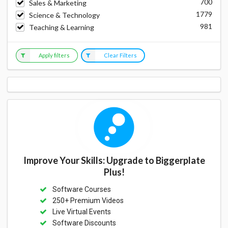
700
Sales & Marketing
1779
Science & Technology
981
Teaching & Learning
Apply filters
Clear Filters
Improve Your Skills: Upgrade to Biggerplate
Plus!
Software Courses
250+ Premium Videos
Live Virtual Events
Software Discounts