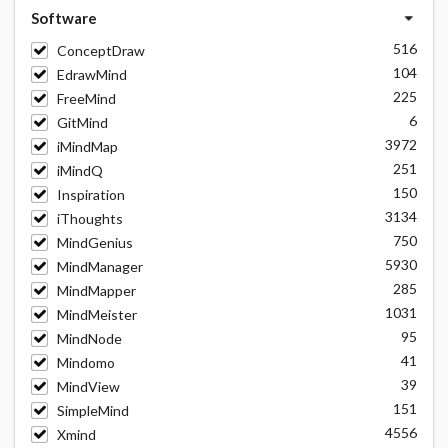
Software
516
ConceptDraw
104
EdrawMind
225
FreeMind
6
GitMind
3972
iMindMap
251
iMindQ
150
Inspiration
3134
iThoughts
750
MindGenius
5930
MindManager
285
MindMapper
1031
MindMeister
95
MindNode
41
Mindomo
39
MindView
151
SimpleMind
4556
Xmind