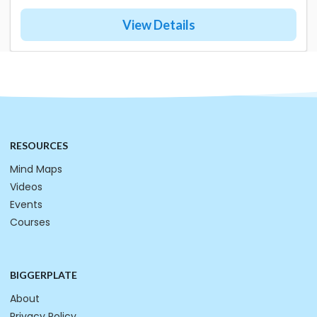
View Details
RESOURCES
Mind Maps
Videos
Events
Courses
BIGGERPLATE
About
Privacy Policy