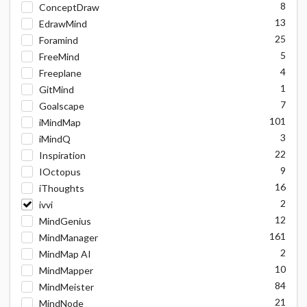
8
ConceptDraw
13
EdrawMind
25
Foramind
5
FreeMind
4
Freeplane
1
GitMind
7
Goalscape
101
iMindMap
3
iMindQ
22
Inspiration
9
IOctopus
16
iThoughts
2
ivvi
12
MindGenius
161
MindManager
2
MindMap AI
10
MindMapper
84
MindMeister
21
MindNode