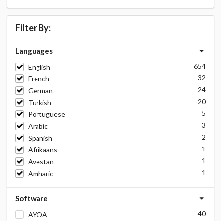
Filter By:
Languages
654
English
32
French
24
German
20
Turkish
5
Portuguese
3
Arabic
2
Spanish
1
Afrikaans
1
Avestan
1
Amharic
Software
40
AYOA