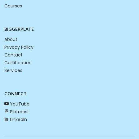
Courses
BIGGERPLATE
About
Privacy Policy
Contact
Certification
Services
CONNECT
YouTube
Pinterest
LinkedIn