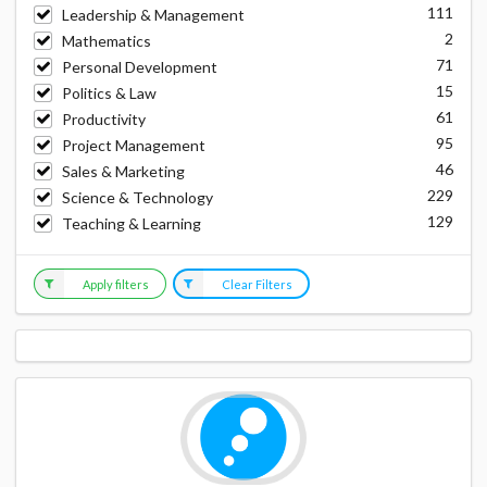
111
Leadership & Management
2
Mathematics
71
Personal Development
15
Politics & Law
61
Productivity
95
Project Management
46
Sales & Marketing
229
Science & Technology
129
Teaching & Learning
Apply filters
Clear Filters