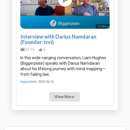
73 Mins
Interview with Darius Namdaran
(Founder: ivvi)
3115
5
In this wide-ranging conversation, Liam Hughes
(Biggerplate) speaks with Darius Namdaran
about his lifelong journey with mind mapping—
from failing law…
biggerplate
2025-06-16
View More