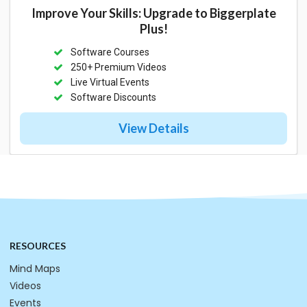
Improve Your Skills: Upgrade to Biggerplate
Plus!
Software Courses
250+ Premium Videos
Live Virtual Events
Software Discounts
View Details
RESOURCES
Mind Maps
Videos
Events