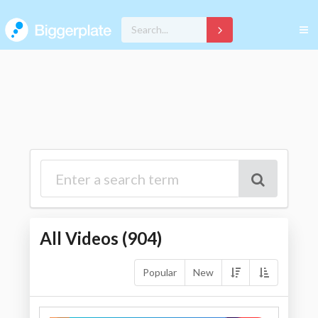
All Videos (
904
)
Popular
New