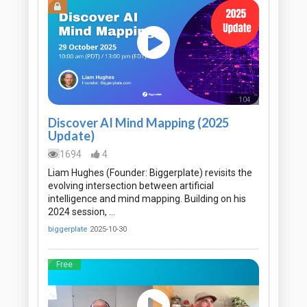
104
Mins
Discover AI Mind Mapping (2025
Update)
1694
4
Liam Hughes (Founder: Biggerplate) revisits the
evolving intersection between artificial
intelligence and mind mapping. Building on his
2024 session, …
biggerplate
2025-10-30
Free