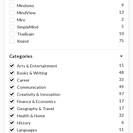
9
Mindomo
13
MindView
2
Miro
5
SimpleMind
10
TheBrain
75
Xmind
Categories
15
Arts & Entertainment
48
Books & Writing
33
Career
49
Communication
97
Creativity & Innovation
17
Finance & Economics
17
Geography & Travel
32
Health & Home
6
History
11
Languages