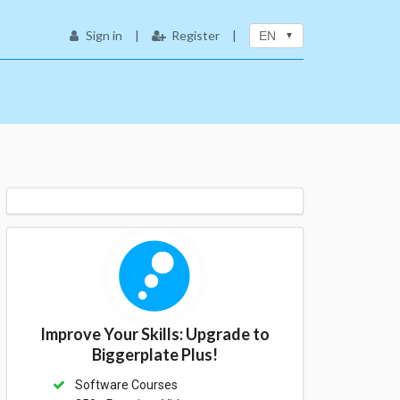
Sign in
|
Register
|
EN
Improve Your Skills: Upgrade to
Biggerplate Plus!
Software Courses