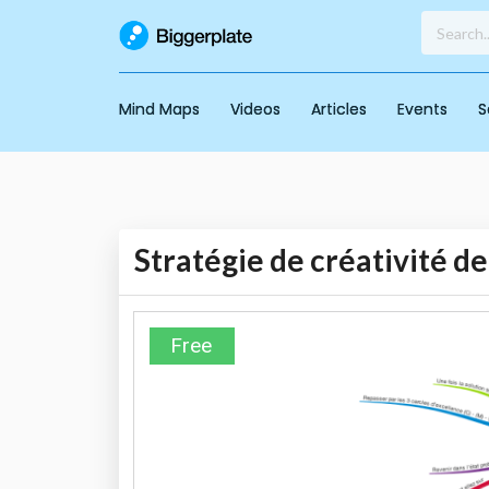
Mind Maps
Videos
Articles
Events
S
Stratégie de créativité d
Free