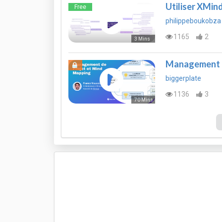
Utiliser XMind
Free
philippeboukobza
1165
2
3 Mins
Management d
biggerplate
1136
3
70 Mins