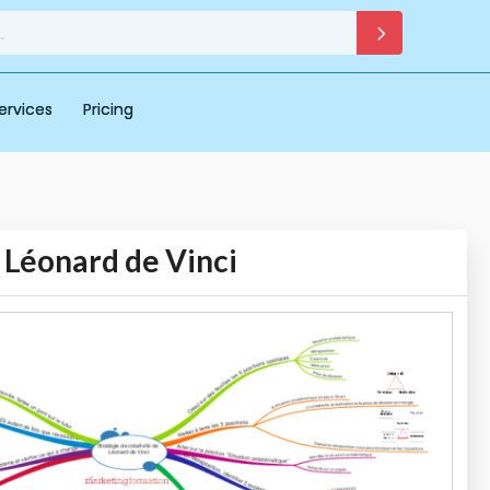
ervices
Pricing
e Léonard de Vinci