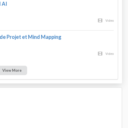
 AI
Video
e Projet et Mind Mapping
Video
View More