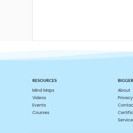
RESOURCES
BIGGE
Mind Maps
About
Videos
Privacy
Events
Contac
Courses
Certifi
Service