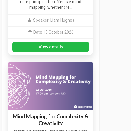
core principles for effective mind
mapping, whether cre…
Speaker: Liam Hughes
Date 15 October 2026
View details
Mind Mapping for Complexity &
Creativity