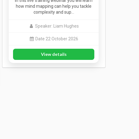
In this live training webinar you will learn
how mind mapping can help you tackle
complexity and sup…
Speaker: Liam Hughes
Date 22 October 2026
View details