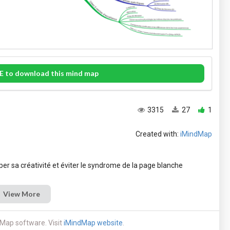
E to download this mind map
3315
27
1
Created with:
iMindMap
View More
Map software. Visit
iMindMap website
.