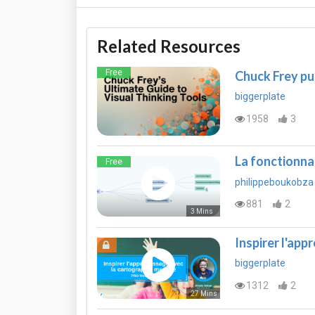
Related Resources
Free
Chuck Frey pu
biggerplate
1958
3
La fonctionn
Free
philippeboukobza
881
2
3 Mins
Inspirer l'app
biggerplate
1312
2
27 Mins