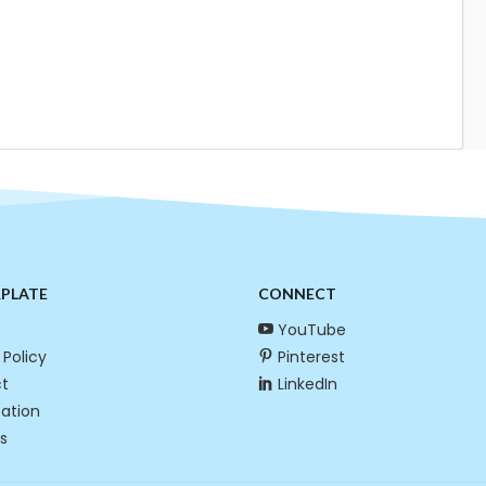
RPLATE
CONNECT
YouTube
 Policy
Pinterest
t
LinkedIn
cation
s