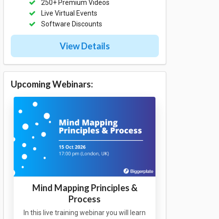
250+ Premium Videos
Live Virtual Events
Software Discounts
View Details
Upcoming Webinars:
Mind Mapping Principles &
Process
In this live training webinar you will learn