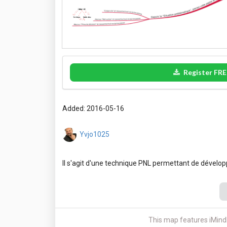
Register FRE
Added: 2016-05-16
Yvjo1025
This map features iMind