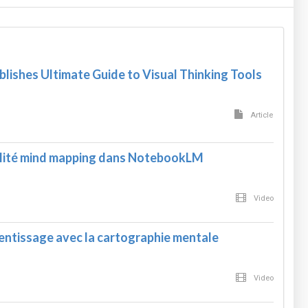
blishes Ultimate Guide to Visual Thinking Tools
Article
alité mind mapping dans NotebookLM
Video
rentissage avec la cartographie mentale
Video