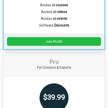
Access all
courses
Access all
videos
Access all
events
Software
Discounts
Join PLUS!
Pro
For Creators & Experts
$39.99