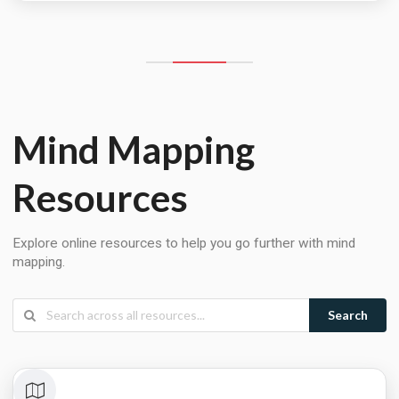
Mind Mapping
Resources
Explore online resources to help you go further with mind
mapping.
Search