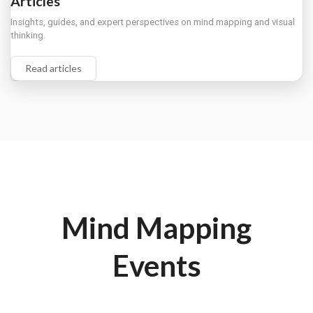
Articles
Insights, guides, and expert perspectives on mind mapping and visual
thinking.
Read articles
Mind Mapping
Events