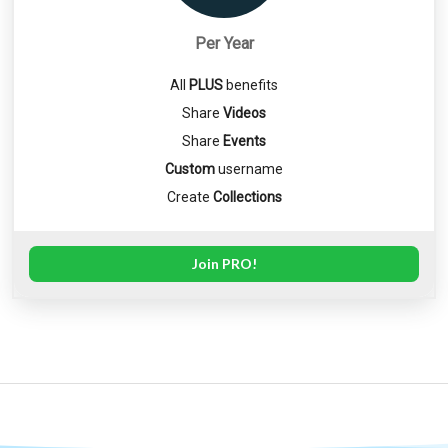
Per Year
All
PLUS
benefits
Share
Videos
Share
Events
Custom
username
Create
Collections
Join PRO!