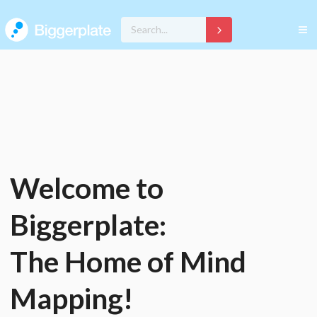
Welcome to
Biggerplate:
The Home of Mind
Mapping!