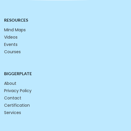
RESOURCES
Mind Maps
Videos
Events
Courses
BIGGERPLATE
About
Privacy Policy
Contact
Certification
Services