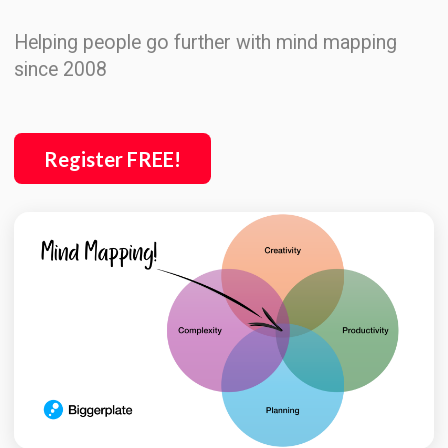
Helping people go further with mind mapping
since 2008
Register FREE!