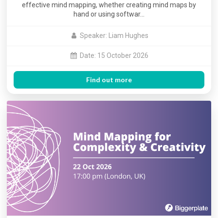
effective mind mapping, whether creating mind maps by
hand or using softwar…
Speaker: Liam Hughes
Date: 15 October 2026
Find out more