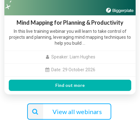
Mind Mapping for Planning & Productivity
In this live training webinar you will learn to take control of
projects and planning, leveraging mind mapping techniques to
help you build …
Speaker: Liam Hughes
Date: 29 October 2026
Find out more
View all webinars