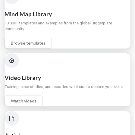
Mind Map Library
10,000+ templates and examples from the global Biggerplate
community.
Browse templates
Video Library
Training, case studies, and recorded webinars to deepen your skills.
Watch videos