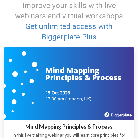
Improve your skills with live
webinars and virtual workshops
Get unlimited access with
Biggerplate Plus
Mind Mapping Principles & Process
In this live training webinar you will learn core principles for