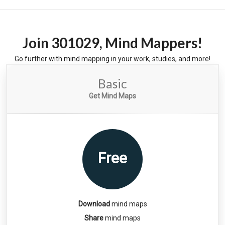
Join
301029
, Mind Mappers!
Go further with mind mapping in your work, studies, and more!
Basic
Get Mind Maps
Free
Download
mind maps
Share
mind maps