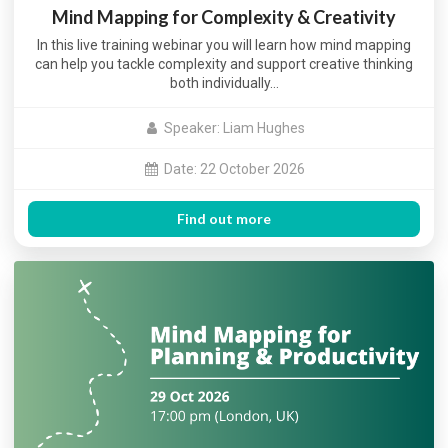
Mind Mapping for Complexity & Creativity
In this live training webinar you will learn how mind mapping
can help you tackle complexity and support creative thinking
both individually…
Speaker: Liam Hughes
Date: 22 October 2026
Find out more