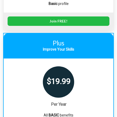
Basic
profile
Join FREE!
Plus
Improve Your Skills
$19.99
Per Year
All
BASIC
benefits