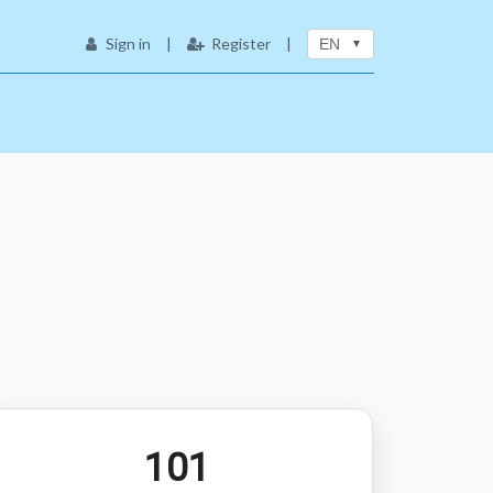
Sign in
|
Register
|
EN
101