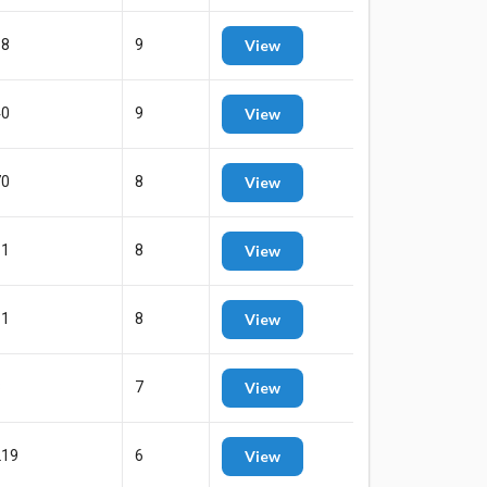
68
9
View
40
9
View
70
8
View
11
8
View
11
8
View
8
7
View
219
6
View