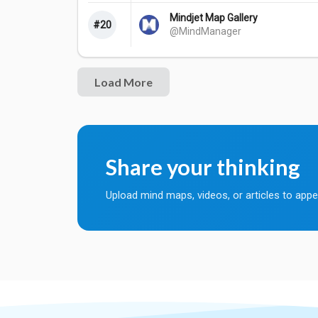
Mindjet Map Gallery
#20
@MindManager
Share your thinking
Upload mind maps, videos, or articles to appe