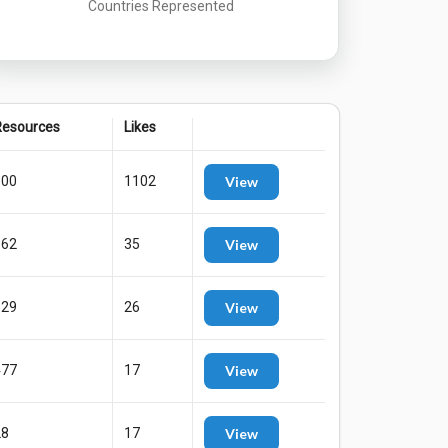
Countries Represented
esources
Likes
800
1102
View
362
35
View
129
26
View
477
17
View
28
17
View