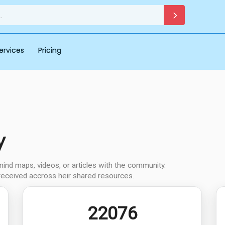
ervices
Pricing
y
d maps, videos, or articles with the community.
received accross heir shared resources.
22076