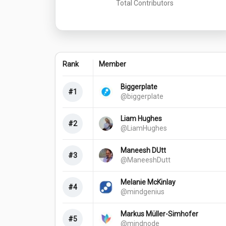
Total Contributors
Rank
Member
Biggerplate
#1
@biggerplate
Liam Hughes
#2
@LiamHughes
Maneesh DUtt
#3
@ManeeshDutt
Melanie McKinlay
#4
@mindgenius
Markus Müller-Simhofer
#5
@mindnode