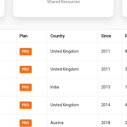
Shared Resources
Plan
Country
Since
R
United Kingdom
2011
PRO
United Kingdom
2011
PRO
India
2013
PRO
United Kingdom
2014
PRO
Austria
2018
PRO