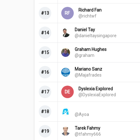
Richard Fan
RF
#13
@richtwf
Daniel Tay
#14
@danieltaysingapore
Graham Hughes
#15
@graham
Mariano Sanz
#16
@Majafrades
Dyslexia Explored
DE
#17
@DyslexiaExplored
#18
@Ayoa
Tarek Fahmy
#19
@tfahmy666