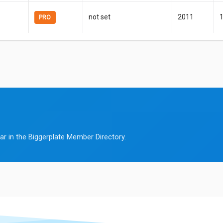
not set
2011
PRO
ar in the Biggerplate Member Directory.