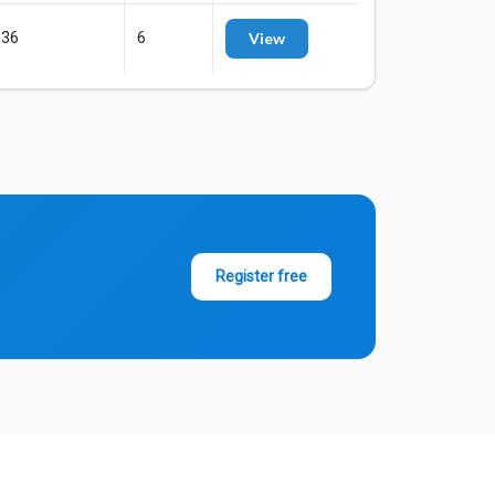
136
6
View
Register free