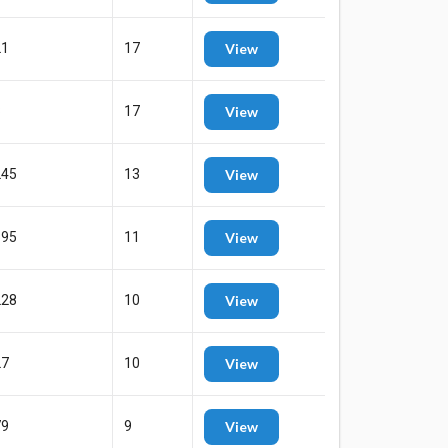
21
17
View
8
17
View
245
13
View
595
11
View
228
10
View
27
10
View
79
9
View