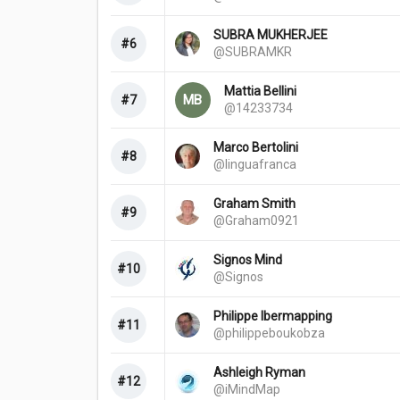
SUBRA MUKHERJEE
#6
@SUBRAMKR
Mattia Bellini
MB
#7
@14233734
Marco Bertolini
#8
@linguafranca
Graham Smith
#9
@Graham0921
Signos Mind
#10
@Signos
Philippe Ibermapping
#11
@philippeboukobza
Ashleigh Ryman
#12
@iMindMap