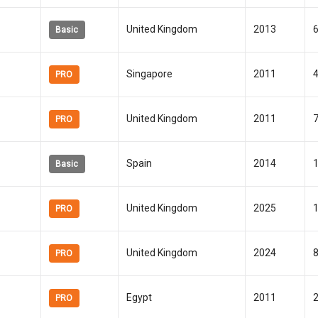
United Kingdom
2013
Basic
Singapore
2011
PRO
United Kingdom
2011
PRO
Spain
2014
Basic
United Kingdom
2025
PRO
United Kingdom
2024
PRO
Egypt
2011
PRO