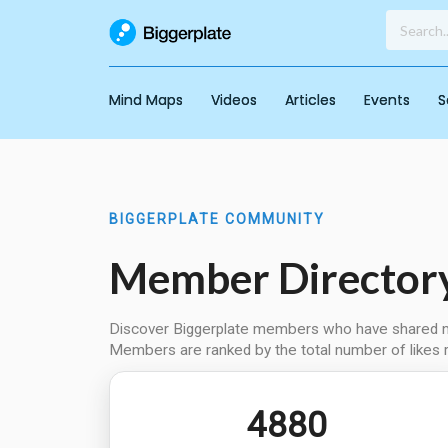
Mind Maps
Videos
Articles
Events
S
BIGGERPLATE COMMUNITY
Member Director
Discover Biggerplate members who have shared min
Members are ranked by the total number of likes 
4880