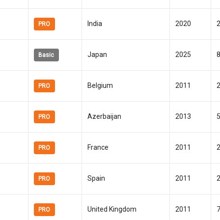
India
2020
PRO
Japan
2025
Basic
Belgium
2011
PRO
Azerbaijan
2013
PRO
France
2011
PRO
Spain
2011
PRO
United Kingdom
2011
PRO