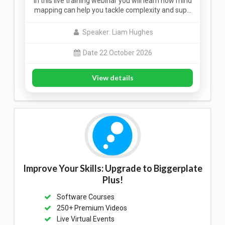
In this live training webinar you will learn how mind
mapping can help you tackle complexity and sup…
Speaker: Liam Hughes
Date 22 October 2026
View details
Improve Your Skills: Upgrade to Biggerplate
Plus!
Software Courses
250+ Premium Videos
Live Virtual Events