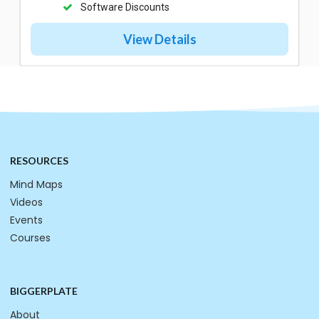
Software Discounts
View Details
RESOURCES
Mind Maps
Videos
Events
Courses
BIGGERPLATE
About