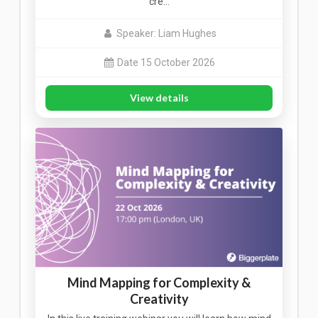
cre…
Speaker: Liam Hughes
Date 15 October 2026
View details
Mind Mapping for Complexity &
Creativity