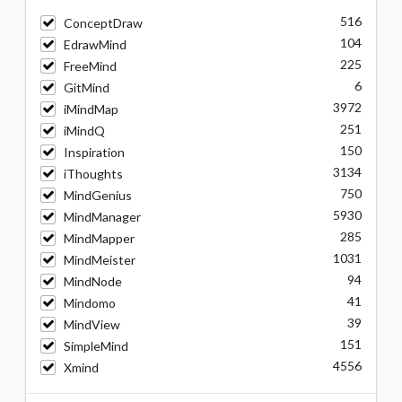
516
ConceptDraw
104
EdrawMind
225
FreeMind
6
GitMind
3972
iMindMap
251
iMindQ
150
Inspiration
3134
iThoughts
750
MindGenius
5930
MindManager
285
MindMapper
1031
MindMeister
94
MindNode
41
Mindomo
39
MindView
151
SimpleMind
4556
Xmind