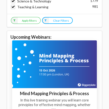
1779
Science & Technology
981
Teaching & Learning
Apply filters
Clear Filters
Upcoming Webinars:
Mind Mapping Principles & Process
In this live training webinar you will learn core
principles for effective mind mapping, whether