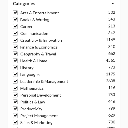
Categories
502
Arts & Entertainment
543
Books & Writing
213
Career
342
Communication
1169
Creativity & Innovation
340
Finance & Economics
662
Geography & Travel
4561
Health & Home
773
History
1175
Languages
2608
Leadership & Management
116
Mathematics
753
Personal Development
446
Politics & Law
799
Productivity
629
Project Management
700
Sales & Marketing