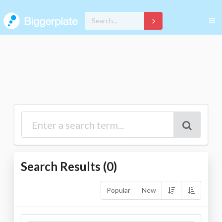
Search Results (
0
)
Popular
New