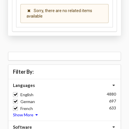
Sorry, there are no related items
available
Filter By:
Languages
4880
English
697
German
633
French
Show More
Software