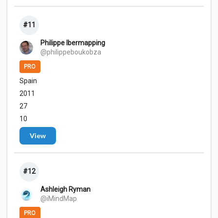
#11
Philippe Ibermapping
@philippeboukobza
PRO
Spain
2011
27
10
View
#12
Ashleigh Ryman
@iMindMap
PRO