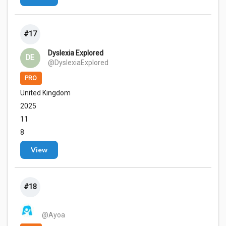
#17
Dyslexia Explored
DE
@DyslexiaExplored
PRO
United Kingdom
2025
11
8
View
#18
@Ayoa