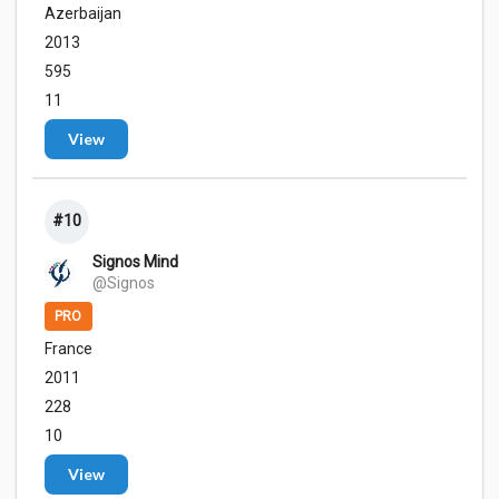
Azerbaijan
2013
595
11
View
#10
Signos Mind
@Signos
PRO
France
2011
228
10
View