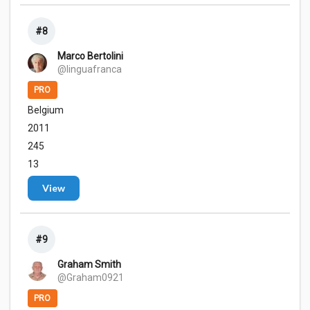
#8
Marco Bertolini
@linguafranca
PRO
Belgium
2011
245
13
View
#9
Graham Smith
@Graham0921
PRO