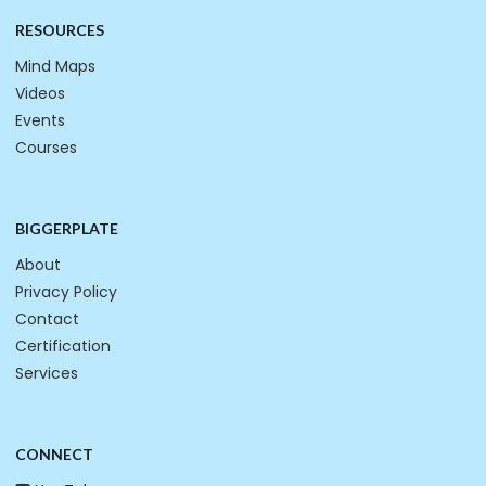
RESOURCES
Mind Maps
Videos
Events
Courses
BIGGERPLATE
About
Privacy Policy
Contact
Certification
Services
CONNECT