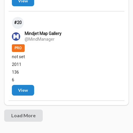
View
#20
Mindjet Map Gallery
@MindManager
PRO
not set
2011
136
6
View