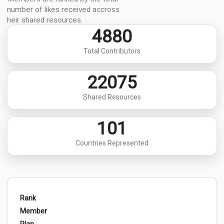
number of likes received accross
heir shared resources.
4880
Total Contributors
22075
Shared Resources
101
Countries Represented
Rank
Member