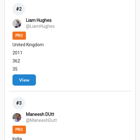
#2
Liam Hughes
@LiamHughes
PRO
United Kingdom
2011
362
35
View
#3
Maneesh DUtt
@ManeeshDutt
PRO
India