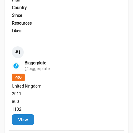
Plan
Country
Since
Resources
Likes
#1
Biggerplate
@biggerplate
PRO
United Kingdom
2011
800
1102
View