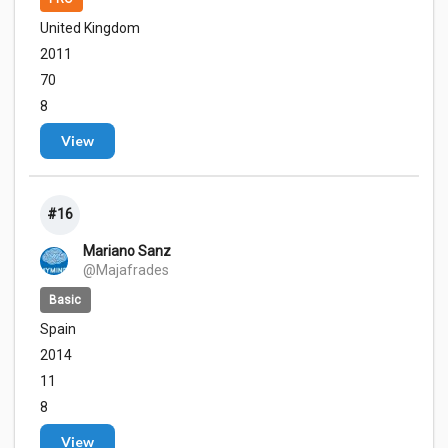
United Kingdom
2011
70
8
View
#16
Mariano Sanz
@Majafrades
Basic
Spain
2014
11
8
View