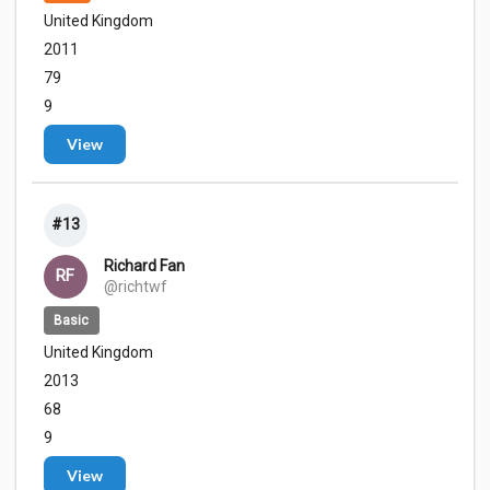
United Kingdom
2011
79
9
View
#13
Richard Fan
RF
@richtwf
Basic
United Kingdom
2013
68
9
View