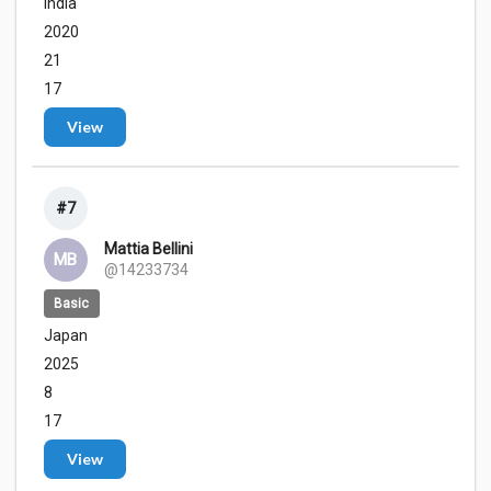
India
2020
21
17
View
#7
Mattia Bellini
MB
@14233734
Basic
Japan
2025
8
17
View