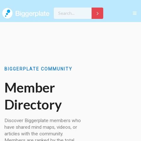
BIGGERPLATE COMMUNITY
Member
Directory
Discover Biggerplate members who
have shared mind maps, videos, or
articles with the community.
Members are ranked by the total