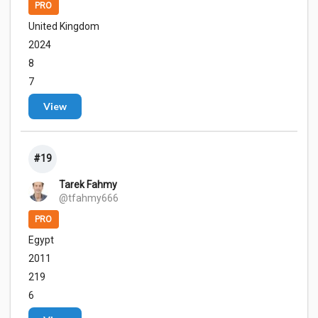
PRO
United Kingdom
2024
8
7
View
#19
Tarek Fahmy
@tfahmy666
PRO
Egypt
2011
219
6