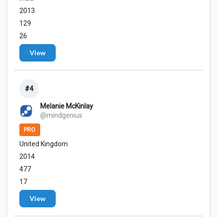
2013
129
26
View
#4
Melanie McKinlay
@mindgenius
PRO
United Kingdom
2014
477
17
View