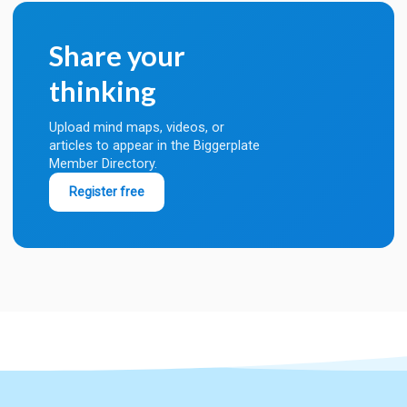
Share your
thinking
Upload mind maps, videos, or
articles to appear in the Biggerplate
Member Directory.
Register free