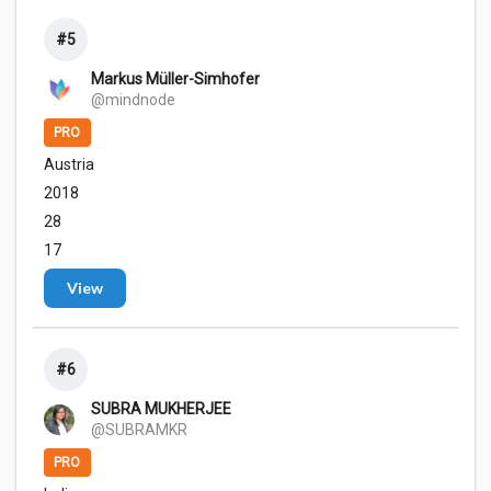
#5
Markus Müller-Simhofer
@mindnode
PRO
Austria
2018
28
17
View
#6
SUBRA MUKHERJEE
@SUBRAMKR
PRO