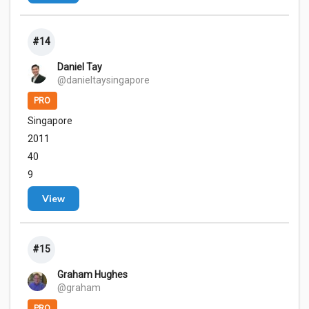
#14
Daniel Tay
@danieltaysingapore
PRO
Singapore
2011
40
9
View
#15
Graham Hughes
@graham
PRO