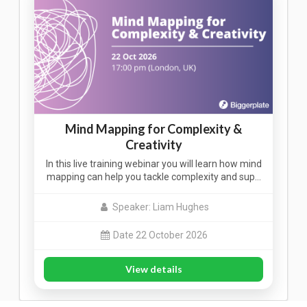
Mind Mapping for Complexity &
Creativity
In this live training webinar you will learn how mind
mapping can help you tackle complexity and sup…
Speaker: Liam Hughes
Date 22 October 2026
View details