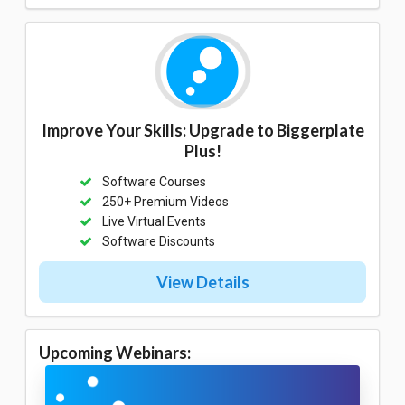
Improve Your Skills: Upgrade to Biggerplate
Plus!
Software Courses
250+ Premium Videos
Live Virtual Events
Software Discounts
View Details
Upcoming Webinars: