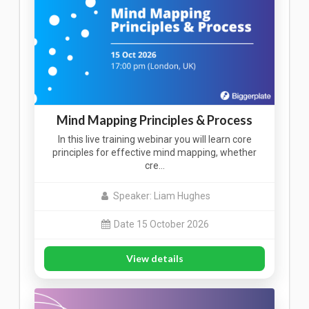
Mind Mapping Principles & Process
In this live training webinar you will learn core
principles for effective mind mapping, whether
cre…
Speaker: Liam Hughes
Date 15 October 2026
View details