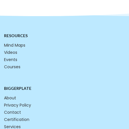
RESOURCES
Mind Maps
Videos
Events
Courses
BIGGERPLATE
About
Privacy Policy
Contact
Certification
Services