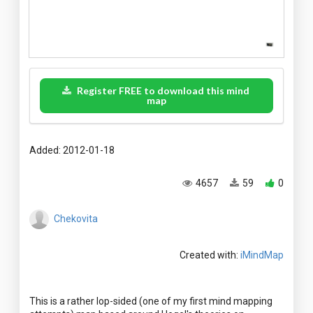
Register FREE to download this mind
map
Added: 2012-01-18
4657
59
0
Chekovita
Created with:
iMindMap
This is a rather lop-sided (one of my first mind mapping