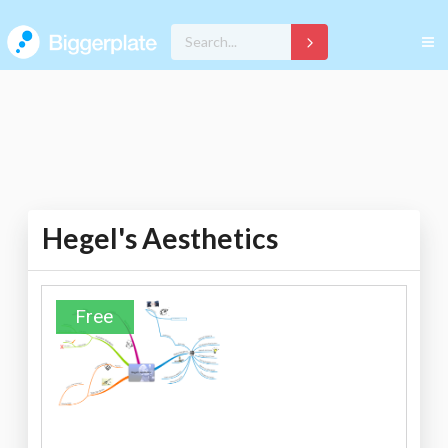
Hegel's Aesthetics
Free