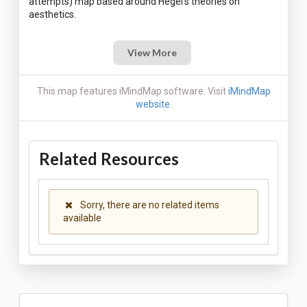
attempts) map based around Hegel's theories on
View More
This map features iMindMap software. Visit
iMindMap
website
.
Related Resources
Sorry, there are no related items
available