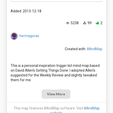
Added: 2013-12-18
5238
99
2
hermagoras
Created with:
iMindMap
This is a personal inspiration trigger list mind map based
on David Allen's Getting Things Done. I adopted Allen's
suggested for the Weekly Review and slightly tweaked
View More
This map features iMindMap software. Visit
iMindMap
website
.