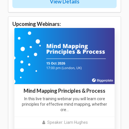
View Details
Upcoming Webinars:
Mind Mapping Principles & Process
In this live training webinar you will learn core
principles for effective mind mapping, whether
cre…
Speaker: Liam Hughes