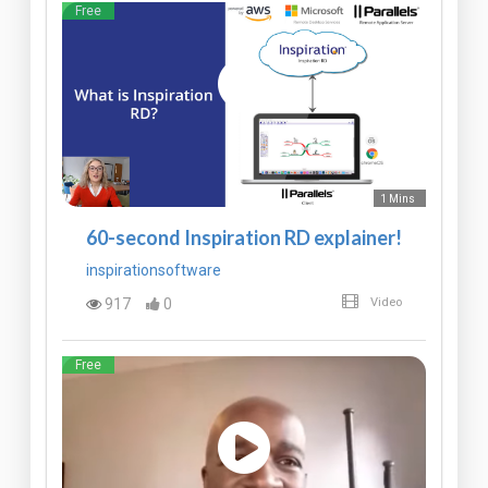
Free
1 Mins
60-second Inspiration RD explainer!
inspirationsoftware
917
0
Video
Free