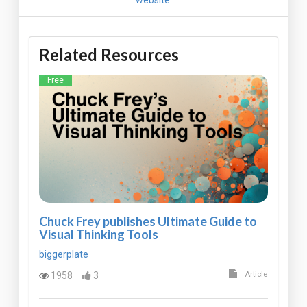
Related Resources
Free
Chuck Frey publishes Ultimate Guide to
Visual Thinking Tools
biggerplate
1958
3
Article