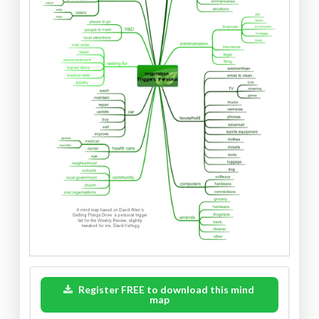
Register FREE to download this mind
map