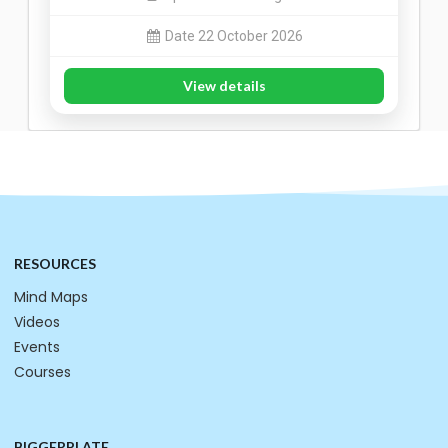
Date 22 October 2026
View details
RESOURCES
Mind Maps
Videos
Events
Courses
BIGGERPLATE