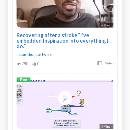
4 Mins
Recovering after a stroke “I’ve
embedded Inspiration into everything I
do.”
inspirationsoftware
780
0
Video
Free
3 Mins