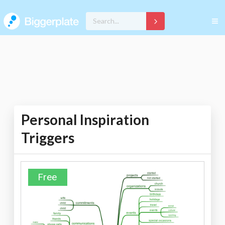
Personal Inspiration
Triggers
Free