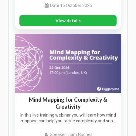
Date 15 October 2026
View details
Mind Mapping for Complexity &
Creativity
In this live training webinar you will learn how mind
mapping can help you tackle complexity and sup…
Speaker: Liam Hughes