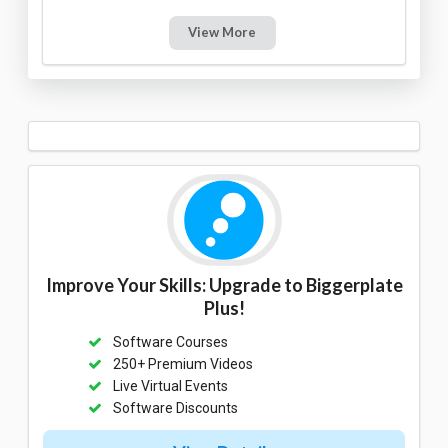
View More
Improve Your Skills: Upgrade to Biggerplate
Plus!
Software Courses
250+ Premium Videos
Live Virtual Events
Software Discounts