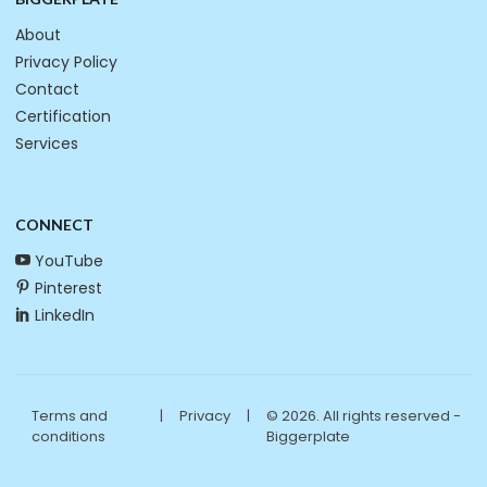
About
Privacy Policy
Contact
Certification
Services
CONNECT
YouTube
Pinterest
LinkedIn
Terms and
|
Privacy
|
© 2026. All rights reserved -
conditions
Biggerplate