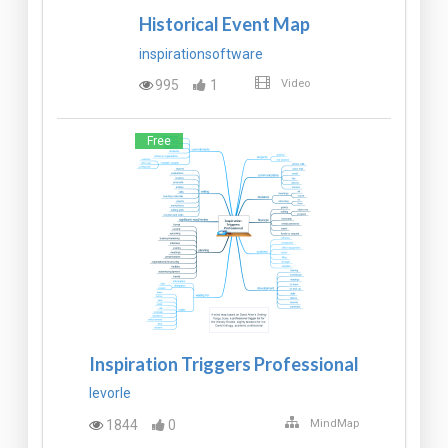
Historical Event Map
inspirationsoftware
995
1
Video
Free
Inspiration Triggers Professional
levorle
1844
0
MindMap