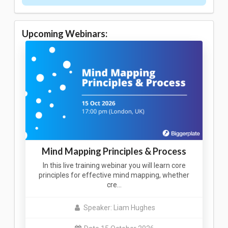
Upcoming Webinars:
Mind Mapping Principles & Process
In this live training webinar you will learn core
principles for effective mind mapping, whether
cre…
Speaker: Liam Hughes