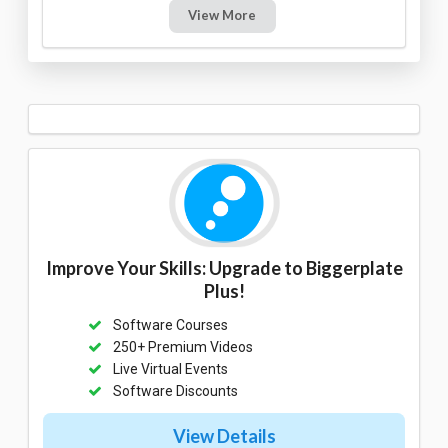
View More
Improve Your Skills: Upgrade to Biggerplate
Plus!
Software Courses
250+ Premium Videos
Live Virtual Events
Software Discounts
View Details