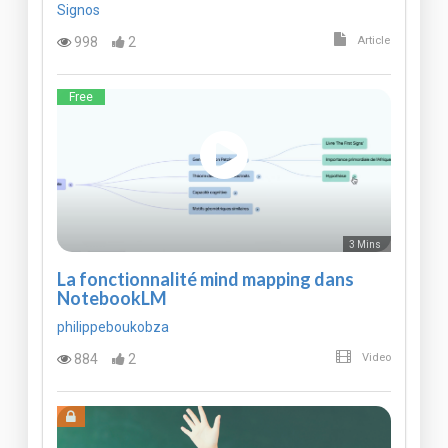
Signos
998
2
Article
Free
3 Mins
La fonctionnalité mind mapping dans
NotebookLM
philippeboukobza
884
2
Video