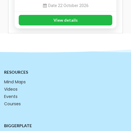
Date 22 October 2026
View details
RESOURCES
Mind Maps
Videos
Events
Courses
BIGGERPLATE