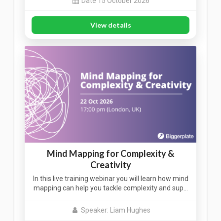
Date 15 October 2026
View details
Mind Mapping for Complexity &
Creativity
In this live training webinar you will learn how mind
mapping can help you tackle complexity and sup…
Speaker: Liam Hughes