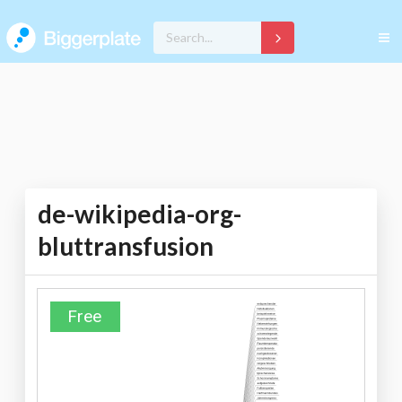
de-wikipedia-org-
bluttransfusion
Free