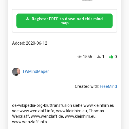
Register FREE to download this mind
map
Added: 2020-06-12
1556
1
0
TWMindMaper
Created with:
FreeMind
de-wikipedia-org-bluttransfusion siehe www.kleinhirn.eu
see www.wenzlaff.info, www.kleinhirn.eu, Thomas
Wenzlaff, www.wenzlaff.de, www.kleinhirn.eu,