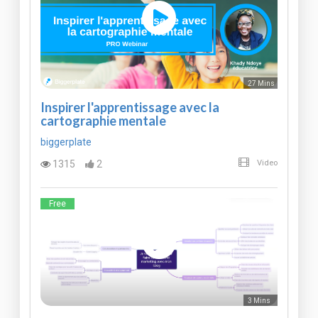
27 Mins
Inspirer l'apprentissage avec la
cartographie mentale
biggerplate
1315
2
Video
Free
3 Mins