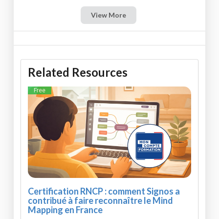
View More
Related Resources
Free
Certification RNCP : comment Signos a
contribué à faire reconnaître le Mind
Mapping en France