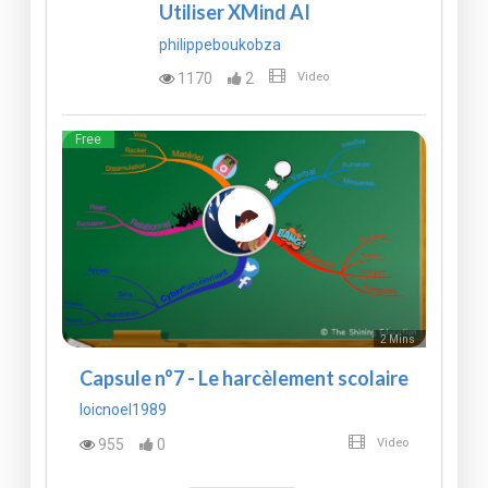
Utiliser XMind AI
philippeboukobza
1170
2
Video
Free
2 Mins
Capsule n°7 - Le harcèlement scolaire
loicnoel1989
955
0
Video