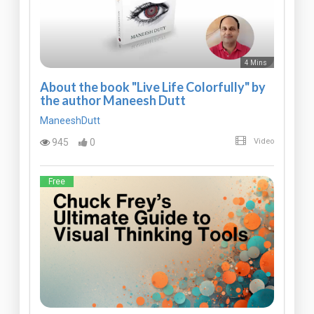
4 Mins
About the book "Live Life Colorfully" by
the author Maneesh Dutt
ManeeshDutt
945
0
Video
Free