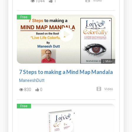
1044
1
Video
Free
2 Mins
7 Steps to making a Mind Map Mandala
ManeeshDutt
830
0
Video
Free