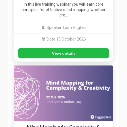
In this live training webinar you will learn core
principles for effective mind mapping, whether
cre…
Speaker: Liam Hughes
Date 15 October 2026
View details