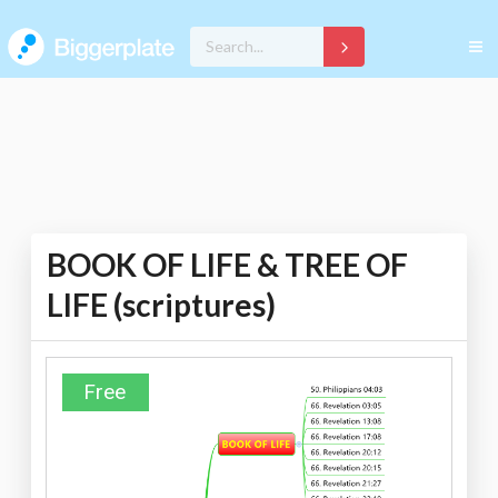
BOOK OF LIFE & TREE OF
LIFE (scriptures)
Free