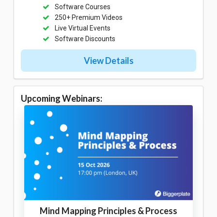
Software Courses
250+ Premium Videos
Live Virtual Events
Software Discounts
View Details
Upcoming Webinars:
Mind Mapping Principles & Process