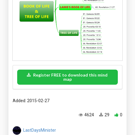
Register FREE to download this mind
map
Added: 2015-02-27
4624
29
0
LastDaysMinister