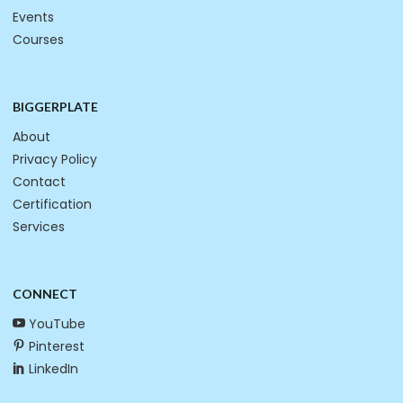
Events
Courses
BIGGERPLATE
About
Privacy Policy
Contact
Certification
Services
CONNECT
YouTube
Pinterest
LinkedIn