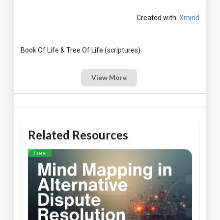
Created with:
Xmind
View More
Related Resources
Free