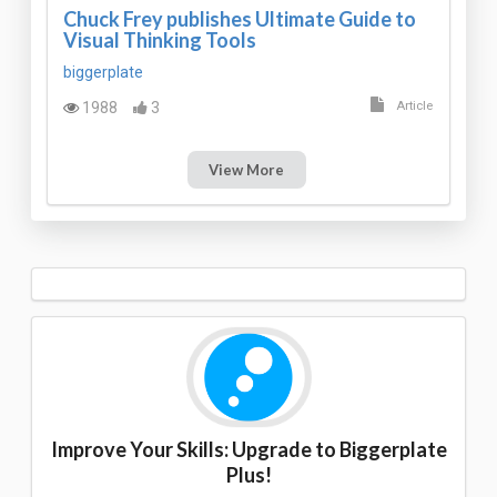
Chuck Frey publishes Ultimate Guide to
Visual Thinking Tools
biggerplate
1988
3
Article
View More
Improve Your Skills: Upgrade to Biggerplate
Plus!