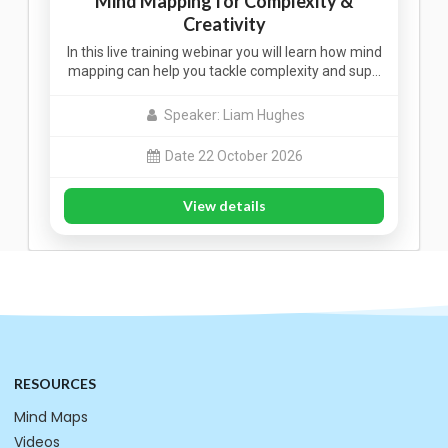
Mind Mapping for Complexity &
Creativity
In this live training webinar you will learn how mind
mapping can help you tackle complexity and sup…
Speaker: Liam Hughes
Date 22 October 2026
View details
RESOURCES
Mind Maps
Videos