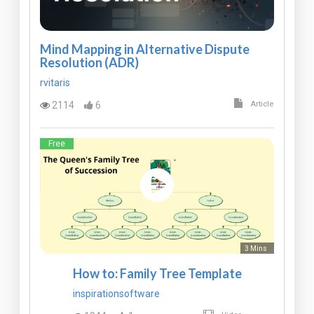
Mind Mapping in Alternative Dispute
Resolution (ADR)
rvitaris
2114
6
Article
Free
3 Mins
How to: Family Tree Template
inspirationsoftware