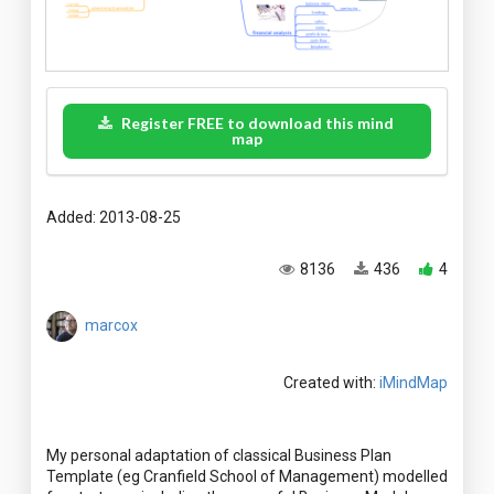
Register FREE to download this mind
map
Added: 2013-08-25
8136
436
4
marcox
Created with:
iMindMap
My personal adaptation of classical Business Plan
Template (eg Cranfield School of Management) modelled