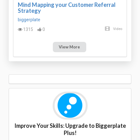
Mind Mapping your Customer Referral
Strategy
biggerplate
1315
0
Video
View More
Improve Your Skills: Upgrade to Biggerplate
Plus!