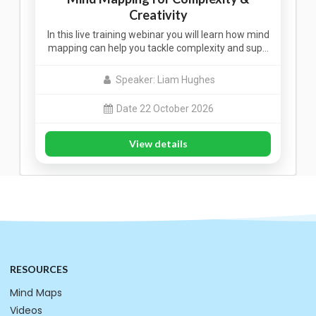
Creativity
In this live training webinar you will learn how mind
mapping can help you tackle complexity and sup…
Speaker: Liam Hughes
Date 22 October 2026
View details
RESOURCES
Mind Maps
Videos