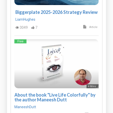
Biggerplate 2025-2026 Strategy Review
LiamHughes
3049
7
Article
Free
4 Mins
About the book "Live Life Colorfully" by
the author Maneesh Dutt
ManeeshDutt