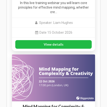
In this live training webinar you will learn core
principles for effective mind mapping, whether
cre…
Speaker: Liam Hughes
Date 15 October 2026
View details
Mind Mapping for Complexity &