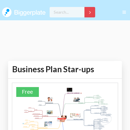
Business Plan Star-ups
Free