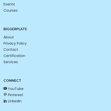
Events
Courses
BIGGERPLATE
About
Privacy Policy
Contact
Certification
Services
CONNECT
YouTube
Pinterest
LinkedIn