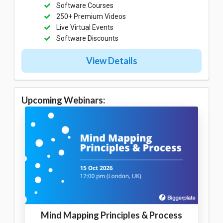
Software Courses
250+ Premium Videos
Live Virtual Events
Software Discounts
View Details
Upcoming Webinars:
Mind Mapping Principles & Process