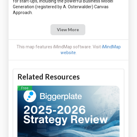
for start-ups, including the powerful Business Model
Generation (registered by A. Osterwalder) Canvas
View More
This map features iMindMap software. Visit
iMindMap
website
.
Related Resources
Free