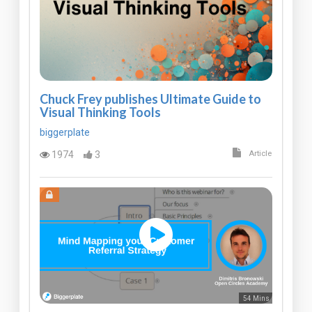
Chuck Frey publishes Ultimate Guide to
Visual Thinking Tools
biggerplate
1974
3
Article
54 Mins