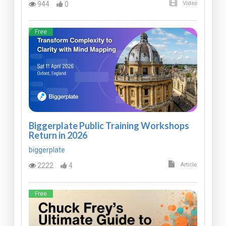
944
0
Video
Free
Biggerplate Public Training Workshops
Return in 2026
biggerplate
2222
4
Article
Free