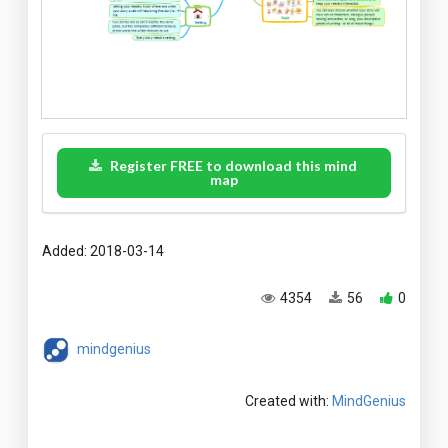
Register FREE to download this mind
map
Added: 2018-03-14
4354
56
0
mindgenius
Created with:
MindGenius