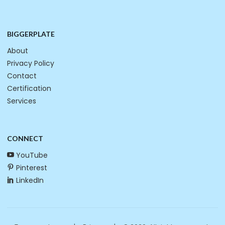
BIGGERPLATE
About
Privacy Policy
Contact
Certification
Services
CONNECT
YouTube
Pinterest
LinkedIn