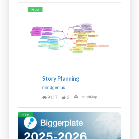
Free
Story Planning
mindgenius
9117
3
MindMap
Free