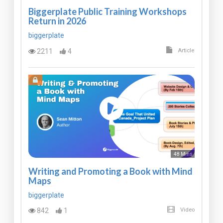
Biggerplate Public Training Workshops
Return in 2026
biggerplate
2211
4
Article
48 Mins
Writing and Promoting a Book with Mind
Maps
biggerplate
842
1
Video