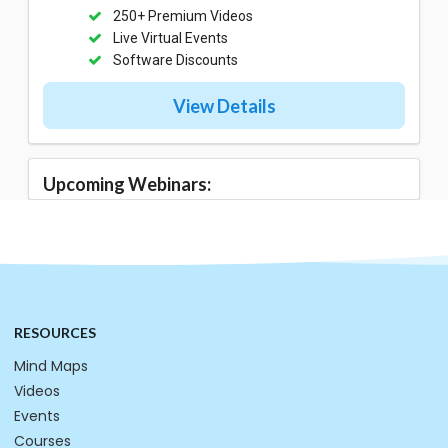
250+ Premium Videos
Live Virtual Events
Software Discounts
View Details
Upcoming Webinars:
RESOURCES
Mind Maps
Videos
Events
Courses