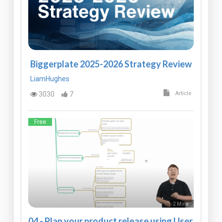
Biggerplate 2025-2026 Strategy Review
LiamHughes
3030
7
Article
Free
2 Mins
04 - Plan your product release using User