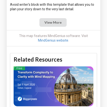
Avoid writer's block with this template that allows you to
View More
This map features MindGenius software. Visit
MindGenius website
.
Related Resources
Free