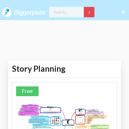
Story Planning
Free