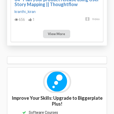
Story Mapping || Thoughtflow
kranthi_kiran
656
1
Video
View More
Improve Your Skills: Upgrade to Biggerplate
Plus!
Software Courses