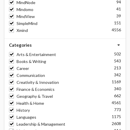
94
MindNode
41
Mindomo
39
MindView
151
SimpleMind
4556
Xmind
Categories
502
Arts & Entertainment
543
Books & Writing
213
Career
342
Communication
1169
Creativity & Innovation
340
Finance & Economics
662
Geography & Travel
4561
Health & Home
773
History
1175
Languages
2608
Leadership & Management