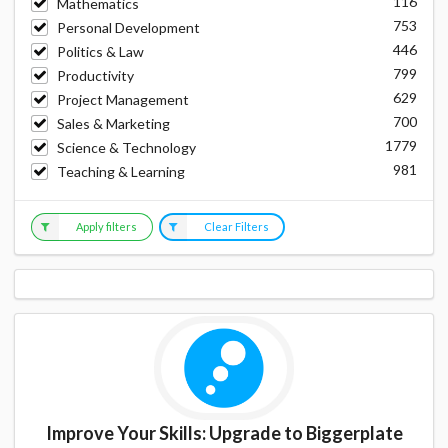
116
Mathematics
753
Personal Development
446
Politics & Law
799
Productivity
629
Project Management
700
Sales & Marketing
1779
Science & Technology
981
Teaching & Learning
Apply filters
Clear Filters
Improve Your Skills: Upgrade to Biggerplate