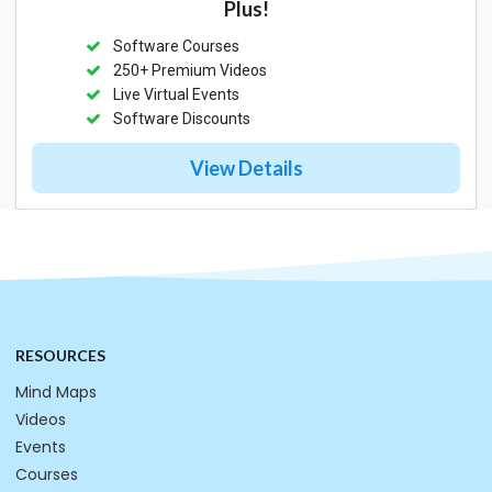
Plus!
Software Courses
250+ Premium Videos
Live Virtual Events
Software Discounts
View Details
RESOURCES
Mind Maps
Videos
Events
Courses