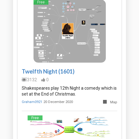
Free
Twelfth Night (1601)
3132
0
Shakespeares play 12th Night a comedy which is
set at the End of Christmas.
Graham0921
20 December 2020
Map
Free