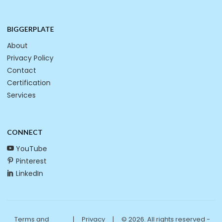
BIGGERPLATE
About
Privacy Policy
Contact
Certification
Services
CONNECT
YouTube
Pinterest
LinkedIn
Terms and
|
Privacy
|
© 2026. All rights reserved -