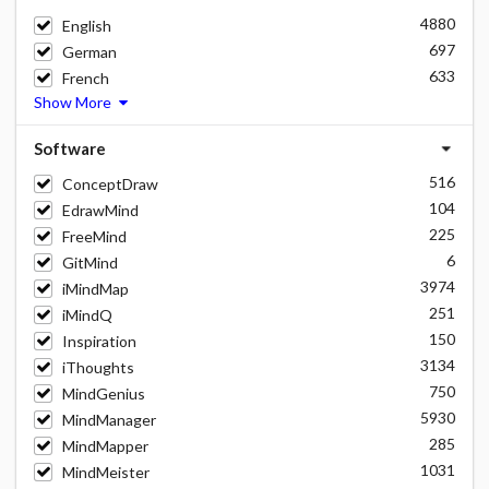
4880
English
697
German
633
French
Show More
Software
516
ConceptDraw
104
EdrawMind
225
FreeMind
6
GitMind
3974
iMindMap
251
iMindQ
150
Inspiration
3134
iThoughts
750
MindGenius
5930
MindManager
285
MindMapper
1031
MindMeister