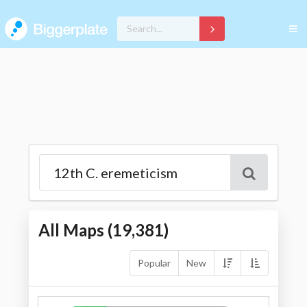
All Maps (
19,381
)
Popular
New