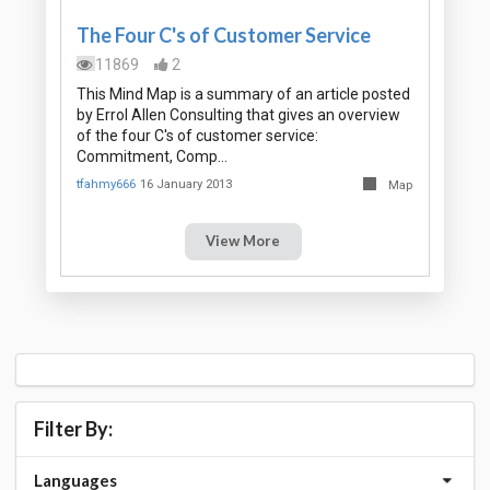
The Four C's of Customer Service
11869
2
This Mind Map is a summary of an article posted
by Errol Allen Consulting that gives an overview
of the four C's of customer service:
Commitment, Comp…
tfahmy666
16 January 2013
Map
View More
Filter By:
Languages