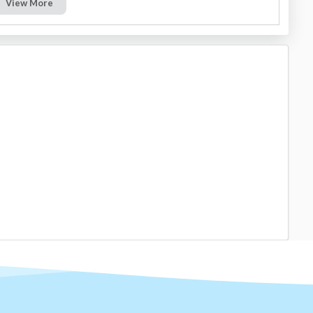
View More