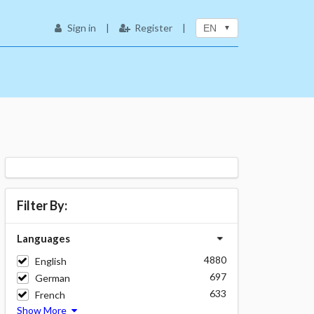
Sign in
|
Register
|
EN
Filter By:
Languages
4880
English
697
German
633
French
Show More