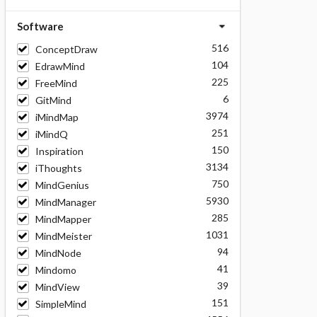
Software
516
ConceptDraw
104
EdrawMind
225
FreeMind
6
GitMind
3974
iMindMap
251
iMindQ
150
Inspiration
3134
iThoughts
750
MindGenius
5930
MindManager
285
MindMapper
1031
MindMeister
94
MindNode
41
Mindomo
39
MindView
151
SimpleMind