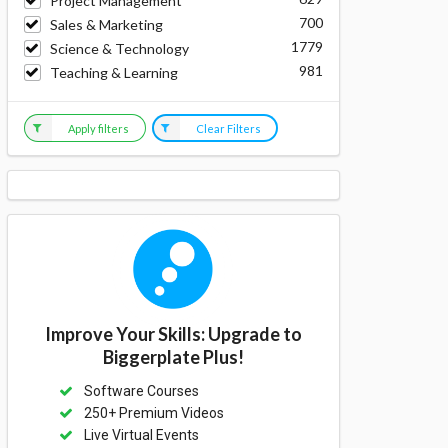
Project Management
700
Sales & Marketing
1779
Science & Technology
981
Teaching & Learning
Apply filters
Clear Filters
Improve Your Skills: Upgrade to
Biggerplate Plus!
Software Courses
250+ Premium Videos
Live Virtual Events