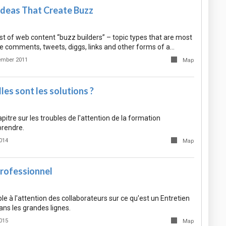
Ideas That Create Buzz
list of web content “buzz builders” – topic types that are most
te comments, tweets, diggs, links and other forms of a…
ember 2011
Map
es sont les solutions ?
itre sur les troubles de l'attention de la formation
prendre.
014
Map
Professionnel
le à l'attention des collaborateurs sur ce qu'est un Entretien
ns les grandes lignes.
015
Map