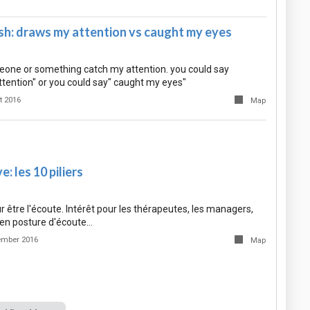
sh: draws my attention vs caught my eyes
one or something catch my attention. you could say
ttention" or you could say" caught my eyes"
t 2016
Map
: les 10 piliers
r être l'écoute. Intérêt pour les thérapeutes, les managers,
en posture d'écoute…
ember 2016
Map