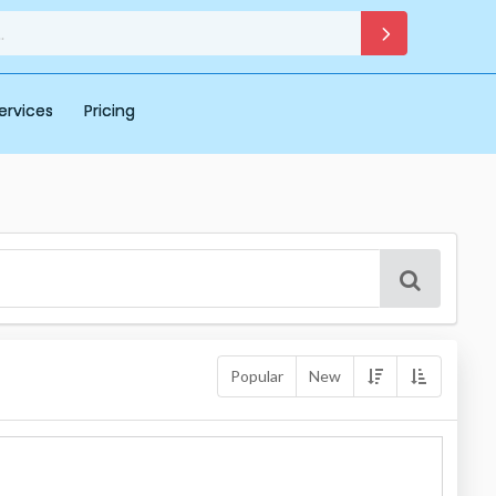
ervices
Pricing
Popular
New