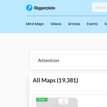
Mind Maps
Videos
Articles
Events
S
All Maps (
19,381
)
Free