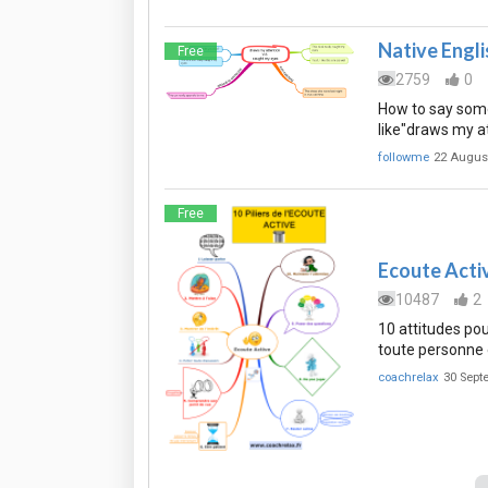
Native Engli
Free
2759
0
How to say some
like"draws my a
followme
22 Augus
Free
Ecoute Active
10487
2
10 attitudes pou
toute personne 
coachrelax
30 Sept