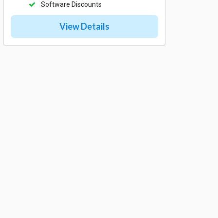
Software Discounts
View Details