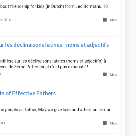
bout friendship for kids (in Dutch) from Leo Bormans. 10
r 2016
Map
r les déclinaisons latines - noms et adjectifs
hèse sur les déclinaisons latines (noms et adjectifs) à
èves de 3ème. Attention, il n'est pas exhaustif !
8
Map
s of Effective Fathers
the people as father, May we give love and attention on our
2011
Map