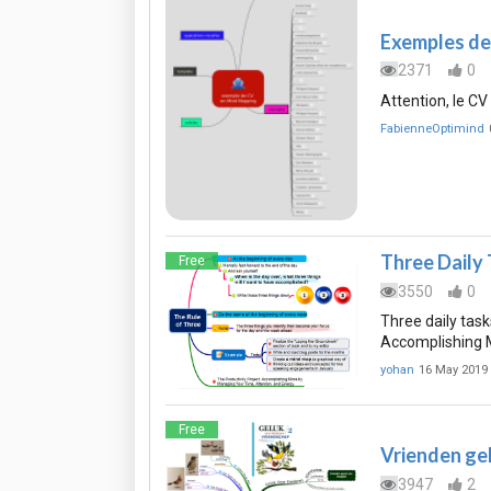
Exemples de
2371
0
Attention, le C
FabienneOptimind
Three Daily
Free
3550
0
Three daily tasks
Accomplishing M
yohan
16 May 2019
Free
Vrienden ge
3947
2