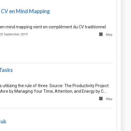
 CV en Mind Mapping
V en mind mapping vient en complément du CV traditionnel
05 September 2019
Map
 Tasks
 utilizing the rule of three. Source: The Productivity Project:
ore by Managing Your Time, Attention, and Energy by C…
Map
luk