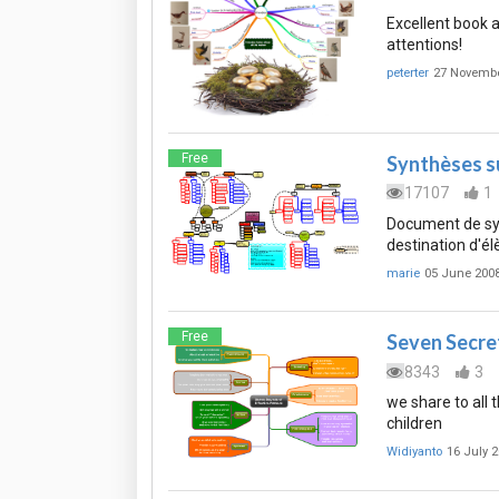
Excellent book a
attentions!
peterter
27 Novembe
Free
Synthèses su
17107
1
Document de synt
destination d'él
marie
05 June 200
Free
Seven Secret
8343
3
we share to all 
children
Widiyanto
16 July 