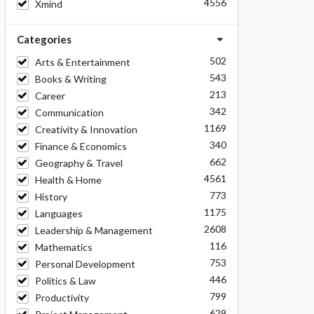
4556
Xmind
Categories
502
Arts & Entertainment
543
Books & Writing
213
Career
342
Communication
1169
Creativity & Innovation
340
Finance & Economics
662
Geography & Travel
4561
Health & Home
773
History
1175
Languages
2608
Leadership & Management
116
Mathematics
753
Personal Development
446
Politics & Law
799
Productivity
629