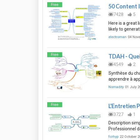
Free
50 Content 
7428
5
Here is a great 
likely to genera
electroman
04 Nov
Free
TDAH - Quell
4549
2
Synthèse du chap
apprendre à ap
Nomadity
01 July 2
Free
L'Entretien 
3727
1
Description simp
Professionnel da
fcrhyp
22 October 2