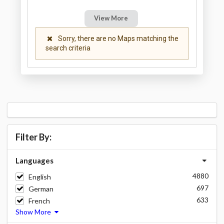
View More
Sorry, there are no Maps matching the
search criteria
Filter By:
Languages
4880
English
697
German
633
French
Show More