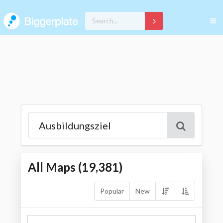
All Maps (
19,381
)
Popular
New