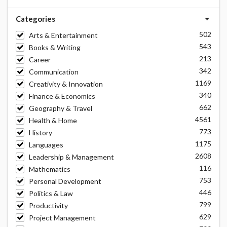
Categories
502
Arts & Entertainment
543
Books & Writing
213
Career
342
Communication
1169
Creativity & Innovation
340
Finance & Economics
662
Geography & Travel
4561
Health & Home
773
History
1175
Languages
2608
Leadership & Management
116
Mathematics
753
Personal Development
446
Politics & Law
799
Productivity
629
Project Management