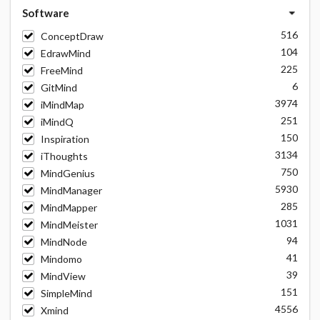
Software
516
ConceptDraw
104
EdrawMind
225
FreeMind
6
GitMind
3974
iMindMap
251
iMindQ
150
Inspiration
3134
iThoughts
750
MindGenius
5930
MindManager
285
MindMapper
1031
MindMeister
94
MindNode
41
Mindomo
39
MindView
151
SimpleMind
4556
Xmind