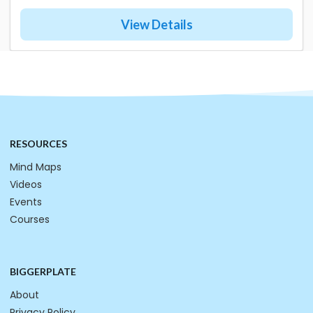
View Details
RESOURCES
Mind Maps
Videos
Events
Courses
BIGGERPLATE
About
Privacy Policy