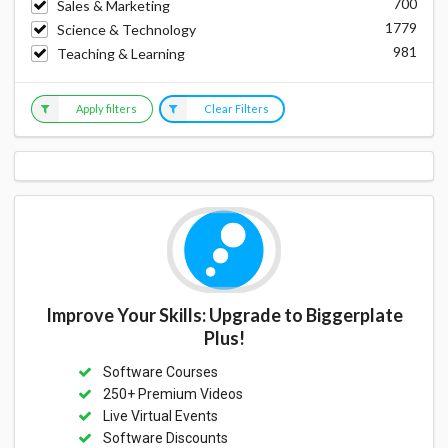
700
Sales & Marketing
1779
Science & Technology
981
Teaching & Learning
Apply filters
Clear Filters
Improve Your Skills: Upgrade to Biggerplate
Plus!
Software Courses
250+ Premium Videos
Live Virtual Events
Software Discounts