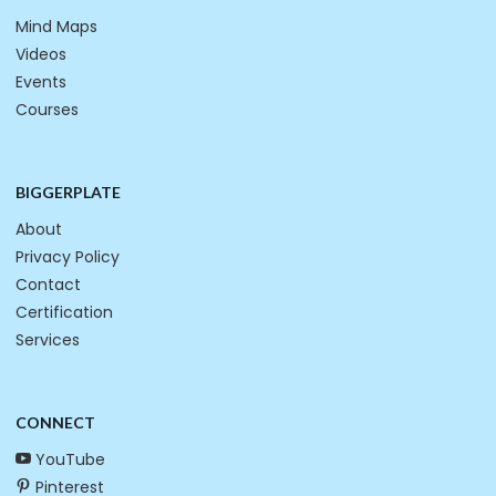
Mind Maps
Videos
Events
Courses
BIGGERPLATE
About
Privacy Policy
Contact
Certification
Services
CONNECT
YouTube
Pinterest