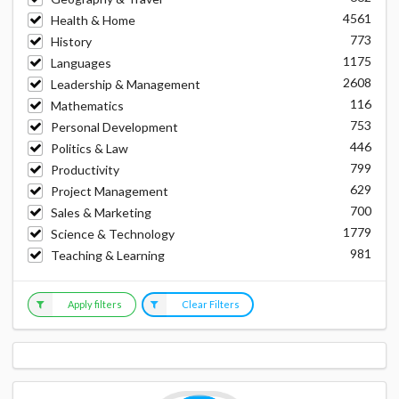
4561
Health & Home
773
History
1175
Languages
2608
Leadership & Management
116
Mathematics
753
Personal Development
446
Politics & Law
799
Productivity
629
Project Management
700
Sales & Marketing
1779
Science & Technology
981
Teaching & Learning
Apply filters
Clear Filters