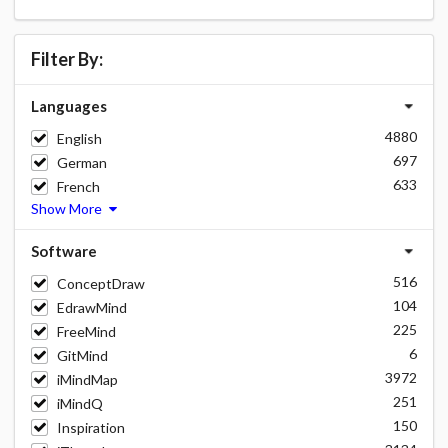
Filter By:
Languages
4880
English
697
German
633
French
Show More
Software
516
ConceptDraw
104
EdrawMind
225
FreeMind
6
GitMind
3972
iMindMap
251
iMindQ
150
Inspiration