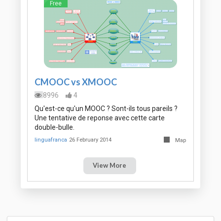
Free
CMOOC vs XMOOC
8996
4
Qu'est-ce qu'un MOOC ? Sont-ils tous pareils ?
Une tentative de reponse avec cette carte
double-bulle.
linguafranca
26 February 2014
Map
View More