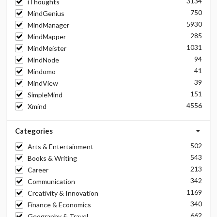
3134
iThoughts
750
MindGenius
5930
MindManager
285
MindMapper
1031
MindMeister
94
MindNode
41
Mindomo
39
MindView
151
SimpleMind
4556
Xmind
Categories
502
Arts & Entertainment
543
Books & Writing
213
Career
342
Communication
1169
Creativity & Innovation
340
Finance & Economics
662
Geography & Travel