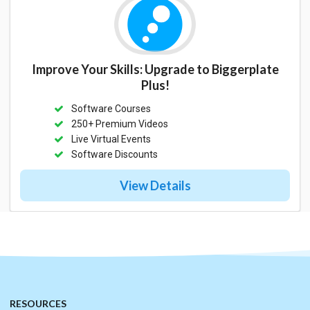
Improve Your Skills: Upgrade to Biggerplate
Plus!
Software Courses
250+ Premium Videos
Live Virtual Events
Software Discounts
View Details
RESOURCES