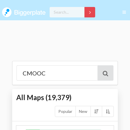
All Maps (
19,379
)
Popular
New