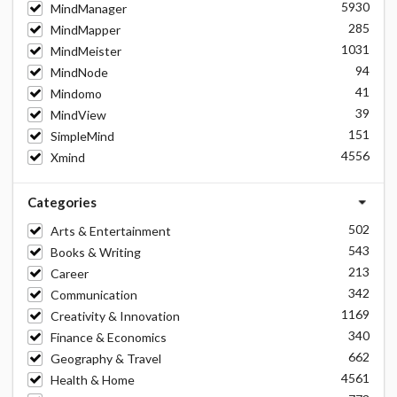
5930
MindManager
285
MindMapper
1031
MindMeister
94
MindNode
41
Mindomo
39
MindView
151
SimpleMind
4556
Xmind
Categories
502
Arts & Entertainment
543
Books & Writing
213
Career
342
Communication
1169
Creativity & Innovation
340
Finance & Economics
662
Geography & Travel
4561
Health & Home