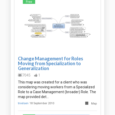
Free
Change Management for Roles
Moving from Specialization to
Generalization
7045
1
This map was created for a client who was
considering moving workers from a Specialized
Role to a Case Management (broader) Role. The
map provided det…
tnielsen
18 September 2010
Map