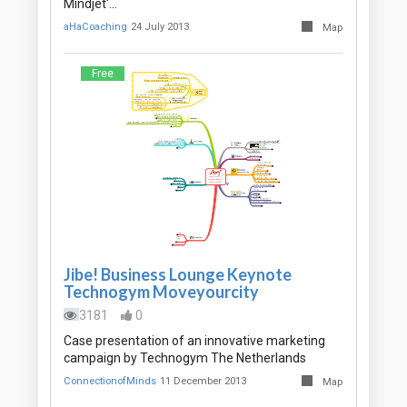
Mindjet'…
aHaCoaching
24 July 2013
Map
Free
Jibe! Business Lounge Keynote
Technogym Moveyourcity
3181
0
Case presentation of an innovative marketing
campaign by Technogym The Netherlands
ConnectionofMinds
11 December 2013
Map