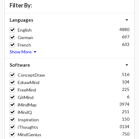
Filter By:
Languages
4880
English
697
German
633
French
Show More
Software
516
ConceptDraw
104
EdrawMind
225
FreeMind
6
GitMind
3974
iMindMap
251
iMindQ
150
Inspiration
3134
iThoughts
750
MindGenius