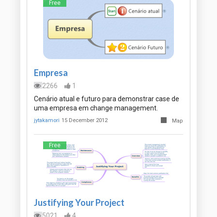
Free
Empresa
2266
1
Cenário atual e futuro para demonstrar case de
uma empresa em change management.
jytakamori
15 December 2012
Map
Free
Justifying Your Project
5021
4