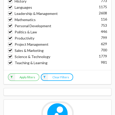
773
History
1175
Languages
2608
Leadership & Management
116
Mathematics
753
Personal Development
446
Politics & Law
799
Productivity
629
Project Management
700
Sales & Marketing
1779
Science & Technology
981
Teaching & Learning
Apply filters
Clear Filters