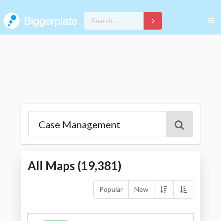
All Maps (
19,381
)
Popular
New