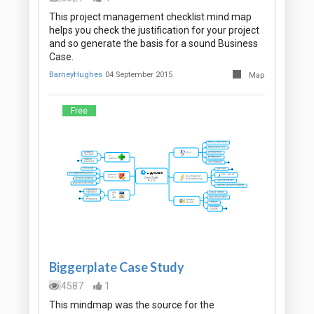
This project management checklist mind map
helps you check the justification for your project
and so generate the basis for a sound Business
Case.
BarneyHughes
04 September 2015
Map
Free
Biggerplate Case Study
4587
1
This mindmap was the source for the