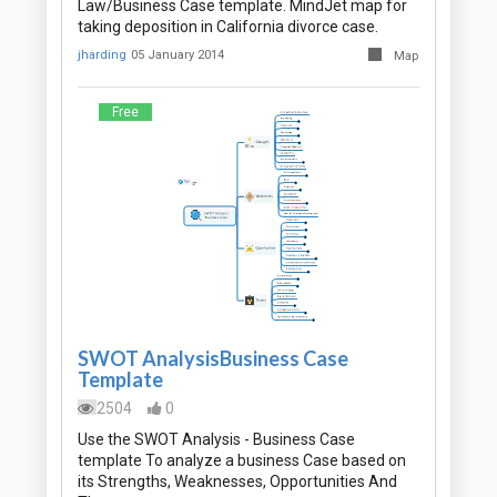
Law/Business Case template. MindJet map for
taking deposition in California divorce case.
jharding
05 January 2014
Map
Free
SWOT AnalysisBusiness Case
Template
2504
0
Use the SWOT Analysis - Business Case
template To analyze a business Case based on
its Strengths, Weaknesses, Opportunities And