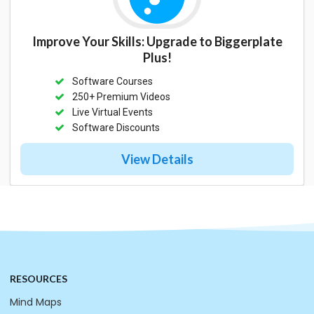
Improve Your Skills: Upgrade to Biggerplate
Plus!
Software Courses
250+ Premium Videos
Live Virtual Events
Software Discounts
View Details
RESOURCES
Mind Maps