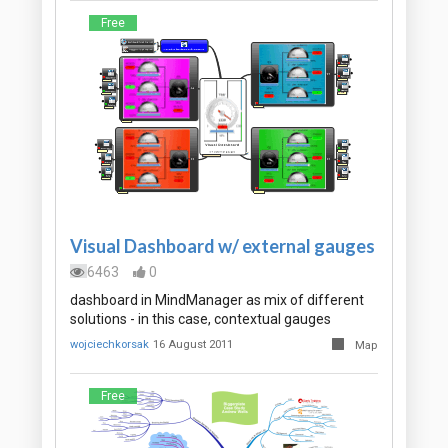
Free
Visual Dashboard w/ external gauges
6463
0
dashboard in MindManager as mix of different
solutions - in this case, contextual gauges
wojciechkorsak
16 August 2011
Map
Free