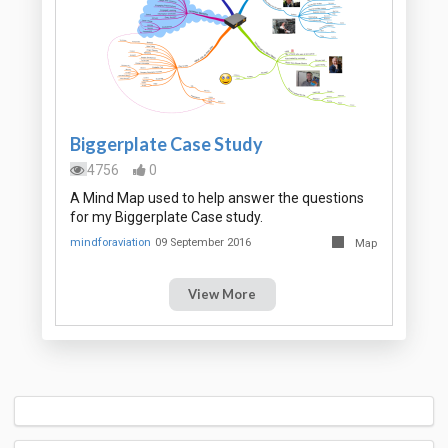
Biggerplate Case Study
4756
0
A Mind Map used to help answer the questions
for my Biggerplate Case study.
mindforaviation
09 September 2016
Map
View More