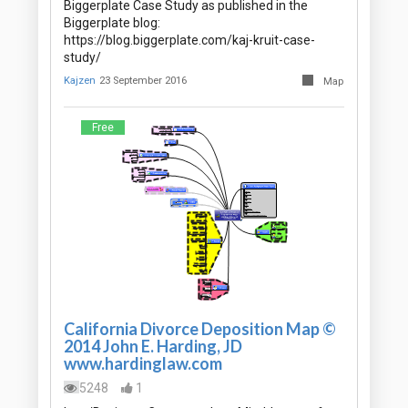
Biggerplate Case Study as published in the
Biggerplate blog:
https://blog.biggerplate.com/kaj-kruit-case-
study/
Kajzen
23 September 2016
Map
Free
California Divorce Deposition Map ©
2014 John E. Harding, JD
www.hardinglaw.com
5248
1