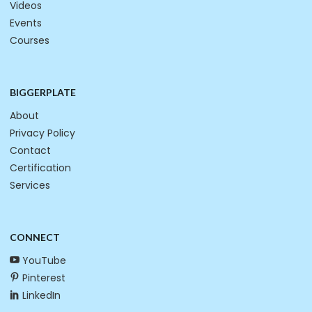
Videos
Events
Courses
BIGGERPLATE
About
Privacy Policy
Contact
Certification
Services
CONNECT
YouTube
Pinterest
LinkedIn