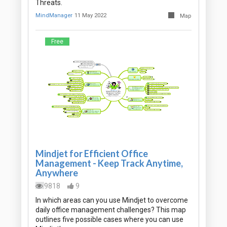
Threats.
MindManager
11 May 2022
Map
Free
Mindjet for Efficient Office
Management - Keep Track Anytime,
Anywhere
9818
9
In which areas can you use Mindjet to overcome
daily office management challenges? This map
outlines five possible cases where you can use