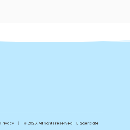
Privacy
|
© 2026. All rights reserved - Biggerplate