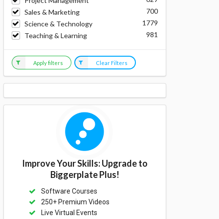
Project Management
700
Sales & Marketing
1779
Science & Technology
981
Teaching & Learning
Apply filters
Clear Filters
Improve Your Skills: Upgrade to
Biggerplate Plus!
Software Courses
250+ Premium Videos
Live Virtual Events