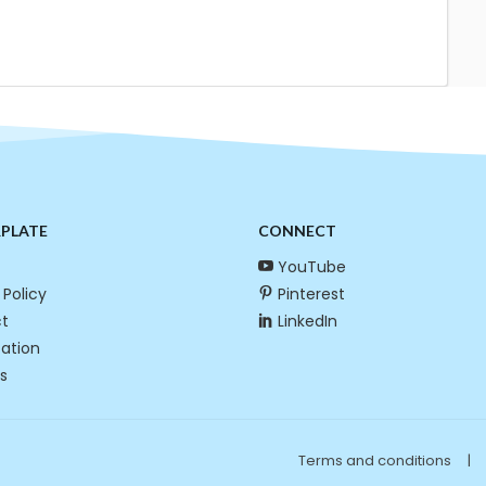
RPLATE
CONNECT
YouTube
 Policy
Pinterest
t
LinkedIn
cation
s
Terms and conditions
|