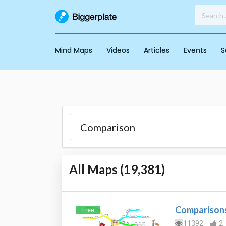
Mind Maps
Videos
Articles
Events
S
All Maps (
19,381
)
Comparison
Free
11392
2