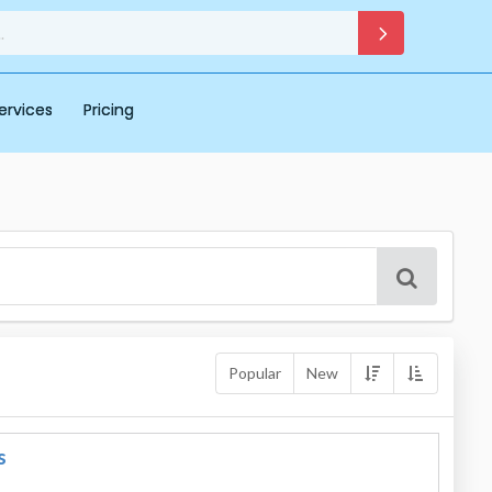
ervices
Pricing
Popular
New
s