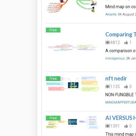
Mind map on co
Anants
04 August 
Free
Comparing T
4812
1
A comparison of
mindgenius
28 Ja
nft nedir
Free
1135
0
NON-FUNGIBLE TO
MINDMAPPERTUB
AI VERSUS
Free
1391
0
This mind map i