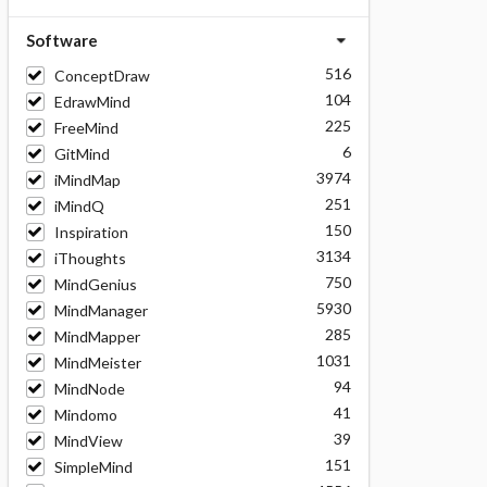
Software
516
ConceptDraw
104
EdrawMind
225
FreeMind
6
GitMind
3974
iMindMap
251
iMindQ
150
Inspiration
3134
iThoughts
750
MindGenius
5930
MindManager
285
MindMapper
1031
MindMeister
94
MindNode
41
Mindomo
39
MindView
151
SimpleMind