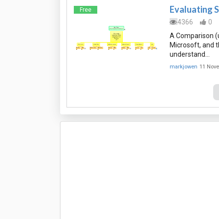
Evaluating S
Free
4366
0
A Comparison (u
Microsoft, and 
understand…
markjowen
11 Nov