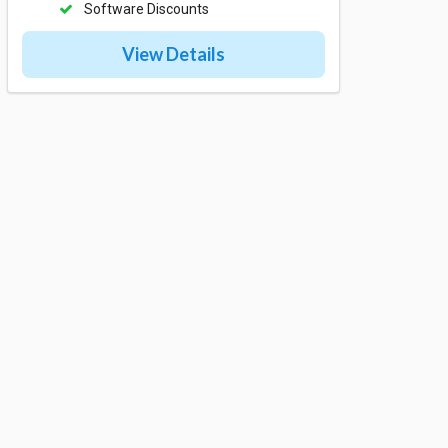
Software Discounts
View Details