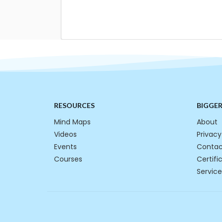
RESOURCES
BIGGE
Mind Maps
About
Videos
Privacy
Events
Contac
Courses
Certifi
Service