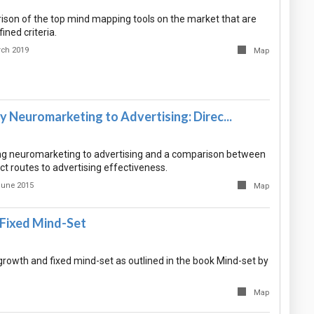
rison of the top mind mapping tools on the market that are
ined criteria.
rch 2019
Map
 Neuromarketing to Advertising: Direc...
ing neuromarketing to advertising and a comparison between
ect routes to advertising effectiveness.
June 2015
Map
Fixed Mind-Set
rowth and fixed mind-set as outlined in the book Mind-set by
Map