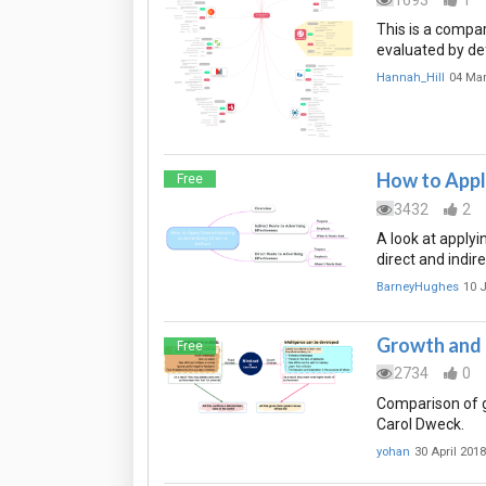
This is a compa
evaluated by def
Hannah_Hill
04 Ma
How to Apply
Free
3432
2
A look at apply
direct and indir
BarneyHughes
10 
Growth and 
Free
2734
0
Comparison of g
Carol Dweck.
yohan
30 April 2018