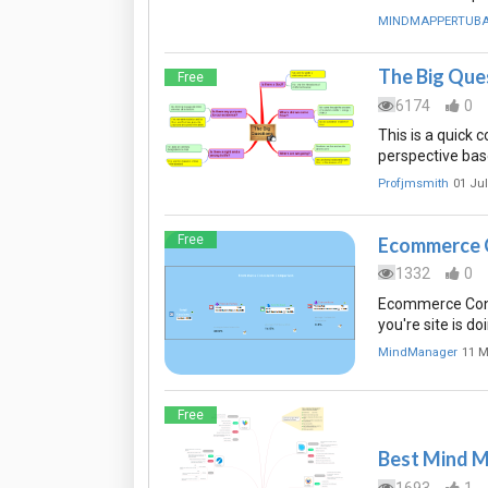
MINDMAPPERTUB
The Big Que
Free
6174
0
This is a quick 
perspective bas
Profjmsmith
01 Jul
Free
Ecommerce 
1332
0
Ecommerce Conv
you're site is do
MindManager
11 M
Free
Best Mind M
1693
1