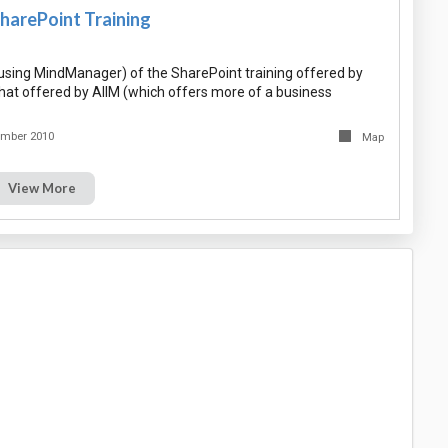
harePoint Training
sing MindManager) of the SharePoint training offered by
that offered by AIIM (which offers more of a business
ember 2010
Map
View More