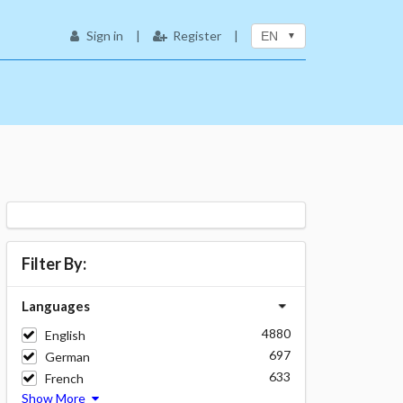
Sign in
|
Register
|
EN
Filter By:
Languages
4880
English
697
German
633
French
Show More