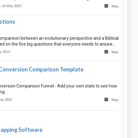
A
26 May 2023
Map
stions
comparison between an evolutionary perspective and a Biblical
ed on the five big questions that everyone needs to answe…
y 2014
Map
Conversion Comparison Template
ersion Comparison Funnel - Add your own stats to see how
ing.
ay 2022
Map
apping Software