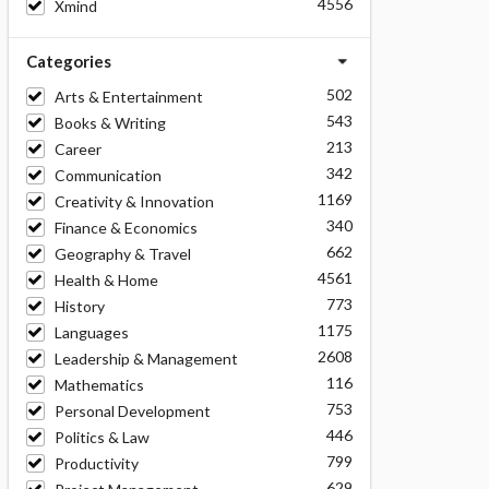
4556
Xmind
Categories
502
Arts & Entertainment
543
Books & Writing
213
Career
342
Communication
1169
Creativity & Innovation
340
Finance & Economics
662
Geography & Travel
4561
Health & Home
773
History
1175
Languages
2608
Leadership & Management
116
Mathematics
753
Personal Development
446
Politics & Law
799
Productivity
629