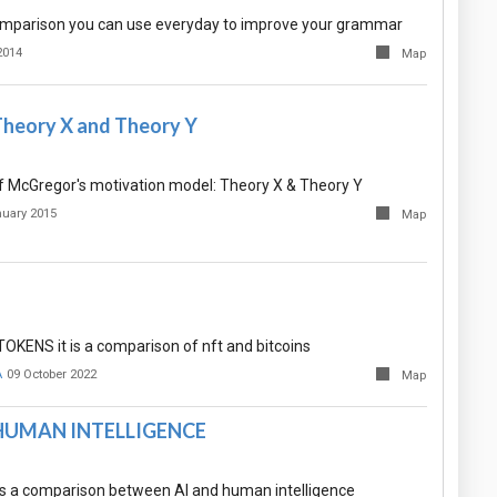
mparison you can use everyday to improve your grammar
2014
Map
heory X and Theory Y
 McGregor's motivation model: Theory X & Theory Y
nuary 2015
Map
KENS it is a comparison of nft and bitcoins
A
09 October 2022
Map
 HUMAN INTELLIGENCE
s a comparison between AI and human intelligence