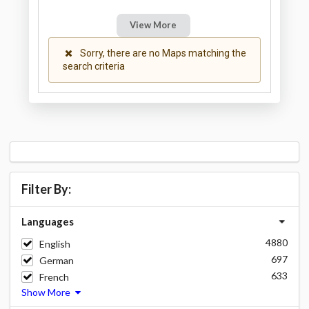
View More
Sorry, there are no Maps matching the
search criteria
Filter By:
Languages
4880
English
697
German
633
French
Show More