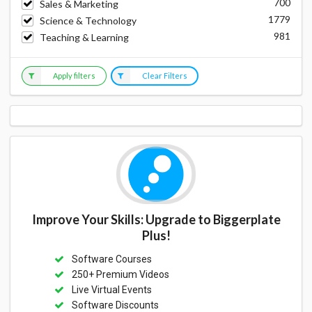
700
Sales & Marketing
1779
Science & Technology
981
Teaching & Learning
Apply filters
Clear Filters
Improve Your Skills: Upgrade to Biggerplate
Plus!
Software Courses
250+ Premium Videos
Live Virtual Events
Software Discounts