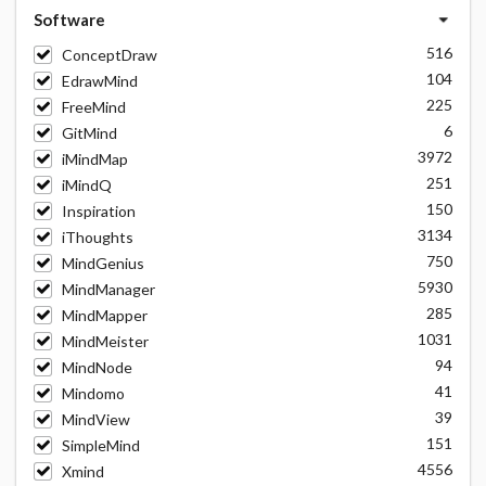
Software
516
ConceptDraw
104
EdrawMind
225
FreeMind
6
GitMind
3972
iMindMap
251
iMindQ
150
Inspiration
3134
iThoughts
750
MindGenius
5930
MindManager
285
MindMapper
1031
MindMeister
94
MindNode
41
Mindomo
39
MindView
151
SimpleMind
4556
Xmind