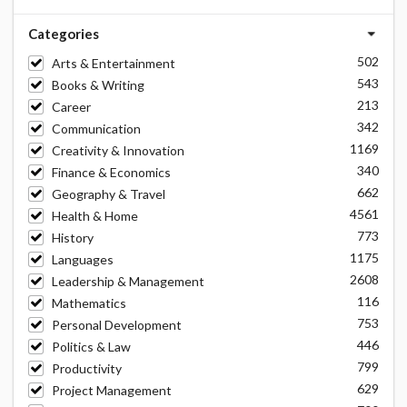
Categories
502
Arts & Entertainment
543
Books & Writing
213
Career
342
Communication
1169
Creativity & Innovation
340
Finance & Economics
662
Geography & Travel
4561
Health & Home
773
History
1175
Languages
2608
Leadership & Management
116
Mathematics
753
Personal Development
446
Politics & Law
799
Productivity
629
Project Management