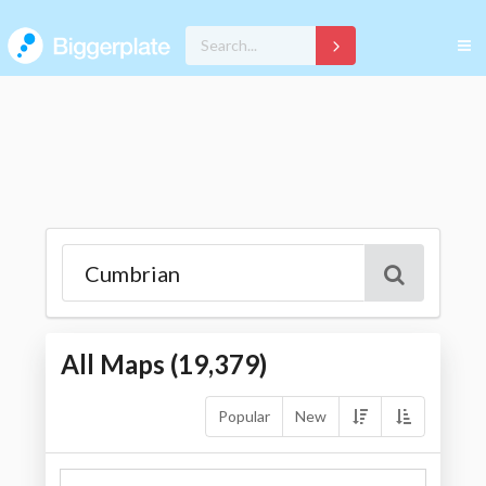
All Maps (
19,379
)
Popular
New