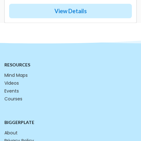
View Details
RESOURCES
Mind Maps
Videos
Events
Courses
BIGGERPLATE
About
Privacy Policy