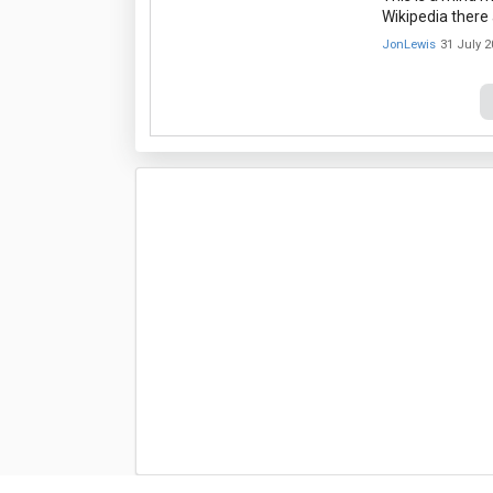
Wikipedia there 
JonLewis
31 July 2