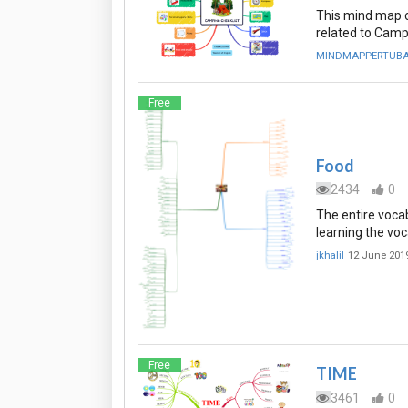
This mind map c
related to Camp
MINDMAPPERTUB
Free
Food
2434
0
The entire vocab
learning the voc
jkhalil
12 June 201
Free
TIME
3461
0