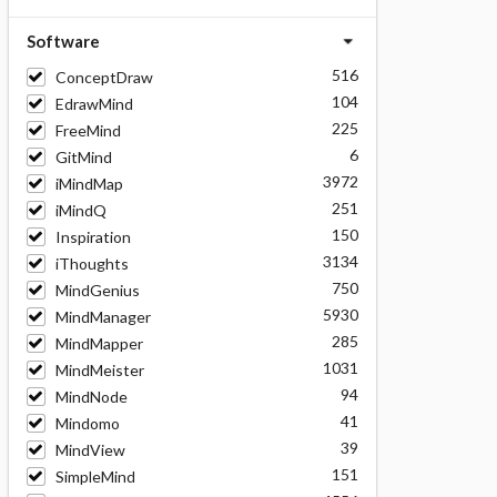
Software
516
ConceptDraw
104
EdrawMind
225
FreeMind
6
GitMind
3972
iMindMap
251
iMindQ
150
Inspiration
3134
iThoughts
750
MindGenius
5930
MindManager
285
MindMapper
1031
MindMeister
94
MindNode
41
Mindomo
39
MindView
151
SimpleMind