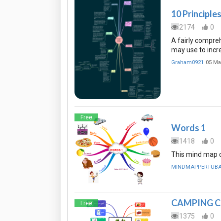
10 Principle
2174
0
A fairly compre
may use to incr
Graham0921
05 Ma
Free
Words 1
1418
0
This mind map ca
MINDMAPPERTUB
CAMPING C
Free
1375
0