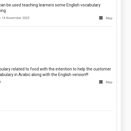
an be used teaching learners some English vocabulary
ing
A
14 November 2023
Map
ulary related to food with the intention to help the customer
abulary in Arabic along with the English version!!!
9
Map