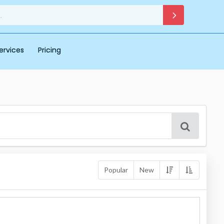
ervices
Pricing
Popular
New