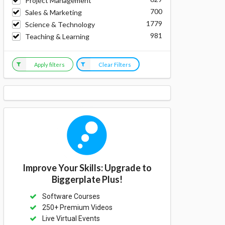
Project Management
700
Sales & Marketing
1779
Science & Technology
981
Teaching & Learning
Apply filters
Clear Filters
Improve Your Skills: Upgrade to
Biggerplate Plus!
Software Courses
250+ Premium Videos
Live Virtual Events