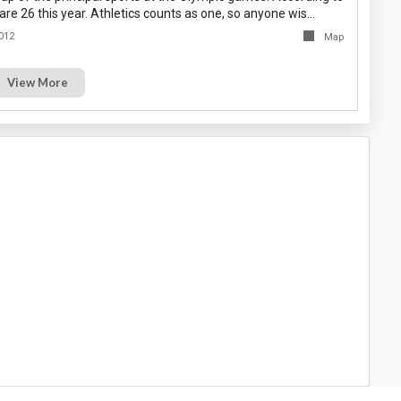
are 26 this year. Athletics counts as one, so anyone wis…
012
Map
View More