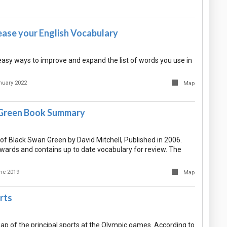
ease your English Vocabulary
asy ways to improve and expand the list of words you use in
nuary 2022
Map
 Green Book Summary
 Black Swan Green by David Mitchell, Published in 2006.
ards and contains up to date vocabulary for review. The
ne 2019
Map
rts
ap of the principal sports at the Olympic games. According to