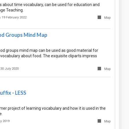
s about time vocabulary, can be used for education and
age Teaching.
A
19 February 2022
Map
d Groups Mind Map
d groups mind map can be used as good material for
 vocabulary about food. The exquisite cliparts impress
30 July 2020
Map
ffix - LESS
er project of learning vocabulary and how it is used in the
e.
ly 2019
Map