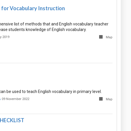
s for Vocabulary Instruction
hensive list of methods that and English vocabulary teacher
ease students knowledge of English vocabulary.
y 2019
Map
n be used to teach English vocabulary in primary level.
A
09 November 2022
Map
HECKLIST