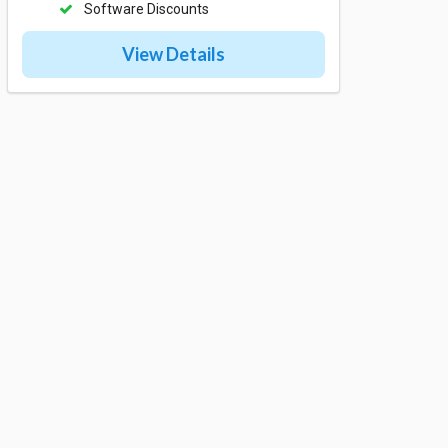
Software Discounts
View Details