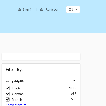
Sign in
|
Register
|
EN
Filter By:
Languages
4880
English
697
German
633
French
Show More