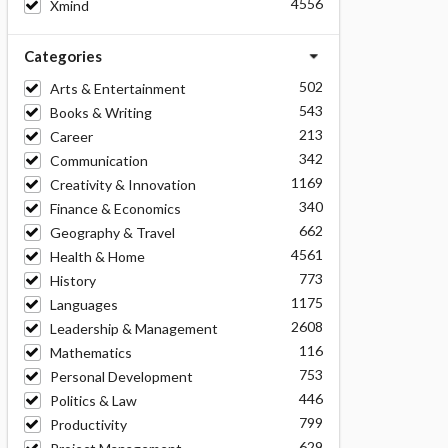
4556
Xmind
Categories
502
Arts & Entertainment
543
Books & Writing
213
Career
342
Communication
1169
Creativity & Innovation
340
Finance & Economics
662
Geography & Travel
4561
Health & Home
773
History
1175
Languages
2608
Leadership & Management
116
Mathematics
753
Personal Development
446
Politics & Law
799
Productivity
629