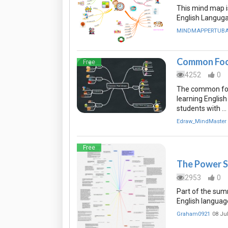
This mind map i
English Langug
MINDMAPPERTUB
Common Foo
Free
4252
0
The common foo
learning English
students with …
Edraw_MindMaster
Free
The Power Su
2953
0
Part of the summ
English languag
Graham0921
08 Ju