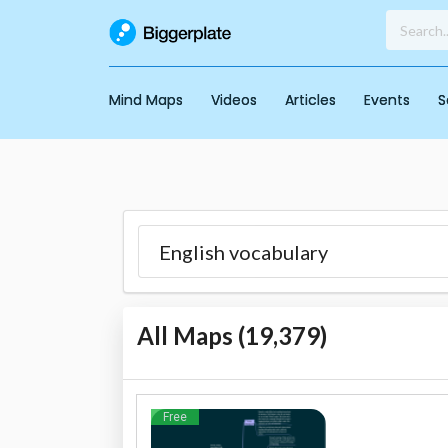
Mind Maps
Videos
Articles
Events
S
All Maps (
19,379
)
Free