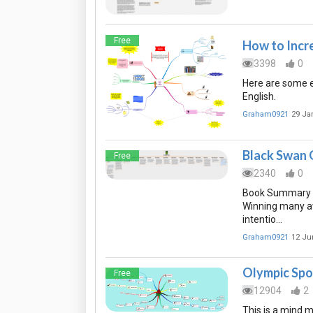
Free
How to Incr
3398
0
Here are some e
English.
Graham0921
29 Ja
Black Swan
Free
2340
0
Book Summary of
Winning many aw
intentio…
Graham0921
12 Ju
Olympic Spo
Free
12904
2
This is a mind m