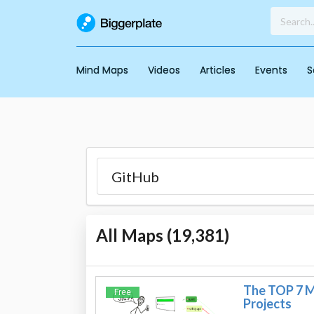
Mind Maps
Videos
Articles
Events
S
All Maps (
19,381
)
The TOP 7 Mo
Free
Projects