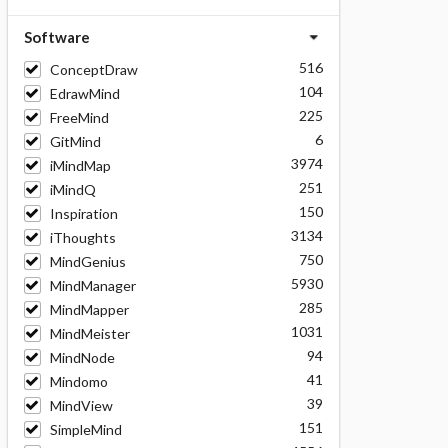
Software
516
ConceptDraw
104
EdrawMind
225
FreeMind
6
GitMind
3974
iMindMap
251
iMindQ
150
Inspiration
3134
iThoughts
750
MindGenius
5930
MindManager
285
MindMapper
1031
MindMeister
94
MindNode
41
Mindomo
39
MindView
151
SimpleMind