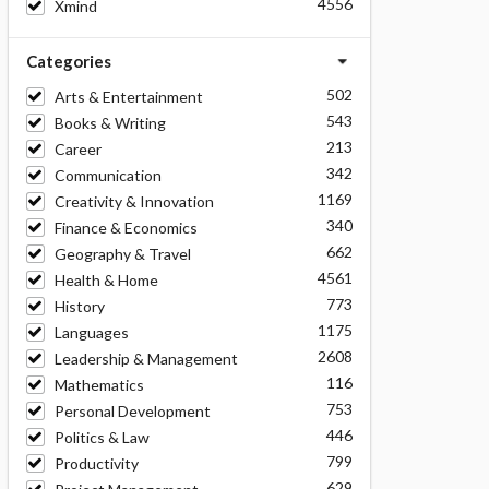
4556
Xmind
Categories
502
Arts & Entertainment
543
Books & Writing
213
Career
342
Communication
1169
Creativity & Innovation
340
Finance & Economics
662
Geography & Travel
4561
Health & Home
773
History
1175
Languages
2608
Leadership & Management
116
Mathematics
753
Personal Development
446
Politics & Law
799
Productivity
629