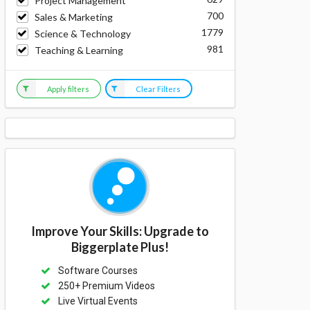
Project Management
700
Sales & Marketing
1779
Science & Technology
981
Teaching & Learning
Apply filters
Clear Filters
Improve Your Skills: Upgrade to
Biggerplate Plus!
Software Courses
250+ Premium Videos
Live Virtual Events