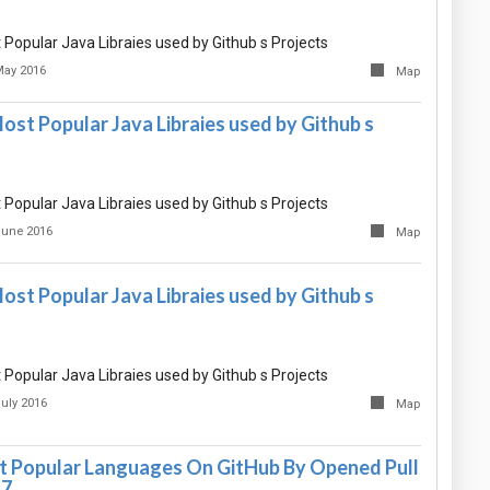
Popular Java Libraies used by Github s Projects
May 2016
Map
st Popular Java Libraies used by Github s
Popular Java Libraies used by Github s Projects
June 2016
Map
st Popular Java Libraies used by Github s
Popular Java Libraies used by Github s Projects
July 2016
Map
 Popular Languages On GitHub By Opened Pull
17