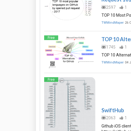
2597
1
TOP 10 Most Po
TWMindMaper
26 
Free
TOP 10 Alte
1745
1
TOP 10 Alternat
TWMindMaper
04 
Free
SwiftHub
2063
1
Github iOS clien