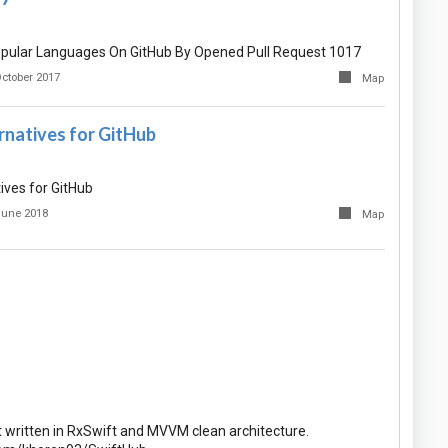
pular Languages On GitHub By Opened Pull Request 1017
October 2017
Map
rnatives for GitHub
ives for GitHub
June 2018
Map
t written in RxSwift and MVVM clean architecture.