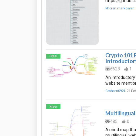
https://github
khoren.markosyan
Crypto 101 
Free
Introductor
6628
1
An introductory
website mentione
Graham0921
24 Fe
Free
Multilingua
485
0
A mind map that
multilingual web