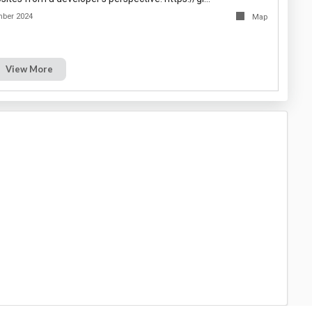
mber 2024
Map
View More