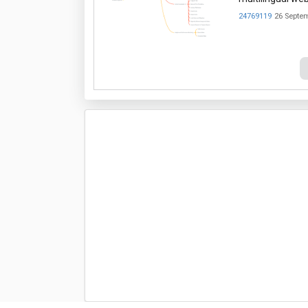
24769119
26 Septe