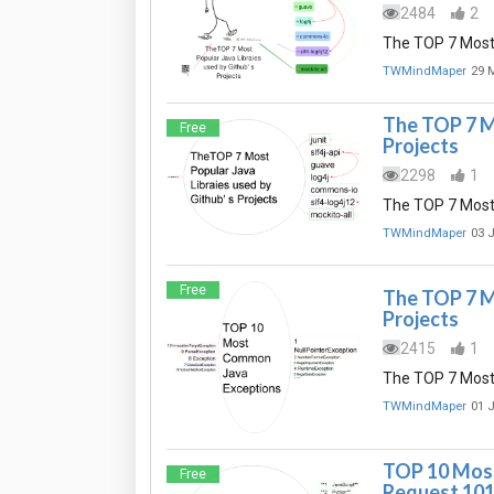
2484
2
The TOP 7 Most 
TWMindMaper
29 
The TOP 7 Mo
Free
Projects
2298
1
The TOP 7 Most 
TWMindMaper
03 
Free
The TOP 7 Mo
Projects
2415
1
The TOP 7 Most 
TWMindMaper
01 
TOP 10 Most
Free
Request 10