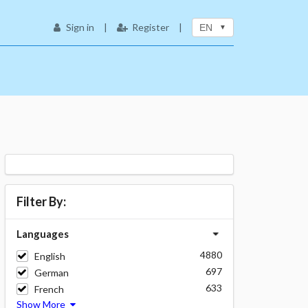
Sign in
|
Register
|
EN
Filter By:
Languages
4880
English
697
German
633
French
Show More