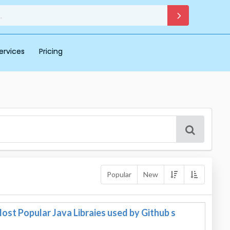
ervices
Pricing
Popular
New
st Popular Java Libraies used by Github s