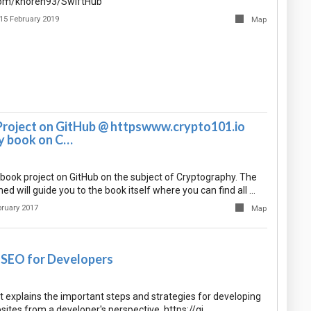
.com/khoren93/SwiftHub
15 February 2019
Map
Project on GitHub @ httpswww.crypto101.io
y book on C…
 book project on GitHub on the subject of Cryptography. The
d will guide you to the book itself where you can find all …
bruary 2017
Map
l SEO for Developers
 explains the important steps and strategies for developing
sites from a developer's perspective. https://gi…