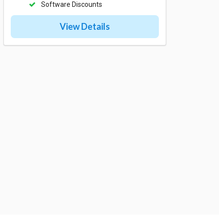
Software Discounts
View Details