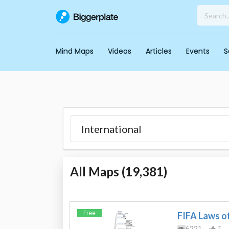
Mind Maps
Videos
Articles
Events
S
All Maps (
19,381
)
Free
FIFA Laws o