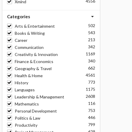
4556
Xmind
Categories
502
Arts & Entertainment
543
Books & Writing
213
Career
342
Communication
1169
Creativity & Innovation
340
Finance & Economics
662
Geography & Travel
4561
Health & Home
773
History
1175
Languages
2608
Leadership & Management
116
Mathematics
753
Personal Development
446
Politics & Law
799
Productivity
629