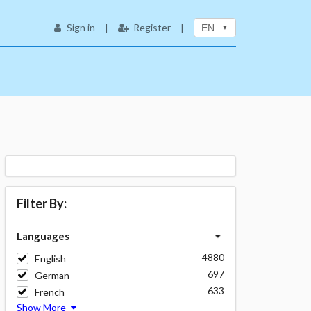
Sign in
|
Register
|
EN
Filter By:
Languages
4880
English
697
German
633
French
Show More