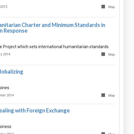
 2013
Map
nitarian Charter and Minimum Standards in
n Response
 Project which sets international humanitarian standards.
ry 2014
Map
lobalizing
sines
ber 2014
Map
ealing with Foreign Exchange
siness