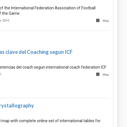
f the International Federation Association of Football
f the Game.
r 2010
Map
s clave del Coaching segun ICF
tencias del coach segun international coach federation ICF
1
Map
Crystallography
map with complete online set of international tables for