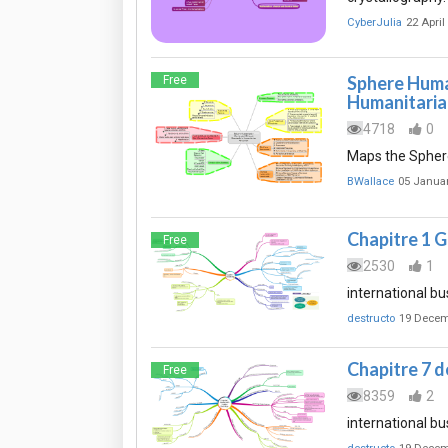
CyberJulia
22 April
Sphere Huma
Free
Humanitaria
4718
0
Maps the Sphere
BWallace
05 Janua
Chapitre 1 G
Free
2530
1
international bu
destructo
19 Decem
Chapitre 7 d
Free
8359
2
international bu