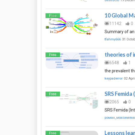
destructo
19 Decem
10 Global Ma
Free
11142
0
Summary of an a
tfahmy666
31 Octob
theories of 
Free
6548
1
the prevalent th
keypaderror
02 Apri
SRS Femida (
Free
2065
0
SRS Femida (Int
роман_максименк
Lessons lea
Free