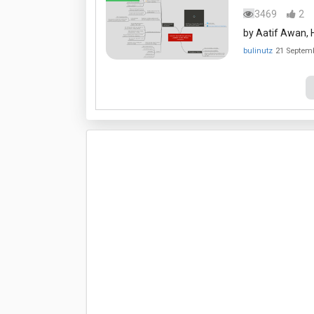
3469
2
by Aatif Awan, H
bulinutz
21 Septem