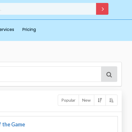
ervices
Pricing
Popular
New
f the Game