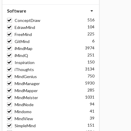
Software
516
ConceptDraw
104
EdrawMind
225
FreeMind
6
GitMind
3974
iMindMap
251
iMindQ
150
Inspiration
3134
iThoughts
750
MindGenius
5930
MindManager
285
MindMapper
1031
MindMeister
94
MindNode
41
Mindomo
39
MindView
151
SimpleMind