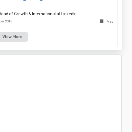
ead of Growth & International at LinkedIn
ber 2016
Map
View More