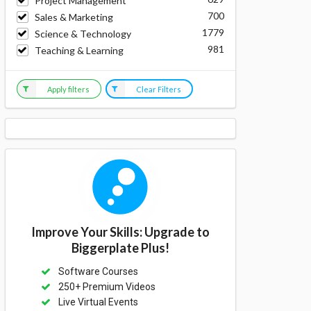
Project Management
700
Sales & Marketing
1779
Science & Technology
981
Teaching & Learning
Apply filters
Clear Filters
Improve Your Skills: Upgrade to
Biggerplate Plus!
Software Courses
250+ Premium Videos
Live Virtual Events