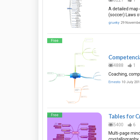
6221
1
A detailed map o
(soccer) Laws o
grueky
29 Novembe
Free
Competencia
4888
1
Coaching, compe
Ernesto
10 July 201
Free
Tables for 
5400
6
Multi-page mind 
crystallography.