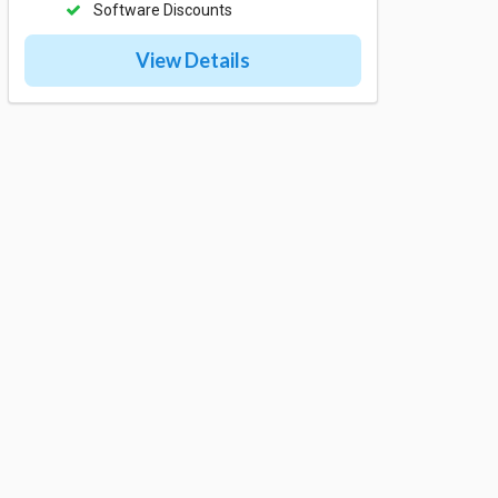
Software Discounts
View Details