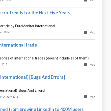
ber 2014
Map
cro Trends for the Next Five Years
rticle by EuroMonitor International
er 2014
Map
international trade
eories of international trades (doesnt include all of them)
l 2015
Map
International) [Bugs And Errors]
ernational) [Bugs And Errors]
о
04 July 2016
Map
rned from growing LinkedIn to 400M users