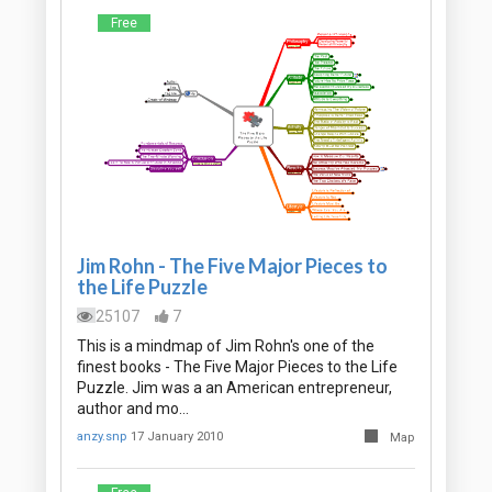
Free
Jim Rohn - The Five Major Pieces to
the Life Puzzle
25107
7
This is a mindmap of Jim Rohn's one of the
finest books - The Five Major Pieces to the Life
Puzzle. Jim was a an American entrepreneur,
author and mo…
anzy.snp
17 January 2010
Map