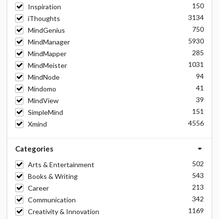
150
Inspiration
3134
iThoughts
750
MindGenius
5930
MindManager
285
MindMapper
1031
MindMeister
94
MindNode
41
Mindomo
39
MindView
151
SimpleMind
4556
Xmind
Categories
502
Arts & Entertainment
543
Books & Writing
213
Career
342
Communication
1169
Creativity & Innovation