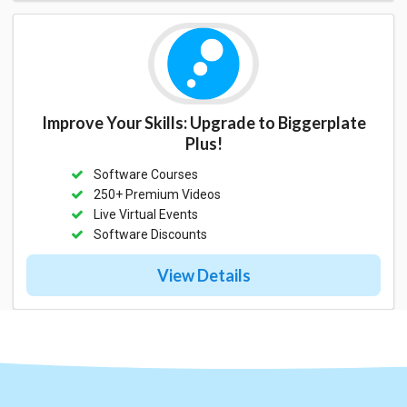
Improve Your Skills: Upgrade to Biggerplate
Plus!
Software Courses
250+ Premium Videos
Live Virtual Events
Software Discounts
View Details