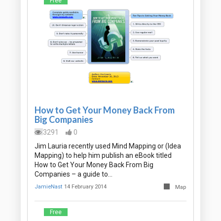
Free
How to Get Your Money Back From
Big Companies
3291
0
Jim Lauria recently used Mind Mapping or (Idea
Mapping) to help him publish an eBook titled
How to Get Your Money Back From Big
Companies – a guide to…
JamieNast
14 February 2014
Map
Free