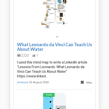
What Leonardo da Vinci Can Teach Us
About Water
2320
1
I used this mind map to write a LinkedIn article
"Lessons From Leonardo: What Leonardo da
Vinci Can Teach Us About Water"
https://www.linked…
jimlauria
02 August 2020
Map
Free