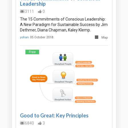
Leadership
3111
0
The 15 Commitments of Conscious Leadership:
A New Paradigm for Sustainable Success by Jim
Dethmer, Diana Chapman, Kaley Klemp.
yohan
05 October 2018
Map
Free
Good to Great: Key Principles
6840
3