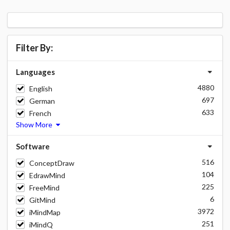
Filter By:
Languages
4880
English
697
German
633
French
Show More
Software
516
ConceptDraw
104
EdrawMind
225
FreeMind
6
GitMind
3972
iMindMap
251
iMindQ