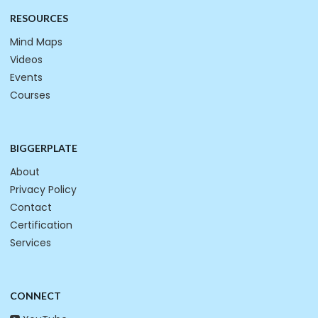
RESOURCES
Mind Maps
Videos
Events
Courses
BIGGERPLATE
About
Privacy Policy
Contact
Certification
Services
CONNECT