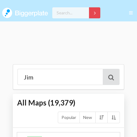
All Maps (
19,379
)
Popular
New