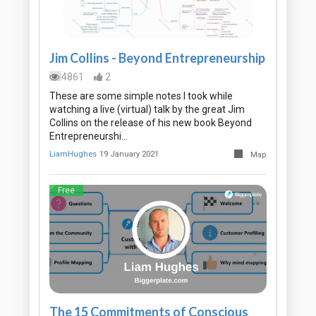
Jim Collins - Beyond Entrepreneurship
4861
2
These are some simple notes I took while
watching a live (virtual) talk by the great Jim
Collins on the release of his new book Beyond
Entrepreneurshi…
LiamHughes
19 January 2021
Map
Free
The 15 Commitments of Conscious