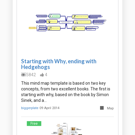
Starting with Why, ending with
Hedgehogs
5842
4
This mind map template is based on two key
concepts, from two excellent books. The first is
starting with why, based on the book by Simon
Sinek, and a…
biggerplate
09 April 2014
Map
Free