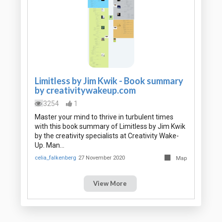
Limitless by Jim Kwik - Book summary
by creativitywakeup.com
3254
1
Master your mind to thrive in turbulent times
with this book summary of Limitless by Jim Kwik
by the creativity specialists at Creativity Wake-
Up. Man…
celia_falkenberg
27 November 2020
Map
View More