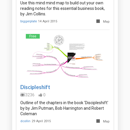
Use this mind mind map to build out your own
reading notes for this essential business book,
by Jim Collins.
biggerplate
14 April 2015
Map
Free
Discipleshift
3236
0
Outline of the chapters in the book 'Discipleshift'
by by Jim Putman, Bob Harrington and Robert
Coleman
dcollin
29 April 2015
Map