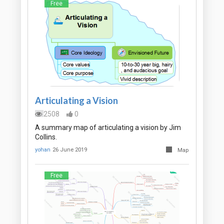
Free
Articulating a Vision
2508
0
A summary map of articulating a vision by Jim
Collins.
yohan
26 June 2019
Map
Free