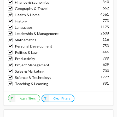
340
Finance & Economics
662
Geography & Travel
4561
Health & Home
773
History
1175
Languages
2608
Leadership & Management
116
Mathematics
753
Personal Development
446
Politics & Law
799
Productivity
629
Project Management
700
Sales & Marketing
1779
Science & Technology
981
Teaching & Learning
Apply filters
Clear Filters