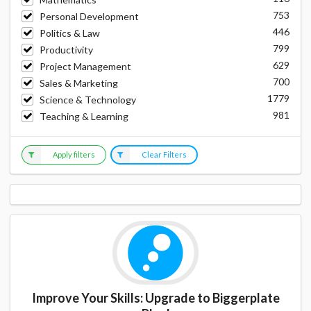
753
Personal Development
446
Politics & Law
799
Productivity
629
Project Management
700
Sales & Marketing
1779
Science & Technology
981
Teaching & Learning
Apply filters
Clear Filters
Improve Your Skills: Upgrade to Biggerplate