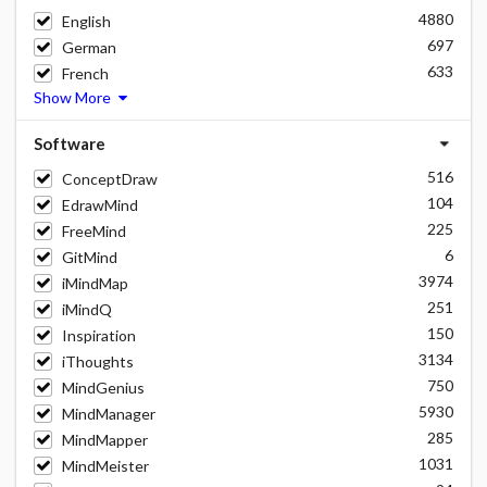
4880
English
697
German
633
French
Show More
Software
516
ConceptDraw
104
EdrawMind
225
FreeMind
6
GitMind
3974
iMindMap
251
iMindQ
150
Inspiration
3134
iThoughts
750
MindGenius
5930
MindManager
285
MindMapper
1031
MindMeister