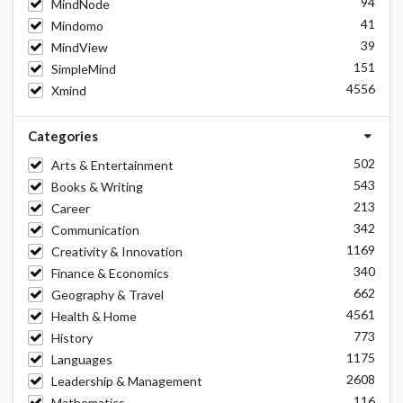
94
MindNode
41
Mindomo
39
MindView
151
SimpleMind
4556
Xmind
Categories
502
Arts & Entertainment
543
Books & Writing
213
Career
342
Communication
1169
Creativity & Innovation
340
Finance & Economics
662
Geography & Travel
4561
Health & Home
773
History
1175
Languages
2608
Leadership & Management
116
Mathematics