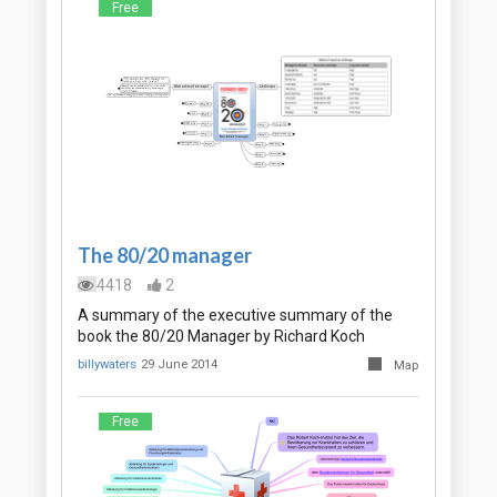
Free
The 80/20 manager
4418
2
A summary of the executive summary of the
book the 80/20 Manager by Richard Koch
billywaters
29 June 2014
Map
Free