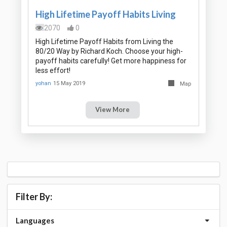
High Lifetime Payoff Habits Living
2070
0
High Lifetime Payoff Habits from Living the
80/20 Way by Richard Koch. Choose your high-
payoff habits carefully! Get more happiness for
less effort!
yohan
15 May 2019
Map
View More
Filter By:
Languages