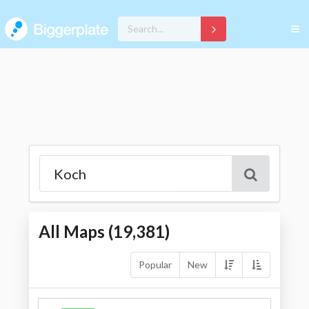
All Maps (
19,381
)
Popular
New