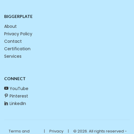
BIGGERPLATE
About
Privacy Policy
Contact
Certification
Services
CONNECT
YouTube
Pinterest
LinkedIn
Terms and
|
Privacy
|
© 2026. All rights reserved -