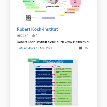
Robert Koch-Institut
2234
1
Robert Koch-Institut siehe auch www.kleinhirn.eu
TWMindMaper
13 April 2020
Map
Free