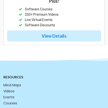
Plus!
Software Courses
250+ Premium Videos
Live Virtual Events
Software Discounts
View Details
RESOURCES
Mind Maps
Videos
Events
Courses