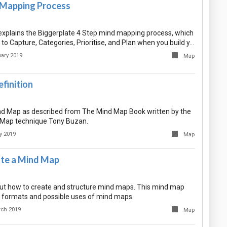
 Mapping Process
xplains the Biggerplate 4 Step mind mapping process, which
o Capture, Categories, Prioritise, and Plan when you build y…
ary 2019
Map
finition
ind Map as described from The Mind Map Book written by the
 Map technique Tony Buzan.
y 2019
Map
te a Mind Map
t how to create and structure mind maps. This mind map
 formats and possible uses of mind maps.
rch 2019
Map