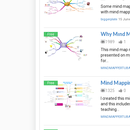
Some mind map p
with mind mapp
biggerplate
15 June
Why Mınd M
Free
1989
1
This mind map r
presented on my
for…
MINDMAPPERTUB
Mind Mappin
Free
1325
0
I created this 
and this include
teaching…
MINDMAPPERTUB