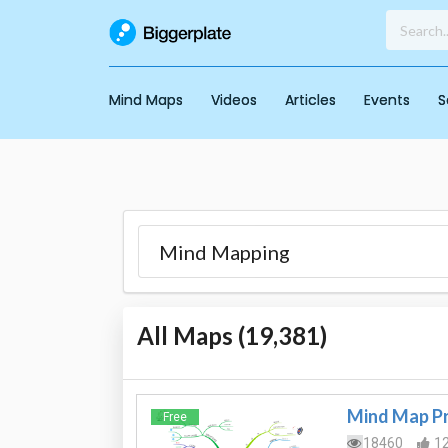
Mind Maps
Videos
Articles
Events
S
All Maps (
19,381
)
Mind Map Pr
Free
18460
1