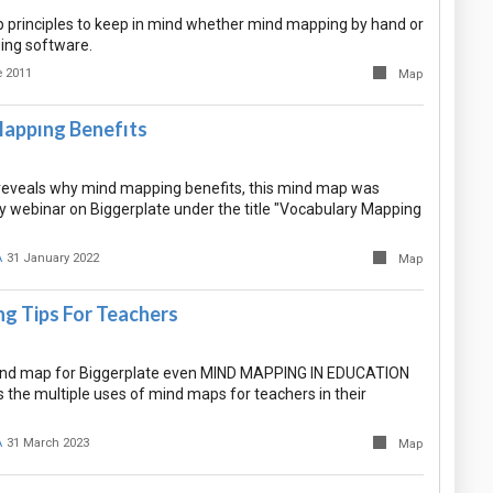
rinciples to keep in mind whether mind mapping by hand or
ing software.
 2011
Map
appıng Benefıts
eveals why mind mapping benefits, this mind map was
 webinar on Biggerplate under the title "Vocabulary Mapping
A
31 January 2022
Map
g Tips For Teachers
mind map for Biggerplate even MIND MAPPING IN EDUCATION
s the multiple uses of mind maps for teachers in their
A
31 March 2023
Map