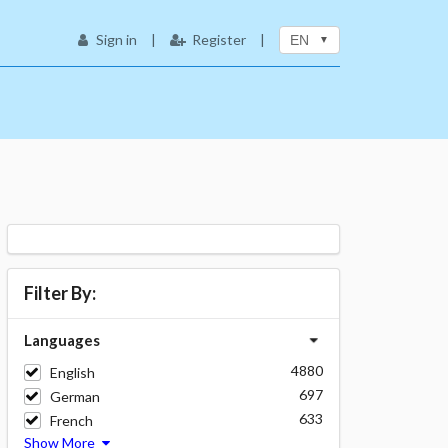
Sign in
|
Register
|
EN
Filter By:
Languages
4880
English
697
German
633
French
Show More