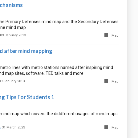
chanisms
the Primary Defenses mind map and the Secondary Defenses
one mind map
09 January 2013
Map
 after mind mapping
etro lines with metro stations named after inspiring mind
nd map sites, software, TED talks and more
09 January 2013
Map
g Tips For Students 1
ant mind map which covers the diddferent usages of mind maps
A
31 March 2023
Map