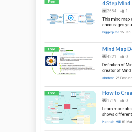
Free
4 Step Mind
2654
1
This mind map e
encourages you t
biggerplate
25 Janu
Mind Map De
Free
4221
0
Definition of M
creator of Mind
simtech
25 Februar
How to Crea
Free
1719
0
Learn more abou
shows different
Hannah_Hill
01 Ma