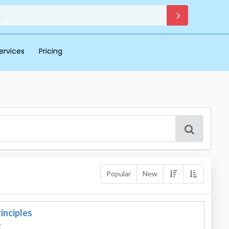
ervices
Pricing
Popular
New
inciples
2