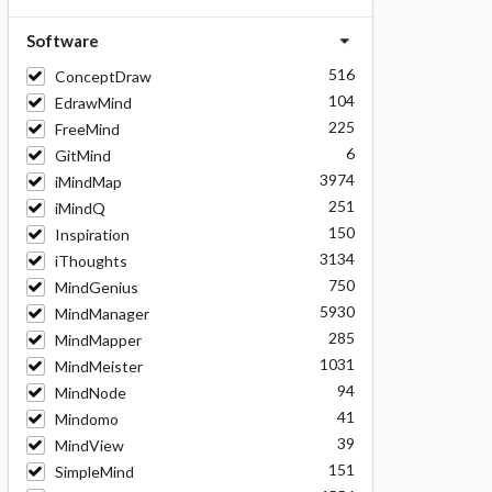
Software
516
ConceptDraw
104
EdrawMind
225
FreeMind
6
GitMind
3974
iMindMap
251
iMindQ
150
Inspiration
3134
iThoughts
750
MindGenius
5930
MindManager
285
MindMapper
1031
MindMeister
94
MindNode
41
Mindomo
39
MindView
151
SimpleMind