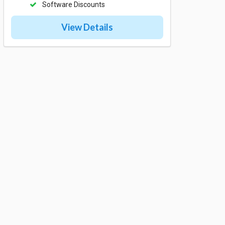
Software Discounts
View Details