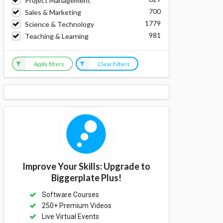
Project Management
700
Sales & Marketing
1779
Science & Technology
981
Teaching & Learning
Apply filters
Clear Filters
Improve Your Skills: Upgrade to
Biggerplate Plus!
Software Courses
250+ Premium Videos
Live Virtual Events