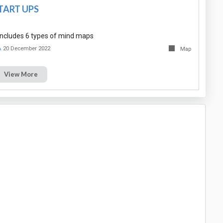
TART UPS
ncludes 6 types of mind maps
A
20 December 2022
Map
View More