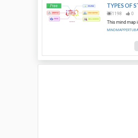
TYPES OF S
Free
1198
0
This mind map i
MINDMAPPERTUB