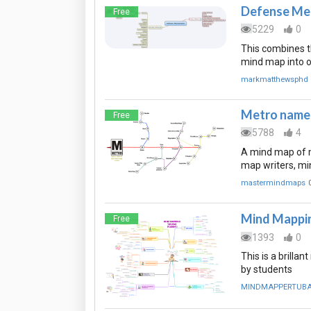
Defense Me
Free
5229
0
This combines 
mind map into 
markmatthewsphd
Metro named
Free
5788
4
A mind map of m
map writers, mi
mastermindmaps
Mind Mappin
Free
1393
0
This is a brill
by students
MINDMAPPERTUB