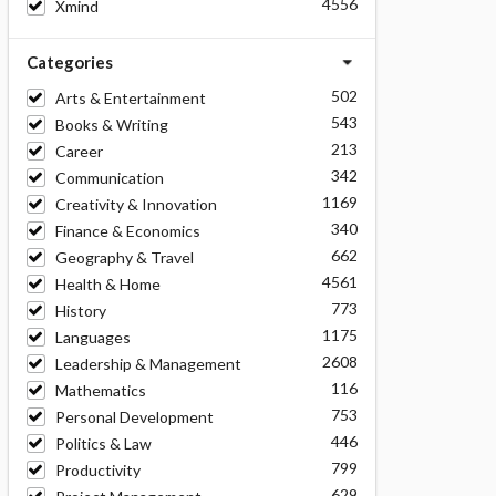
4556
Xmind
Categories
502
Arts & Entertainment
543
Books & Writing
213
Career
342
Communication
1169
Creativity & Innovation
340
Finance & Economics
662
Geography & Travel
4561
Health & Home
773
History
1175
Languages
2608
Leadership & Management
116
Mathematics
753
Personal Development
446
Politics & Law
799
Productivity
629