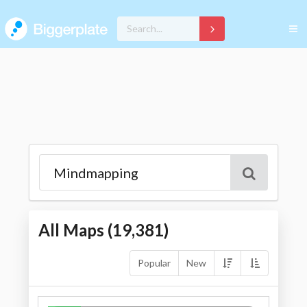
All Maps (
19,381
)
Popular
New