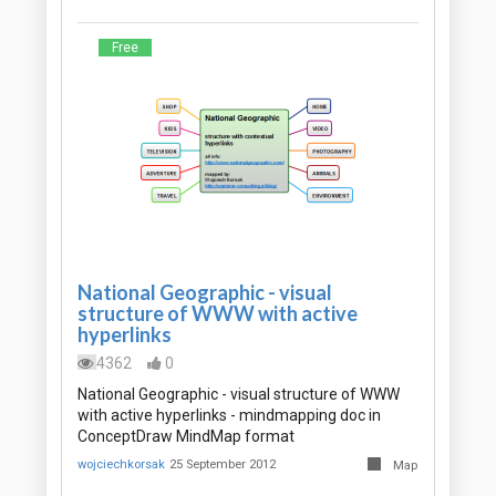
Free
National Geographic - visual
structure of WWW with active
hyperlinks
4362
0
National Geographic - visual structure of WWW
with active hyperlinks - mindmapping doc in
ConceptDraw MindMap format
wojciechkorsak
25 September 2012
Map