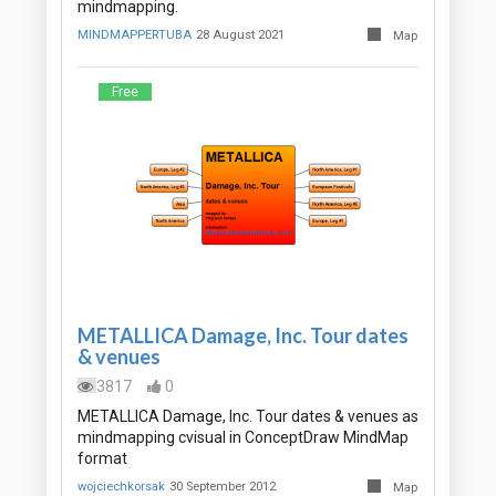
mindmapping.
MINDMAPPERTUBA
28 August 2021
Map
Free
METALLICA Damage, Inc. Tour dates
& venues
3817
0
METALLICA Damage, Inc. Tour dates & venues as
mindmapping cvisual in ConceptDraw MindMap
format
wojciechkorsak
30 September 2012
Map