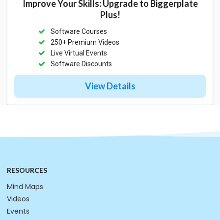
Improve Your Skills: Upgrade to Biggerplate
Plus!
Software Courses
250+ Premium Videos
Live Virtual Events
Software Discounts
View Details
RESOURCES
Mind Maps
Videos
Events