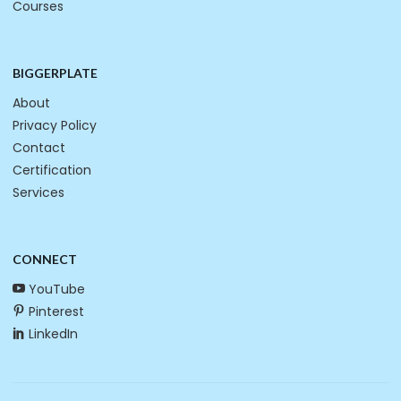
Courses
BIGGERPLATE
About
Privacy Policy
Contact
Certification
Services
CONNECT
YouTube
Pinterest
LinkedIn