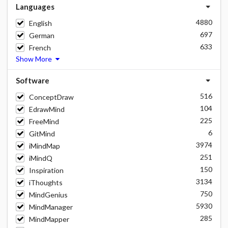
Languages
4880
English
697
German
633
French
Show More
Software
516
ConceptDraw
104
EdrawMind
225
FreeMind
6
GitMind
3974
iMindMap
251
iMindQ
150
Inspiration
3134
iThoughts
750
MindGenius
5930
MindManager
285
MindMapper