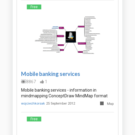
Free
Mobile banking services
8867
1
Mobile banking services - information in
mindmapping ConceptDraw MindMap format
wojciechkorsak
25 September 2012
Map
Free