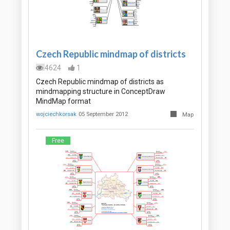
Czech Republic mindmap of districts
4624
1
Czech Republic mindmap of districts as
mindmapping structure in ConceptDraw
MindMap format
wojciechkorsak
05 September 2012
Map
Free