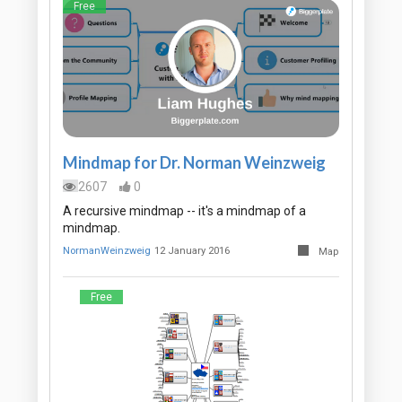
Free
Mindmap for Dr. Norman Weinzweig
2607
0
A recursive mindmap -- it's a mindmap of a
mindmap.
NormanWeinzweig
12 January 2016
Map
Free