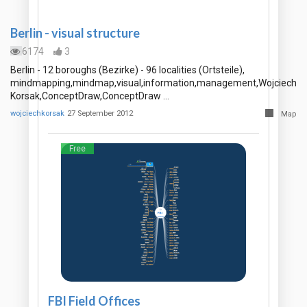
Berlin - visual structure
6174
3
Berlin - 12 boroughs (Bezirke) - 96 localities (Ortsteile),
mindmapping,mindmap,visual,information,management,Wojciech
Korsak,ConceptDraw,ConceptDraw …
wojciechkorsak
27 September 2012
Map
Free
FBI Field Offices