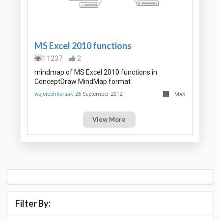
MS Excel 2010 functions
11237
2
mindmap of MS Excel 2010 functions in
ConceptDraw MindMap format
wojciechkorsak
26 September 2012
Map
View More
Filter By: