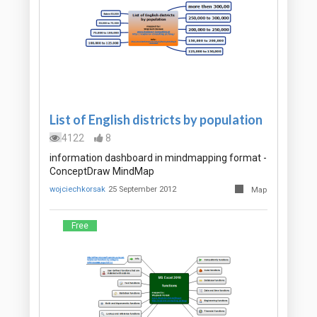
List of English districts by population
4122
8
information dashboard in mindmapping format -
ConceptDraw MindMap
wojciechkorsak
25 September 2012
Map
Free