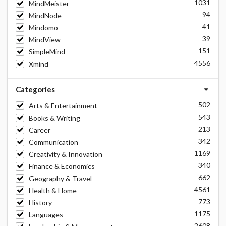
1031
MindMeister
94
MindNode
41
Mindomo
39
MindView
151
SimpleMind
4556
Xmind
Categories
502
Arts & Entertainment
543
Books & Writing
213
Career
342
Communication
1169
Creativity & Innovation
340
Finance & Economics
662
Geography & Travel
4561
Health & Home
773
History
1175
Languages
2608