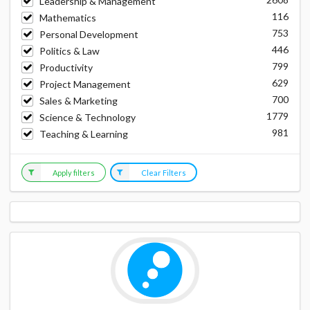
Leadership & Management
116
Mathematics
753
Personal Development
446
Politics & Law
799
Productivity
629
Project Management
700
Sales & Marketing
1779
Science & Technology
981
Teaching & Learning
Apply filters
Clear Filters