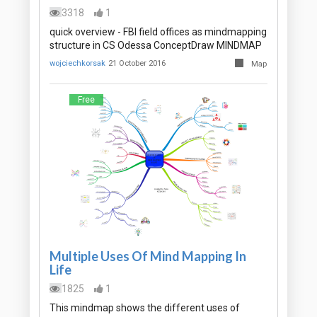
3318
1
quick overview - FBI field offices as mindmapping
structure in CS Odessa ConceptDraw MINDMAP
wojciechkorsak
21 October 2016
Map
Free
Multiple Uses Of Mind Mapping In
Life
1825
1
This mindmap shows the different uses of