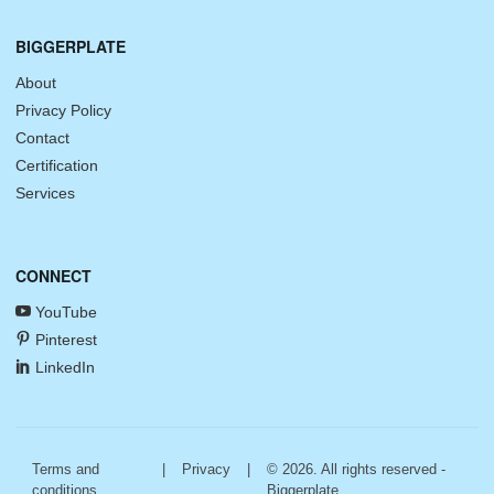
BIGGERPLATE
About
Privacy Policy
Contact
Certification
Services
CONNECT
YouTube
Pinterest
LinkedIn
Terms and
|
Privacy
|
© 2026. All rights reserved -
conditions
Biggerplate