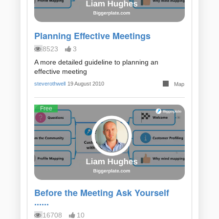
Planning Effective Meetings
8523
3
A more detailed guideline to planning an
effective meeting
steverothwell
19 August 2010
Map
Free
Before the Meeting Ask Yourself
......
16708
10