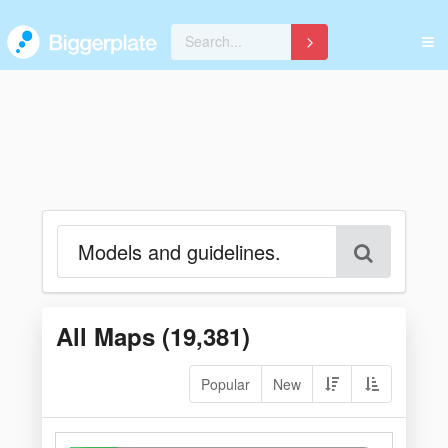
All Maps (
19,381
)
Popular
New