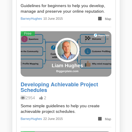
Guidelines for beginners to help you develop,
manage and preserve your online reputation.
BarneyHughes
10 June 2015
Map
Free
Developing Achievable Project
Schedules
2954
2
Some simple guidelines to help you create
achievable project schedules.
BarneyHughes
22 June 2015
Map