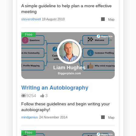
A simple guideline to help plan a more effective
meeting
steverothwell
19 August 2010
Map
Free
Writing an Autobiography
9254
3
Follow these guidelines and begin writing your
autobiography!
mindgenius
24 November 2014
Map
Free