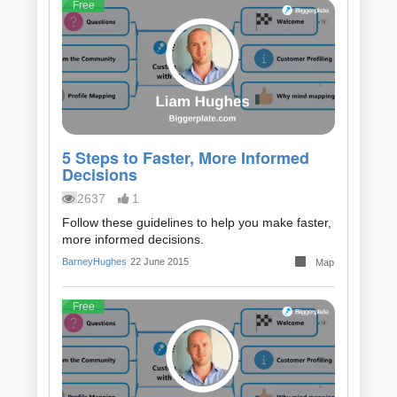
Free
5 Steps to Faster, More Informed
Decisions
2637
1
Follow these guidelines to help you make faster,
more informed decisions.
BarneyHughes
22 June 2015
Map
Free