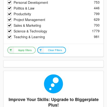
753
Personal Development
446
Politics & Law
799
Productivity
629
Project Management
700
Sales & Marketing
1779
Science & Technology
981
Teaching & Learning
Apply filters
Clear Filters
Improve Your Skills: Upgrade to Biggerplate
Plus!