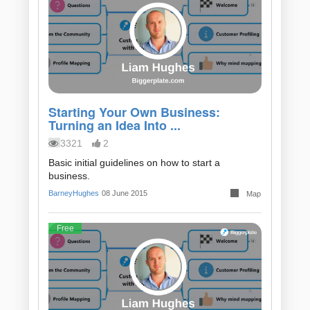
Starting Your Own Business:
Turning an Idea Into ...
3321
2
Basic initial guidelines on how to start a
business.
BarneyHughes
08 June 2015
Map
Free