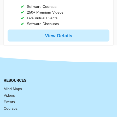
Software Courses
250+ Premium Videos
Live Virtual Events
Software Discounts
View Details
RESOURCES
Mind Maps
Videos
Events
Courses