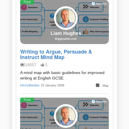
Free
Writing to Argue, Persuade &
Instruct Mind Map
18057
5
A mind map with basic guidelines for improved
writing at English GCSE.
HenryBartlam
15 January 2008
Map
Free