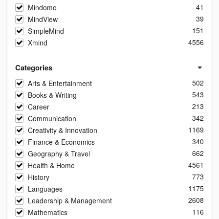
41
Mindomo
39
MindView
151
SimpleMind
4556
Xmind
Categories
502
Arts & Entertainment
543
Books & Writing
213
Career
342
Communication
1169
Creativity & Innovation
340
Finance & Economics
662
Geography & Travel
4561
Health & Home
773
History
1175
Languages
2608
Leadership & Management
116
Mathematics