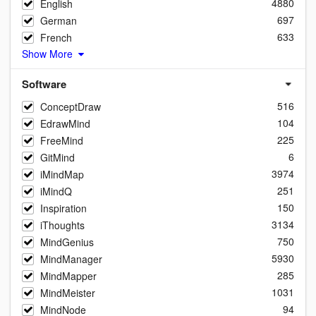
4880
English
697
German
633
French
Show More
Software
516
ConceptDraw
104
EdrawMind
225
FreeMind
6
GitMind
3974
iMindMap
251
iMindQ
150
Inspiration
3134
iThoughts
750
MindGenius
5930
MindManager
285
MindMapper
1031
MindMeister
94
MindNode