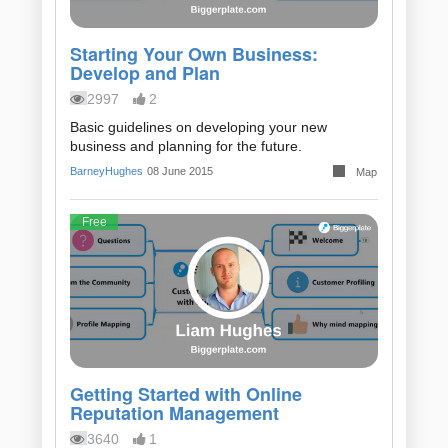
Starting Your Own Business:
Develop and Plan
2997
2
Basic guidelines on developing your new
business and planning for the future.
BarneyHughes
08 June 2015
Map
Free
Getting Started with Online
Reputation Management
3640
1