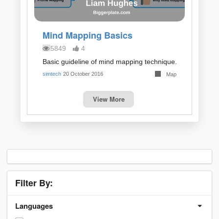
Mind Mapping Basics
5849
4
Basic guideline of mind mapping technique.
simtech
20 October 2016
Map
View More
Filter By:
Languages