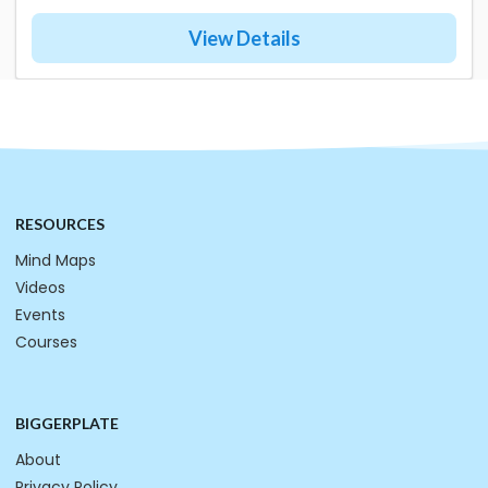
View Details
RESOURCES
Mind Maps
Videos
Events
Courses
BIGGERPLATE
About
Privacy Policy