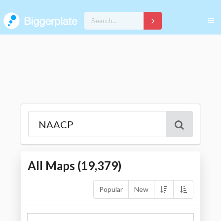
All Maps (
19,379
)
Popular
New