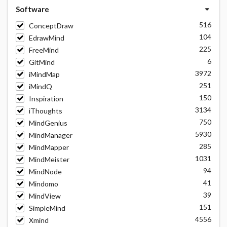
Software
516
ConceptDraw
104
EdrawMind
225
FreeMind
6
GitMind
3972
iMindMap
251
iMindQ
150
Inspiration
3134
iThoughts
750
MindGenius
5930
MindManager
285
MindMapper
1031
MindMeister
94
MindNode
41
Mindomo
39
MindView
151
SimpleMind
4556
Xmind