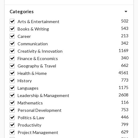
Categories
502
Arts & Entertainment
543
Books & Writing
213
Career
342
Communication
1169
Creativity & Innovation
340
Finance & Economics
662
Geography & Travel
4561
Health & Home
773
History
1175
Languages
2608
Leadership & Management
116
Mathematics
753
Personal Development
446
Politics & Law
799
Productivity
629
Project Management