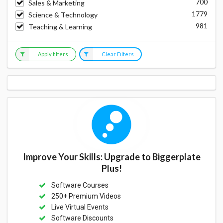
700
Sales & Marketing
1779
Science & Technology
981
Teaching & Learning
Apply filters
Clear Filters
Improve Your Skills: Upgrade to Biggerplate
Plus!
Software Courses
250+ Premium Videos
Live Virtual Events
Software Discounts