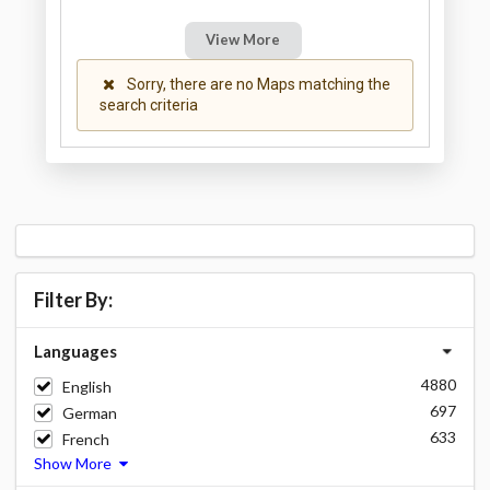
View More
Sorry, there are no Maps matching the
search criteria
Filter By:
Languages
4880
English
697
German
633
French
Show More