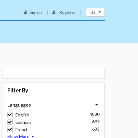
Sign in
|
Register
|
EN
Filter By:
Languages
4880
English
697
German
633
French
Show More