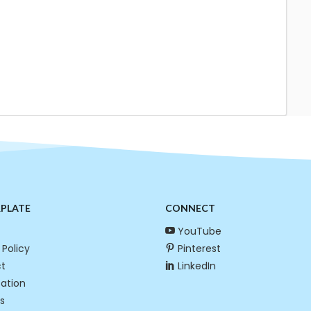
RPLATE
CONNECT
YouTube
 Policy
Pinterest
t
LinkedIn
cation
s