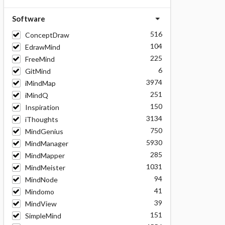
Software
516
ConceptDraw
104
EdrawMind
225
FreeMind
6
GitMind
3974
iMindMap
251
iMindQ
150
Inspiration
3134
iThoughts
750
MindGenius
5930
MindManager
285
MindMapper
1031
MindMeister
94
MindNode
41
Mindomo
39
MindView
151
SimpleMind