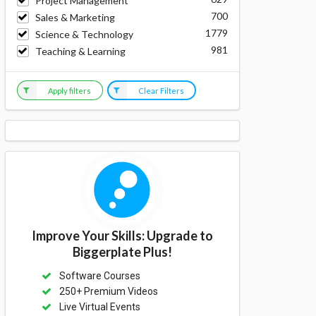
Project Management
700
Sales & Marketing
1779
Science & Technology
981
Teaching & Learning
Apply filters
Clear Filters
Improve Your Skills: Upgrade to
Biggerplate Plus!
Software Courses
250+ Premium Videos
Live Virtual Events