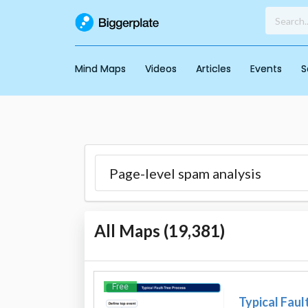
Mind Maps
Videos
Articles
Events
S
All Maps (
19,381
)
Free
Typical Faul