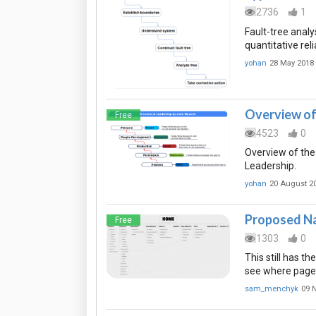
2736
1
Fault-tree analy
quantitative reli
yohan
28 May 2018
Overview of 
Free
4523
0
Overview of the
Leadership.
yohan
20 August 2
Proposed Na
Free
1303
0
This still has t
see where page
sam_menchyk
09 