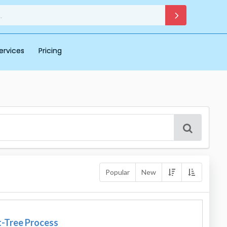
ervices
Pricing
Popular
New
t-Tree Process