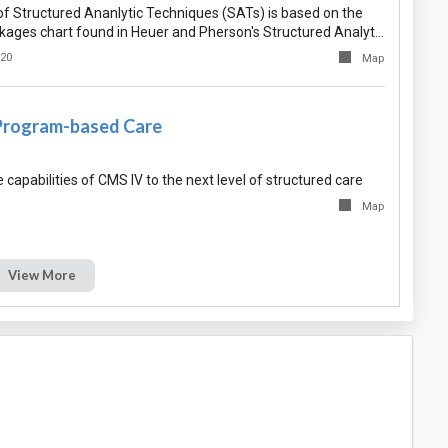
f Structured Ananlytic Techniques (SATs) is based on the
nkages chart found in Heuer and Pherson's Structured Analyt…
020
Map
Program-based Care
capabilities of CMS IV to the next level of structured care
Map
View More