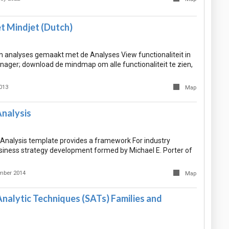
t Mindjet (Dutch)
 analyses gemaakt met de Analyses View functionaliteit in
ager; download de mindmap om alle functionaliteit te zien,
013
Map
Analysis
 Analysis template provides a framework For industry
siness strategy development formed by Michael E. Porter of
mber 2014
Map
nalytic Techniques (SATs) Families and