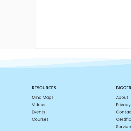
RESOURCES
BIGGE
Mind Maps
About
Videos
Privacy
Events
Contac
Courses
Certifi
Service