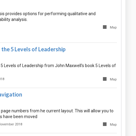
sis provides options for performing qualitative and
ability analysis.
Map
the 5 Levels of Leadership
 5 Levels of Leadership from John Maxwell's book 5 Levels of
018
Map
vigation
he page numbers from he current layout. This will allow you to
s have been moved
November 2018
Map