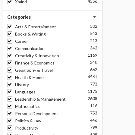
4556
Xmind
Categories
502
Arts & Entertainment
543
Books & Writing
213
Career
342
Communication
1169
Creativity & Innovation
340
Finance & Economics
662
Geography & Travel
4561
Health & Home
773
History
1175
Languages
2608
Leadership & Management
116
Mathematics
753
Personal Development
446
Politics & Law
799
Productivity
629