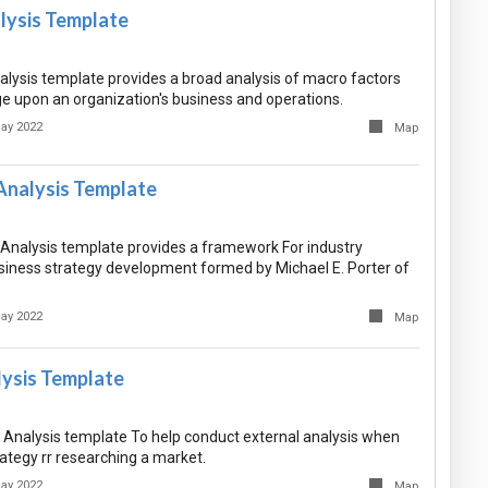
ysis Template
ysis template provides a broad analysis of macro factors
e upon an organization's business and operations.
ay 2022
Map
Analysis Template
 Analysis template provides a framework For industry
siness strategy development formed by Michael E. Porter of
ay 2022
Map
ysis Template
Analysis template To help conduct external analysis when
ategy rr researching a market.
ay 2022
Map