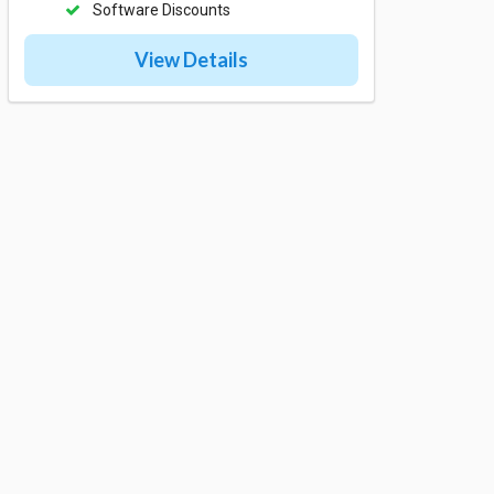
Software Discounts
View Details