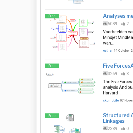
Analyses me
Free
5089
2
Voorbeelden van
Mindjet MindMan
wan…
esther
14 October 2
Five Forces
Free
3269
3
The Five Forces
analysis And bu
Harvard …
skpmobile
07 Nove
Structured A
Free
Linkages
2389
0