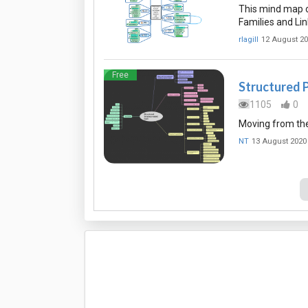
This mind map o
Families and Li
rlagill
12 August 2
Free
Structured 
1105
0
Moving from the 
NT
13 August 2020