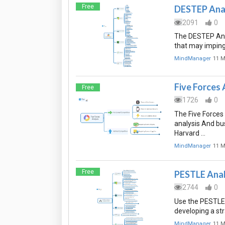
Free
DESTEP Anal
2091
0
The DESTEP Anal
that may imping
MindManager
11 M
Five Forces 
Free
1726
0
The Five Forces
analysis And bu
Harvard …
MindManager
11 M
Free
PESTLE Anal
2744
0
Use the PESTLE 
developing a str
MindManager
11 M