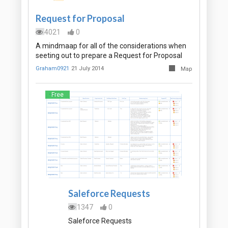
Request for Proposal
4021
0
A mindmaap for all of the considerations when
seeting out to prepare a Request for Proposal
Graham0921
21 July 2014
Map
Free
Saleforce Requests
1347
0
Saleforce Requests