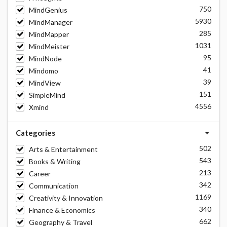
750
MindGenius
5930
MindManager
285
MindMapper
1031
MindMeister
95
MindNode
41
Mindomo
39
MindView
151
SimpleMind
4556
Xmind
Categories
502
Arts & Entertainment
543
Books & Writing
213
Career
342
Communication
1169
Creativity & Innovation
340
Finance & Economics
662
Geography & Travel