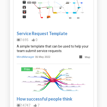
Service Request Template
1695
0
A simple template that can be used to help your
team submit service requests.
MindManager
06 May 2022
Map
Free
How successful people think
14747
7