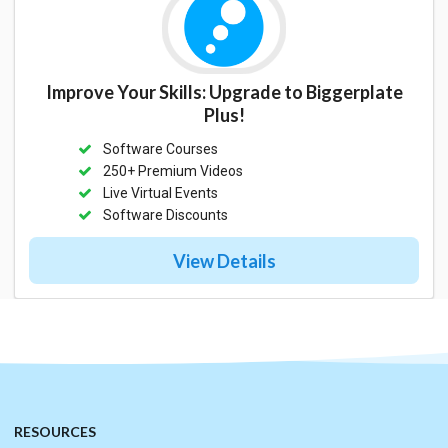
Improve Your Skills: Upgrade to Biggerplate
Plus!
Software Courses
250+ Premium Videos
Live Virtual Events
Software Discounts
View Details
RESOURCES