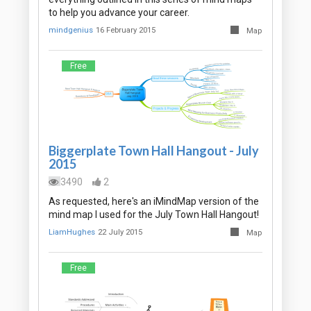
to help you advance your career.
mindgenius
16 February 2015
Map
Free
Biggerplate Town Hall Hangout - July
2015
3490
2
As requested, here's an iMindMap version of the
mind map I used for the July Town Hall Hangout!
LiamHughes
22 July 2015
Map
Free