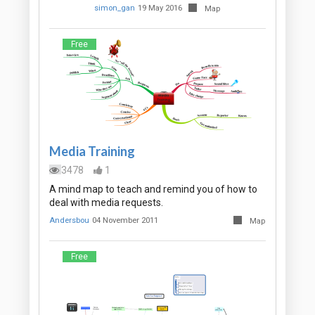
simon_gan
19 May 2016
Map
Free
Media Training
3478
1
A mind map to teach and remind you of how to
deal with media requests.
Andersbou
04 November 2011
Map
Free