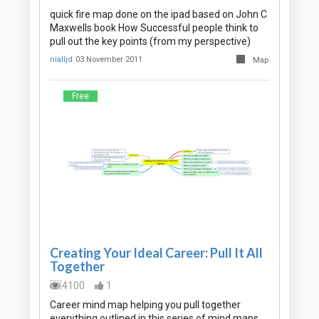
quick fire map done on the ipad based on John C
Maxwells book How Successful people think to
pull out the key points (from my perspective)
nialljd
03 November 2011
Map
Free
Creating Your Ideal Career: Pull It All
Together
4100
1
Career mind map helping you pull together
everything outlined in this series of mind maps