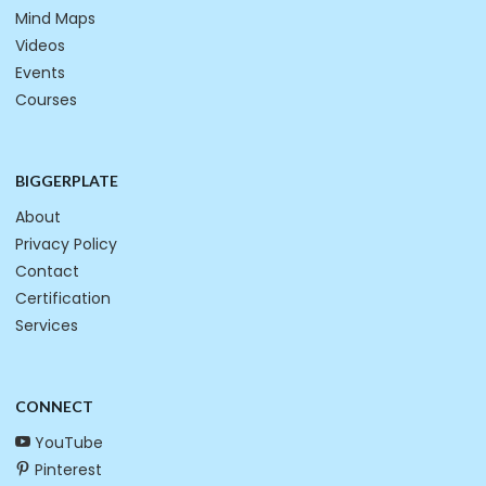
Mind Maps
Videos
Events
Courses
BIGGERPLATE
About
Privacy Policy
Contact
Certification
Services
CONNECT
YouTube
Pinterest