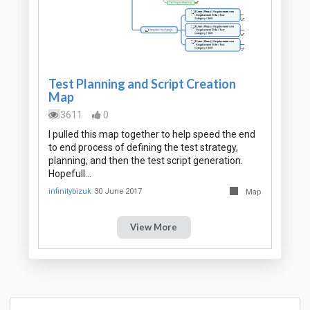
Test Planning and Script Creation
Map
3611
0
I pulled this map together to help speed the end
to end process of defining the test strategy,
planning, and then the test script generation.
Hopefull…
infinitybizuk
30 June 2017
Map
View More