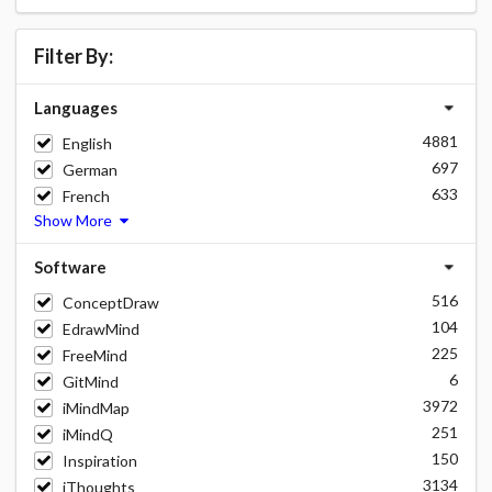
Filter By:
Languages
4881
English
697
German
633
French
Show More
Software
516
ConceptDraw
104
EdrawMind
225
FreeMind
6
GitMind
3972
iMindMap
251
iMindQ
150
Inspiration
3134
iThoughts