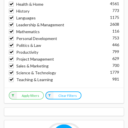
4561
Health & Home
773
History
1175
Languages
2608
Leadership & Management
116
Mathematics
753
Personal Development
446
Politics & Law
799
Productivity
629
Project Management
700
Sales & Marketing
1779
Science & Technology
981
Teaching & Learning
Apply filters
Clear Filters