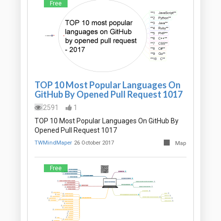
Free
TOP 10 Most Popular Languages On
GitHub By Opened Pull Request 1017
2591
1
TOP 10 Most Popular Languages On GitHub By
Opened Pull Request 1017
TWMindMaper
26 October 2017
Map
Free