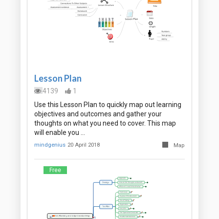
Lesson Plan
4139
1
Use this Lesson Plan to quickly map out learning
objectives and outcomes and gather your
thoughts on what you need to cover. This map
will enable you …
mindgenius
20 April 2018
Map
Free