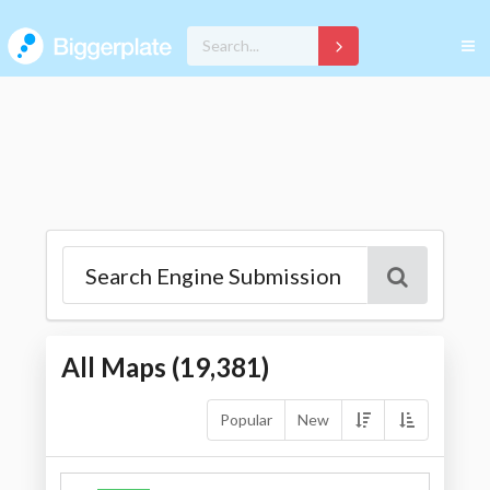
All Maps (
19,381
)
Popular
New