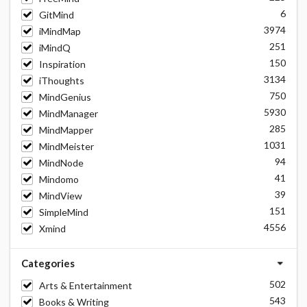
6
GitMind
3974
iMindMap
251
iMindQ
150
Inspiration
3134
iThoughts
750
MindGenius
5930
MindManager
285
MindMapper
1031
MindMeister
94
MindNode
41
Mindomo
39
MindView
151
SimpleMind
4556
Xmind
Categories
502
Arts & Entertainment
543
Books & Writing