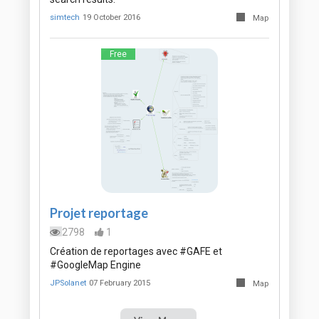
simtech
19 October 2016
Map
Free
Projet reportage
2798
1
Création de reportages avec #GAFE et
#GoogleMap Engine
JPSolanet
07 February 2015
Map