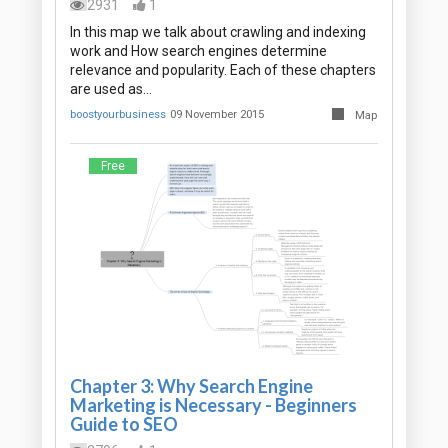
2931
1
In this map we talk about crawling and indexing
work and How search engines determine
relevance and popularity. Each of these chapters
are used as…
boostyourbusiness
09 November 2015
Map
Free
Chapter 3: Why Search Engine
Marketing is Necessary - Beginners
Guide to SEO