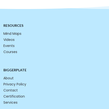
RESOURCES
Mind Maps
Videos
Events
Courses
BIGGERPLATE
About
Privacy Policy
Contact
Certification
Services