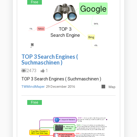
Free
TOP 3 Search Engines (
Suchmaschinen )
2473
1
TOP 3 Search Engines ( Suchmaschinen )
TWMindMaper
29 December 2016
Map
Free