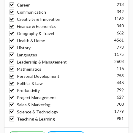
213
Career
342
Communication
1169
Creativity & Innovation
340
Finance & Economics
662
Geography & Travel
4561
Health & Home
773
History
1175
Languages
2608
Leadership & Management
116
Mathematics
753
Personal Development
446
Politics & Law
799
Productivity
629
Project Management
700
Sales & Marketing
1779
Science & Technology
981
Teaching & Learning