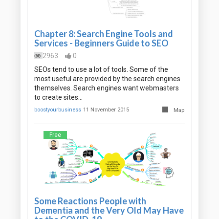
Chapter 8: Search Engine Tools and
Services - Beginners Guide to SEO
2963
0
SEOs tend to use a lot of tools. Some of the
most useful are provided by the search engines
themselves. Search engines want webmasters
to create sites…
boostyourbusiness
11 November 2015
Map
Free
Some Reactions People with
Dementia and the Very Old May Have