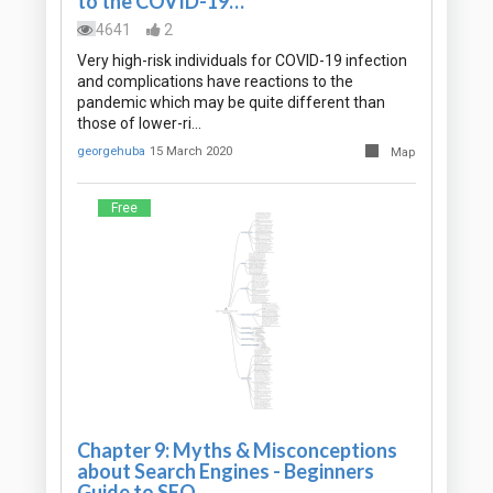
to the COVID-19…
4641
2
Very high-risk individuals for COVID-19 infection
and complications have reactions to the
pandemic which may be quite different than
those of lower-ri…
georgehuba
15 March 2020
Map
Free
Chapter 9: Myths & Misconceptions
about Search Engines - Beginners
Guide to SEO