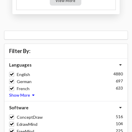
View More
Filter By:
Languages
4880
English
697
German
633
French
Show More
Software
516
ConceptDraw
104
EdrawMind
225
FreeMind