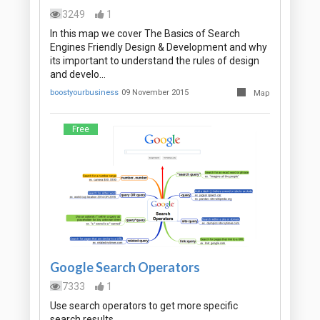
3249
1
In this map we cover The Basics of Search
Engines Friendly Design & Development and why
its important to understand the rules of design
and develo…
boostyourbusiness
09 November 2015
Map
Free
Google Search Operators
7333
1
Use search operators to get more specific
search results.