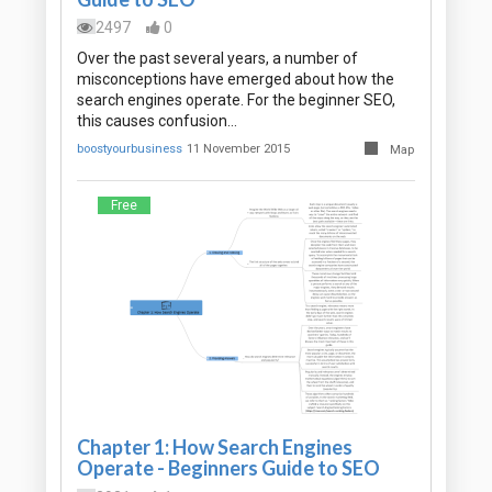
2497
0
Over the past several years, a number of
misconceptions have emerged about how the
search engines operate. For the beginner SEO,
this causes confusion…
boostyourbusiness
11 November 2015
Map
Free
Chapter 1: How Search Engines
Operate - Beginners Guide to SEO