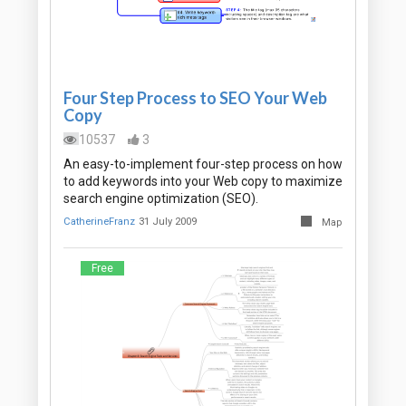
Four Step Process to SEO Your Web
Copy
10537
3
An easy-to-implement four-step process on how
to add keywords into your Web copy to maximize
search engine optimization (SEO).
CatherineFranz
31 July 2009
Map
Free