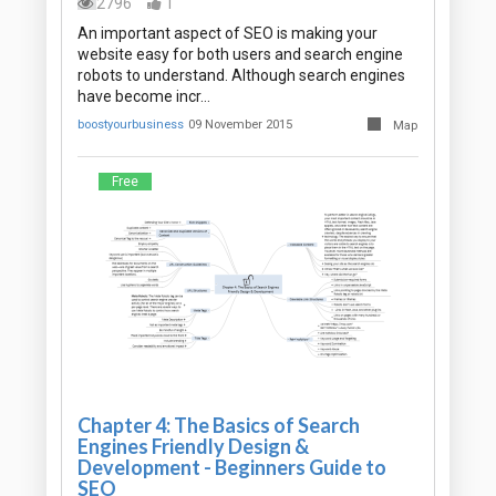
2796
1
An important aspect of SEO is making your
website easy for both users and search engine
robots to understand. Although search engines
have become incr…
boostyourbusiness
09 November 2015
Map
Free
Chapter 4: The Basics of Search
Engines Friendly Design &
Development - Beginners Guide to
SEO