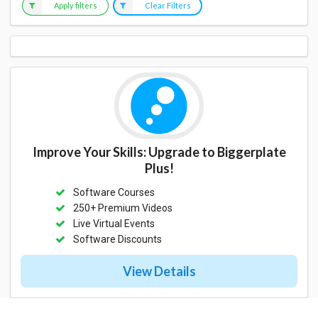
Apply filters
Clear Filters
Improve Your Skills: Upgrade to Biggerplate
Plus!
Software Courses
250+ Premium Videos
Live Virtual Events
Software Discounts
View Details