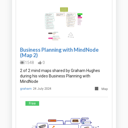
Business Planning with MindNode
(Map 2)
1548
0
2 of 2 mind maps shared by Graham Hughes
during his video Business Planning with
MindNode
graham
24 July 2024
Map
Free