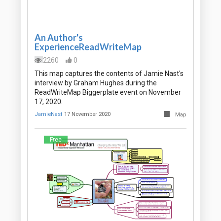
An Author's
ExperienceReadWriteMap
2260
0
This map captures the contents of Jamie Nast's
interview by Graham Hughes during the
ReadWriteMap Biggerplate event on November
17, 2020.
JamieNast
17 November 2020
Map
Free