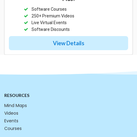
Software Courses
250+ Premium Videos
Live Virtual Events
Software Discounts
View Details
RESOURCES
Mind Maps
Videos
Events
Courses