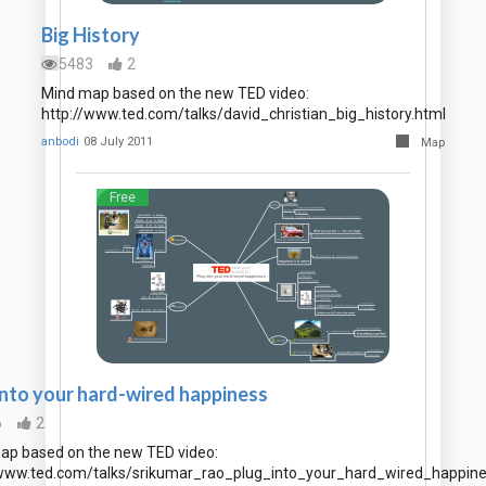
Big History
5483
2
Mind map based on the new TED video:
http://www.ted.com/talks/david_christian_big_history.html
anbodi
08 July 2011
Map
Free
into your hard-wired happiness
6
2
ap based on the new TED video:
/www.ted.com/talks/srikumar_rao_plug_into_your_hard_wired_happine