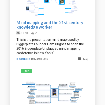
Mind mapping and the 21st century
knowledge worker
5170
2
This is the presentation mind map used by
Biggerplate Founder Liam Hughes to open the
2016 Biggerplate Unplugged mind mapping
conference in New York C…
biggerplate
18 March 2016
Map
Free