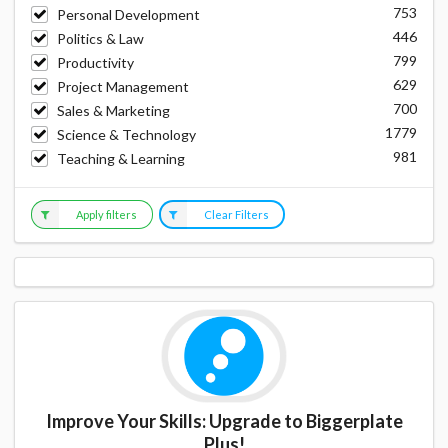
753
Personal Development
446
Politics & Law
799
Productivity
629
Project Management
700
Sales & Marketing
1779
Science & Technology
981
Teaching & Learning
Apply filters
Clear Filters
Improve Your Skills: Upgrade to Biggerplate
Plus!