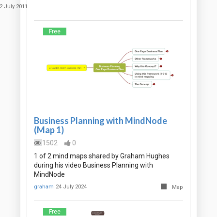
2 July 2011
Free
Business Planning with MindNode
(Map 1)
1502
0
1 of 2 mind maps shared by Graham Hughes
during his video Business Planning with
MindNode
graham
24 July 2024
Map
Free