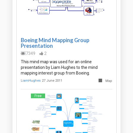
Boeing Mind Mapping Group
Presentation
7349
2
This mind map was used for an online
presentation by Liam Hughes to the mind
mapping interest group from Boeing.
LiamHughes
27 June 2011
Map
Free