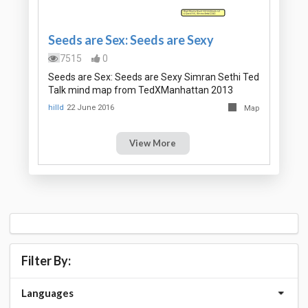
Seeds are Sex: Seeds are Sexy
7515
0
Seeds are Sex: Seeds are Sexy Simran Sethi Ted
Talk mind map from TedXManhattan 2013
hilld
22 June 2016
Map
View More
Filter By:
Languages