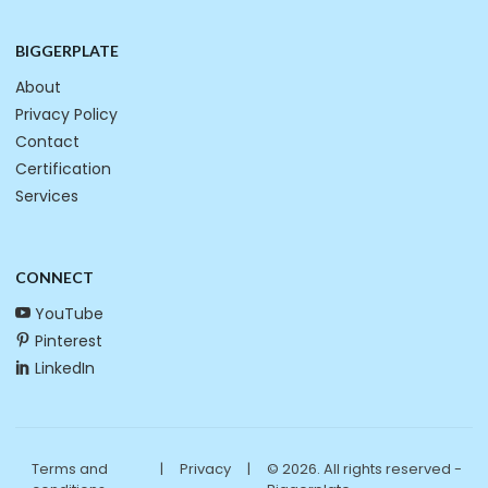
BIGGERPLATE
About
Privacy Policy
Contact
Certification
Services
CONNECT
YouTube
Pinterest
LinkedIn
Terms and
|
Privacy
|
© 2026. All rights reserved -