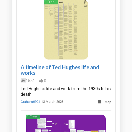
Free
A timeline of Ted Hughes life and
works
1551
0
Ted Hughes's life and work from the 1930s to his
death
Graham0921
13 March 2023
Map
Free