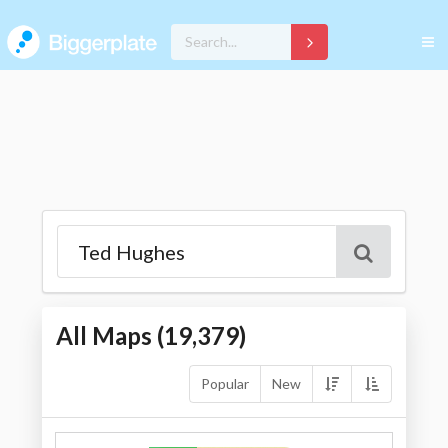
All Maps (
19,379
)
Popular
New