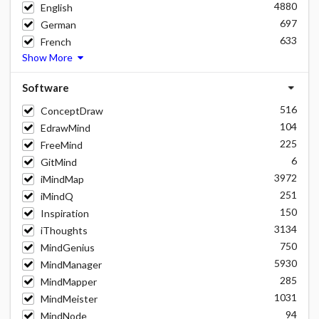
4880
English
697
German
633
French
Show More
Software
516
ConceptDraw
104
EdrawMind
225
FreeMind
6
GitMind
3972
iMindMap
251
iMindQ
150
Inspiration
3134
iThoughts
750
MindGenius
5930
MindManager
285
MindMapper
1031
MindMeister
94
MindNode