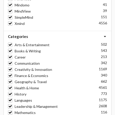
41
Mindomo
39
MindView
151
SimpleMind
4556
Xmind
Categories
502
Arts & Entertainment
543
Books & Writing
213
Career
342
Communication
1169
Creativity & Innovation
340
Finance & Economics
662
Geography & Travel
4561
Health & Home
773
History
1175
Languages
2608
Leadership & Management
116
Mathematics