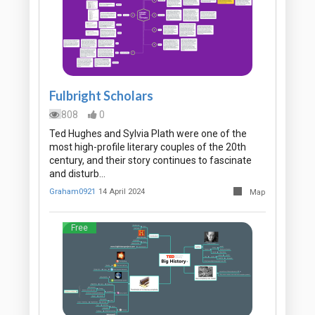
Fulbright Scholars
808
0
Ted Hughes and Sylvia Plath were one of the
most high-profile literary couples of the 20th
century, and their story continues to fascinate
and disturb…
Graham0921
14 April 2024
Map
Free