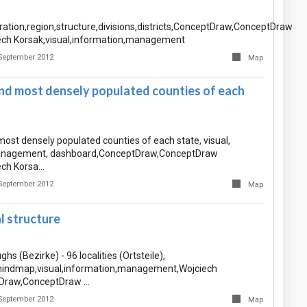
ration,region,structure,divisions,districts,ConceptDraw,ConceptDraw
ch Korsak,visual,information,management
September 2012
Map
nd most densely populated counties of each
ost densely populated counties of each state, visual,
anagement, dashboard,ConceptDraw,ConceptDraw
ch Korsa…
September 2012
Map
al structure
ghs (Bezirke) - 96 localities (Ortsteile),
ndmap,visual,information,management,Wojciech
Draw,ConceptDraw …
September 2012
Map