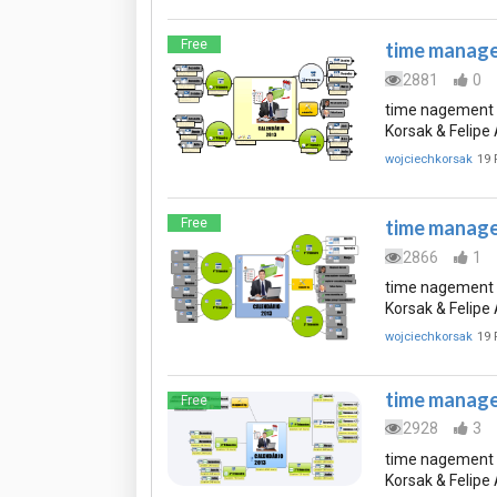
Free
time manage
2881
0
time nagement 
Korsak & Felip
wojciechkorsak
19 
Free
time manage
2866
1
time nagement 
Korsak & Felip
wojciechkorsak
19 
time manage
Free
2928
3
time nagement 
Korsak & Felip