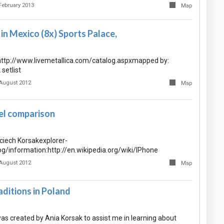
February 2013
Map
n Mexico (8x) Sports Palace,
 http://www.livemetallica.com/catalog.aspxmapped by:
setlist
August 2012
Map
l comparison
iech Korsakexplorer-
og/information:http://en.wikipedia.org/wiki/IPhone
August 2012
Map
ditions in Poland
as created by Ania Korsak to assist me in learning about