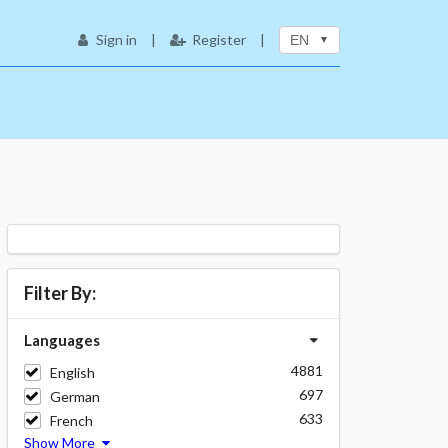
Sign in
|
Register
|
EN
Filter By:
Languages
4881
English
697
German
633
French
Show More