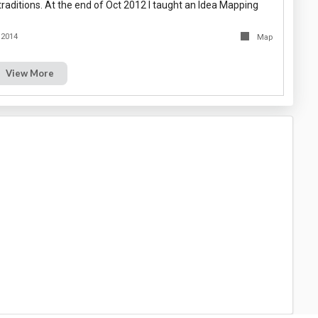
raditions. At the end of Oct 2012 I taught an Idea Mapping
 2014
Map
View More