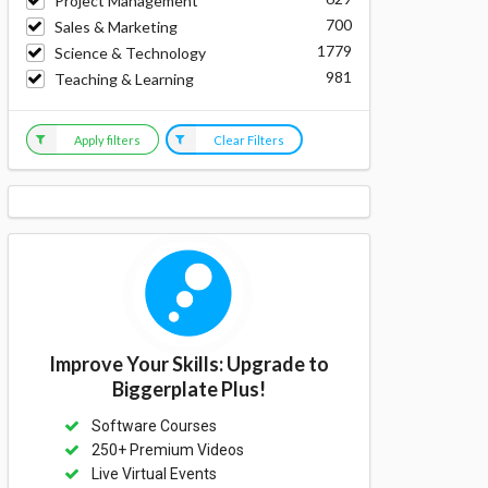
Project Management
700
Sales & Marketing
1779
Science & Technology
981
Teaching & Learning
Apply filters
Clear Filters
Improve Your Skills: Upgrade to
Biggerplate Plus!
Software Courses
250+ Premium Videos
Live Virtual Events