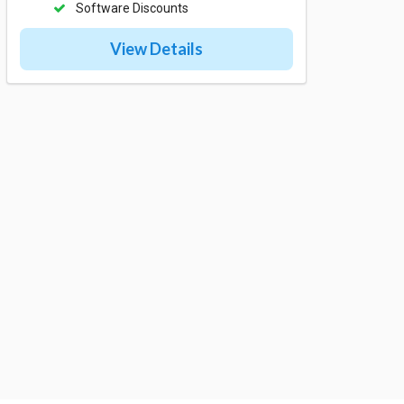
Software Discounts
View Details