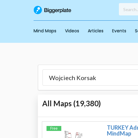
Mind Maps
Videos
Articles
Events
S
All Maps (
19,380
)
TURKEY Admi
Free
MindMap