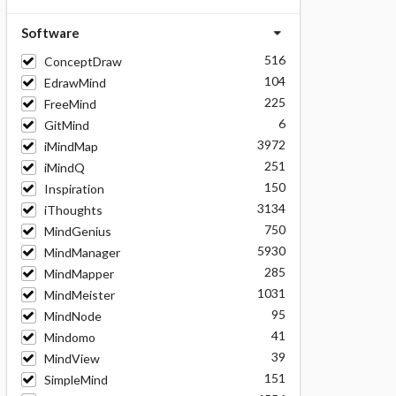
Software
516
ConceptDraw
104
EdrawMind
225
FreeMind
6
GitMind
3972
iMindMap
251
iMindQ
150
Inspiration
3134
iThoughts
750
MindGenius
5930
MindManager
285
MindMapper
1031
MindMeister
95
MindNode
41
Mindomo
39
MindView
151
SimpleMind