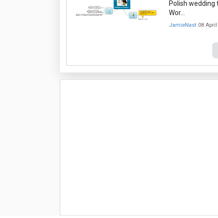
Polish wedding t
Wor…
JamieNast
08 April