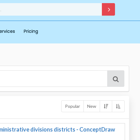
ervices
Pricing
Popular
New
nistrative divisions districts - ConceptDraw