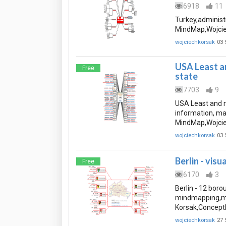
6918
11
Turkey,administ
MindMap,Wojcie
wojciechkorsak
03 
USA Least a
Free
state
7703
9
USA Least and m
information, m
MindMap,Wojcie
wojciechkorsak
03 
Berlin - visu
Free
6170
3
Berlin - 12 borou
mindmapping,mi
Korsak,Concept
wojciechkorsak
27 