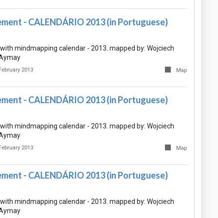
ment - CALENDÁRIO 2013 (in Portuguese)
with mindmapping calendar - 2013. mapped by: Wojciech
e Aymay
February 2013
Map
ment - CALENDÁRIO 2013 (in Portuguese)
with mindmapping calendar - 2013. mapped by: Wojciech
e Aymay
February 2013
Map
ment - CALENDÁRIO 2013 (in Portuguese)
with mindmapping calendar - 2013. mapped by: Wojciech
e Aymay