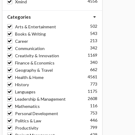
4556
Xmind
Categories
502
Arts & Entertainment
543
Books & Writing
213
Career
342
Communication
1169
Creativity & Innovation
340
Finance & Economics
662
Geography & Travel
4561
Health & Home
773
History
1175
Languages
2608
Leadership & Management
116
Mathematics
753
Personal Development
446
Politics & Law
799
Productivity
629