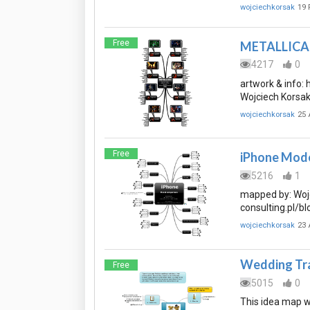
wojciechkorsak
19 
Free
METALLICA i
4217
0
artwork & info:
Wojciech Korsak 
wojciechkorsak
25 
Free
iPhone Mode
5216
1
mapped by: Wojc
consulting.pl/bl
wojciechkorsak
23 
Wedding Tra
Free
5015
0
This idea map w