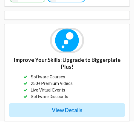
Improve Your Skills: Upgrade to Biggerplate
Plus!
Software Courses
250+ Premium Videos
Live Virtual Events
Software Discounts
View Details