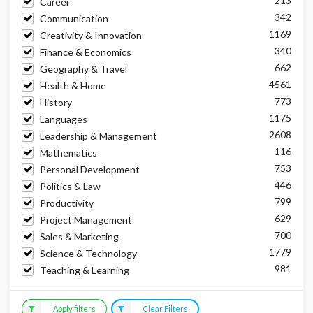
213
Career
342
Communication
1169
Creativity & Innovation
340
Finance & Economics
662
Geography & Travel
4561
Health & Home
773
History
1175
Languages
2608
Leadership & Management
116
Mathematics
753
Personal Development
446
Politics & Law
799
Productivity
629
Project Management
700
Sales & Marketing
1779
Science & Technology
981
Teaching & Learning
Apply filters
Clear Filters