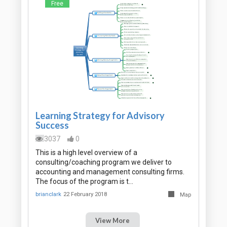
Free
Learning Strategy for Advisory
Success
3037
0
This is a high level overview of a
consulting/coaching program we deliver to
accounting and management consulting firms.
The focus of the program is t…
brianclark
22 February 2018
Map
View More