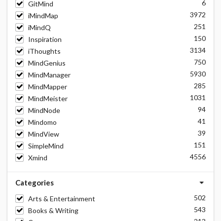
6
GitMind
3972
iMindMap
251
iMindQ
150
Inspiration
3134
iThoughts
750
MindGenius
5930
MindManager
285
MindMapper
1031
MindMeister
94
MindNode
41
Mindomo
39
MindView
151
SimpleMind
4556
Xmind
Categories
502
Arts & Entertainment
543
Books & Writing