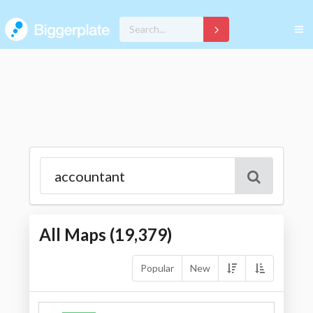
All Maps (
19,379
)
Popular
New