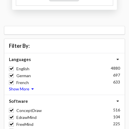
Filter By:
Languages
4880
English
697
German
633
French
Show More
Software
516
ConceptDraw
104
EdrawMind
225
FreeMind