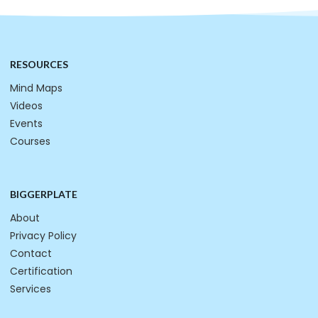
RESOURCES
Mind Maps
Videos
Events
Courses
BIGGERPLATE
About
Privacy Policy
Contact
Certification
Services