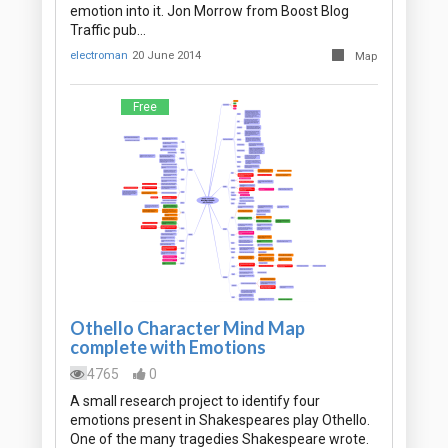
emotion into it. Jon Morrow from Boost Blog
Traffic pub…
electroman
20 June 2014
Map
Free
Othello Character Mind Map
complete with Emotions
4765
0
A small research project to identify four
emotions present in Shakespeares play Othello.
One of the many tragedies Shakespeare wrote.