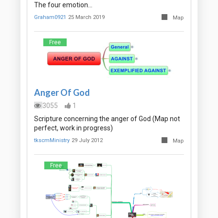
The four emotion…
Graham0921
25 March 2019
Map
Free
Anger Of God
3055
1
Scripture concerning the anger of God (Map not
perfect, work in progress)
tkscmMinistry
29 July 2012
Map
Free