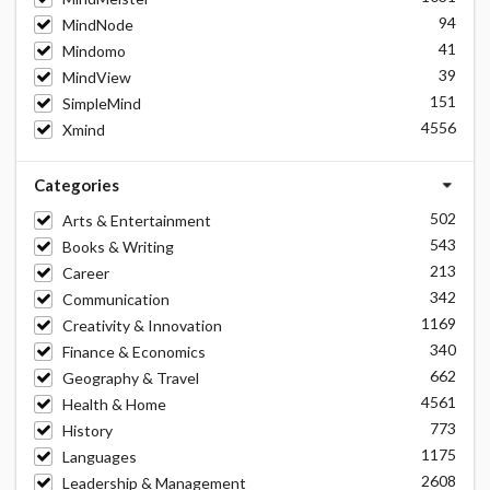
94
MindNode
41
Mindomo
39
MindView
151
SimpleMind
4556
Xmind
Categories
502
Arts & Entertainment
543
Books & Writing
213
Career
342
Communication
1169
Creativity & Innovation
340
Finance & Economics
662
Geography & Travel
4561
Health & Home
773
History
1175
Languages
2608
Leadership & Management