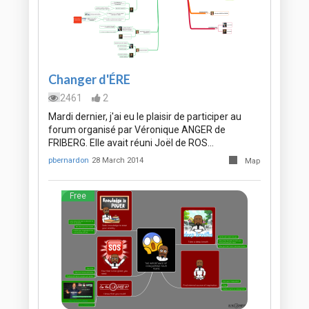
Changer d'ÉRE
2461
2
Mardi dernier, j'ai eu le plaisir de participer au
forum organisé par Véronique ANGER de
FRIBERG. Elle avait réuni Joël de ROS…
pbernardon
28 March 2014
Map
Free