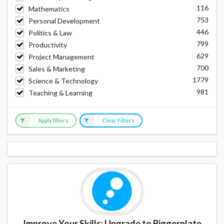
116
Mathematics
753
Personal Development
446
Politics & Law
799
Productivity
629
Project Management
700
Sales & Marketing
1779
Science & Technology
981
Teaching & Learning
Apply filters
Clear Filters
Improve Your Skills: Upgrade to Biggerplate