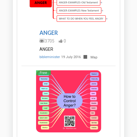
ANGER
3705
0
ANGER
bibleminister
19 July 2016
Map
Free