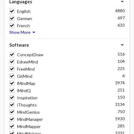
Languages
4880
English
697
German
633
French
Show More
Software
516
ConceptDraw
104
EdrawMind
225
FreeMind
6
GitMind
3974
iMindMap
251
iMindQ
150
Inspiration
3134
iThoughts
750
MindGenius
5930
MindManager
285
MindMapper
1031
MindMeister