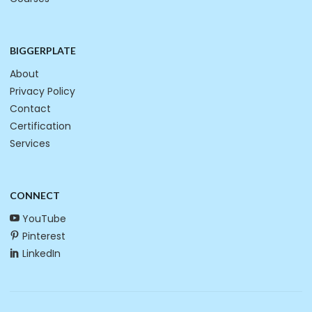
BIGGERPLATE
About
Privacy Policy
Contact
Certification
Services
CONNECT
YouTube
Pinterest
LinkedIn