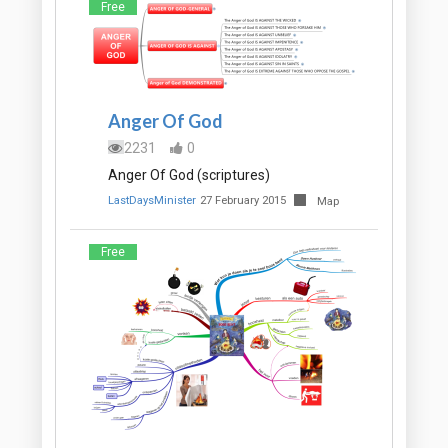
Free
Anger Of God
2231
0
Anger Of God (scriptures)
LastDaysMinister
27 February 2015
Map
Free