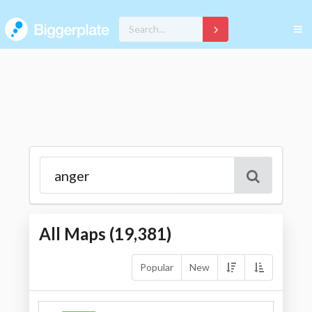
All Maps (
19,381
)
Popular
New