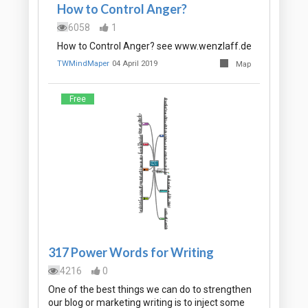
How to Control Anger?
6058
1
How to Control Anger? see www.wenzlaff.de
TWMindMaper
04 April 2019
Map
Free
317 Power Words for Writing
4216
0
One of the best things we can do to strengthen
our blog or marketing writing is to inject some