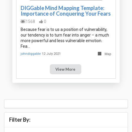
DIGGable Mind Mapping Template:
Importance of Conquering Your Fears
1568
0
Because fear is to us a position of vulnerability,
our tendency is to turn fear into anger – a much
more powerful and less vulnerable emotion.
Fea…
johndiggable
12 July 2021
Map
View More
Filter By: