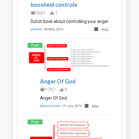
boosheid controle
3681
1
Dutch book about controlling your anger
peterter
08 May 2016
Map
Free
Anger Of God
1797
0
Anger Of God
bibleminister
19 July 2016
Map
Free