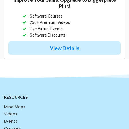
Plus!
Software Courses
250+ Premium Videos
Live Virtual Events
Software Discounts
View Details
RESOURCES
Mind Maps
Videos
Events
Courses