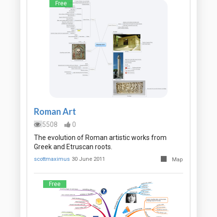
Free
Roman Art
5508
0
The evolution of Roman artistic works from
Greek and Etruscan roots.
scottmaximus
30 June 2011
Map
Free