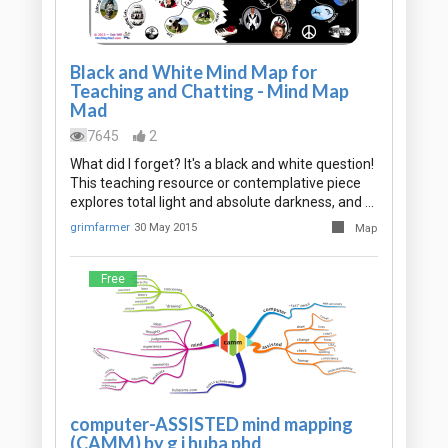
Black and White Mind Map for
Teaching and Chatting - Mind Map
Mad
7645
2
What did I forget? It's a black and white question!
This teaching resource or contemplative piece
explores total light and absolute darkness, and …
grimfarmer
30 May 2015
Map
Free
computer-ASSISTED mind mapping
(CAMM) by g j huba phd