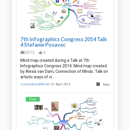
7th Infographics Congress 2014 Talk
4 Stefanie Posavec
4573
0
Mind map created during a Talk at 7th
Infographics Congress 2014. Mind map created
by Alexis van Dam, Connection of Minds. Talk on
artistic ways of vi…
ConnectionofMinds
01 April 2014
Map
Free