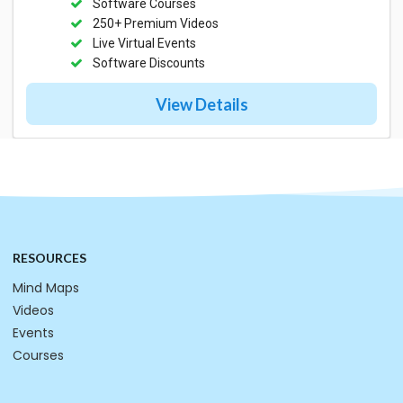
Software Courses
250+ Premium Videos
Live Virtual Events
Software Discounts
View Details
RESOURCES
Mind Maps
Videos
Events
Courses