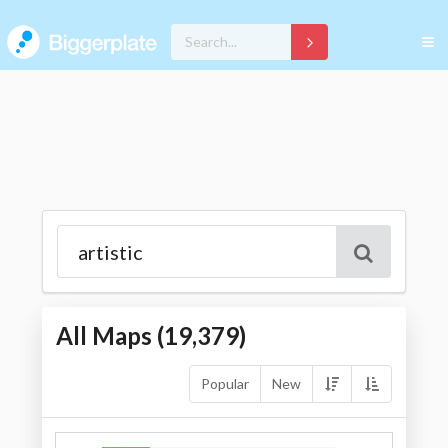
All Maps (
19,379
)
Popular
New