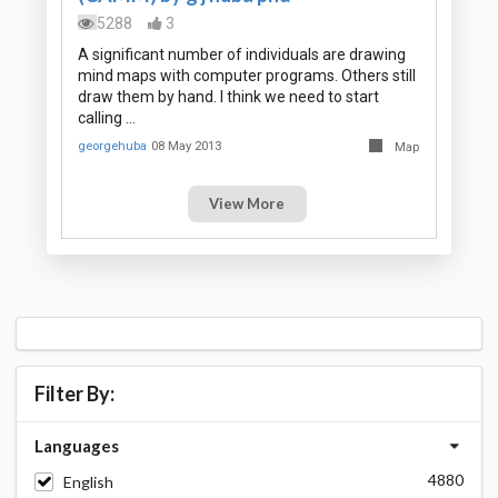
5288
3
A significant number of individuals are drawing
mind maps with computer programs. Others still
draw them by hand. I think we need to start
calling …
georgehuba
08 May 2013
Map
View More
Filter By:
Languages
4880
English