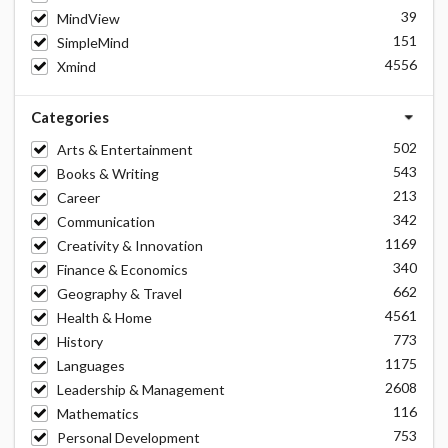
39
MindView
151
SimpleMind
4556
Xmind
Categories
502
Arts & Entertainment
543
Books & Writing
213
Career
342
Communication
1169
Creativity & Innovation
340
Finance & Economics
662
Geography & Travel
4561
Health & Home
773
History
1175
Languages
2608
Leadership & Management
116
Mathematics
753
Personal Development