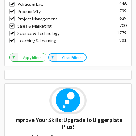
446
Politics & Law
799
Productivity
629
Project Management
700
Sales & Marketing
1779
Science & Technology
981
Teaching & Learning
Apply filters
Clear Filters
Improve Your Skills: Upgrade to Biggerplate
Plus!