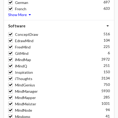
697
German
633
French
Show More
Software
516
ConceptDraw
104
EdrawMind
225
FreeMind
6
GitMind
3972
iMindMap
251
iMindQ
150
Inspiration
3134
iThoughts
750
MindGenius
5930
MindManager
285
MindMapper
1031
MindMeister
94
MindNode
41
Mindomo