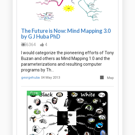
The Future is Now: Mind Mapping 3.0
by G J Huba PhD
6364
4
I would categorize the pioneering efforts of Tony
Buzan and others as Mind Mapping 1.0 and the
parameterizations and resulting computer
programs by Th…
georgehuba
04 May 2013
Map
Free