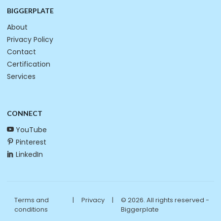
BIGGERPLATE
About
Privacy Policy
Contact
Certification
Services
CONNECT
YouTube
Pinterest
LinkedIn
Terms and
|
Privacy
|
© 2026. All rights reserved -
conditions
Biggerplate