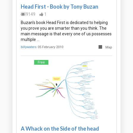
Head First - Book by Tony Buzan
9149
1
Buzan's book Head First is dedicated to helping
you prove you are smarter than you think. The
main message is that every one of us possesses
multiple …
billywaters
05 February 2010
Map
Free
A Whack on the Side of the head