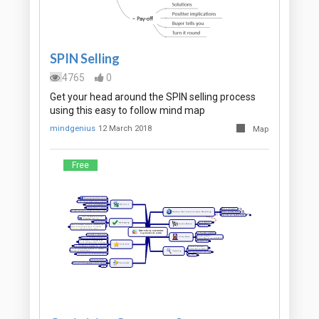
SPIN Selling
4765
0
Get your head around the SPIN selling process
using this easy to follow mind map
mindgenius
12 March 2018
Map
Free