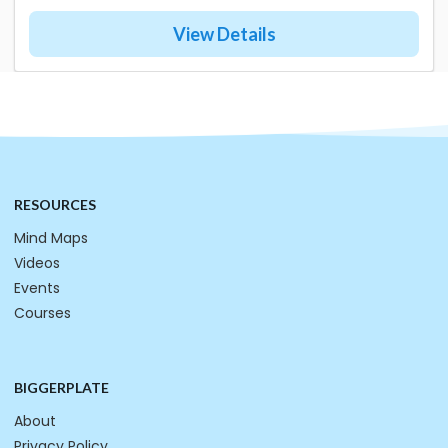
View Details
RESOURCES
Mind Maps
Videos
Events
Courses
BIGGERPLATE
About
Privacy Policy