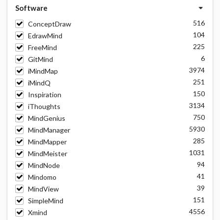
Software
516
ConceptDraw
104
EdrawMind
225
FreeMind
6
GitMind
3974
iMindMap
251
iMindQ
150
Inspiration
3134
iThoughts
750
MindGenius
5930
MindManager
285
MindMapper
1031
MindMeister
94
MindNode
41
Mindomo
39
MindView
151
SimpleMind
4556
Xmind