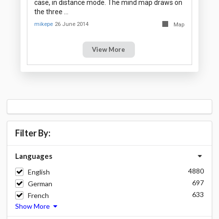
case, in distance mode. The mind map draws on
the three …
mikepe
26 June 2014
Map
View More
Filter By:
Languages
4880
English
697
German
633
French
Show More