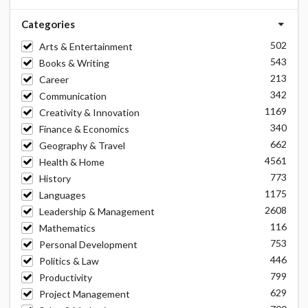
Categories
502
Arts & Entertainment
543
Books & Writing
213
Career
342
Communication
1169
Creativity & Innovation
340
Finance & Economics
662
Geography & Travel
4561
Health & Home
773
History
1175
Languages
2608
Leadership & Management
116
Mathematics
753
Personal Development
446
Politics & Law
799
Productivity
629
Project Management