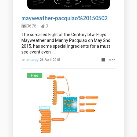
mayweather-pacquiao%20150502
3676
3
The so-called Fight of the Century btw. Floyd
Mayweather and Manny Pacquiao on May 2nd.
2015, has some special ingredients for a must
see event even i…
emonterog
26 April 2015
Map
Free