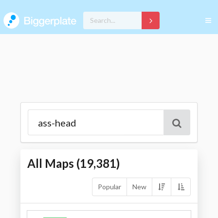
All Maps (
19,381
)
Popular
New