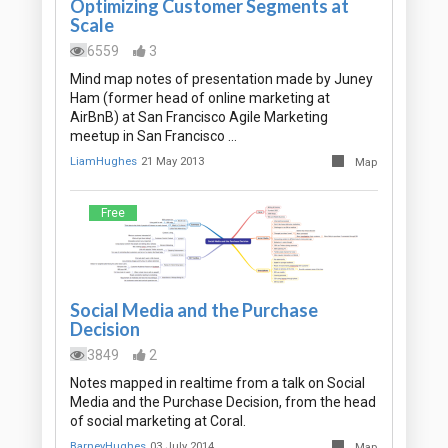
Optimizing Customer Segments at
Scale
6559
3
Mind map notes of presentation made by Juney
Ham (former head of online marketing at
AirBnB) at San Francisco Agile Marketing
meetup in San Francisco …
LiamHughes
21 May 2013
Map
Free
Social Media and the Purchase
Decision
3849
2
Notes mapped in realtime from a talk on Social
Media and the Purchase Decision, from the head
of social marketing at Coral.
BarneyHughes
03 July 2014
Map