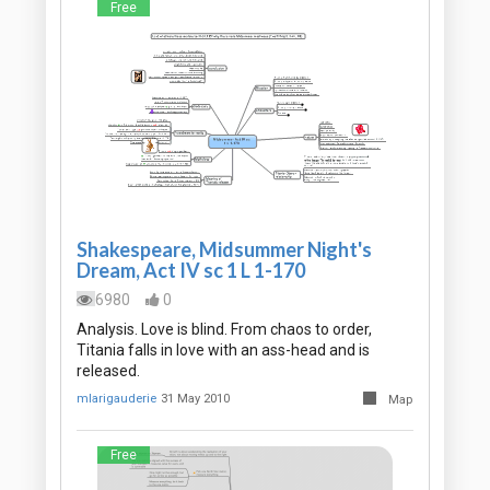
Free
Shakespeare, Midsummer Night's
Dream, Act IV sc 1 L 1-170
6980
0
Analysis. Love is blind. From chaos to order,
Titania falls in love with an ass-head and is
released.
mlarigauderie
31 May 2010
Map
Free