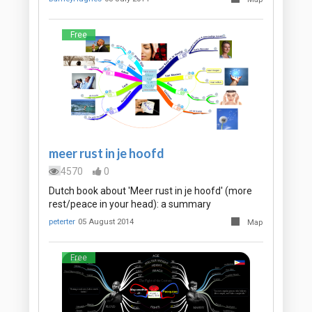
Free
meer rust in je hoofd
4570
0
Dutch book about 'Meer rust in je hoofd' (more
rest/peace in your head): a summary
peterter
05 August 2014
Map
Free