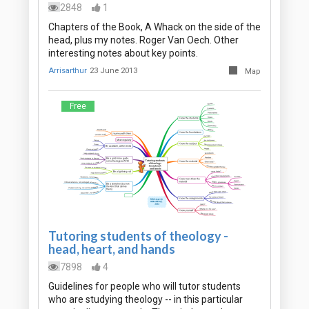
2848
1
Chapters of the Book, A Whack on the side of the
head, plus my notes. Roger Van Oech. Other
interesting notes about key points.
Arrisarthur
23 June 2013
Map
Free
Tutoring students of theology -
head, heart, and hands
7898
4
Guidelines for people who will tutor students
who are studying theology -- in this particular