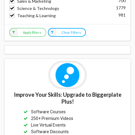
700
Sales & Marketing
1779
Science & Technology
981
Teaching & Learning
Apply filters
Clear Filters
Improve Your Skills: Upgrade to Biggerplate
Plus!
Software Courses
250+ Premium Videos
Live Virtual Events
Software Discounts