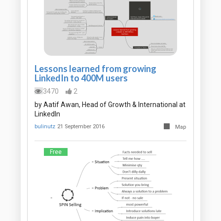
Lessons learned from growing
LinkedIn to 400M users
3470
2
by Aatif Awan, Head of Growth & International at
LinkedIn
bulinutz
21 September 2016
Map
Free