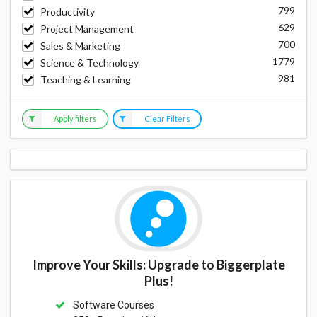
799
Productivity
629
Project Management
700
Sales & Marketing
1779
Science & Technology
981
Teaching & Learning
Apply filters
Clear Filters
Improve Your Skills: Upgrade to Biggerplate
Plus!
Software Courses