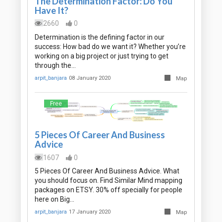
The Determination Factor: Do You
Have It?
2660
0
Determination is the defining factor in our
success: How bad do we want it? Whether you’re
working on a big project or just trying to get
through the…
arpit_banjara
08 January 2020
Map
Free
5 Pieces Of Career And Business
Advice
1607
0
5 Pieces Of Career And Business Advice. What
you should focus on. Find Similar Mind mapping
packages on ETSY. 30% off specially for people
here on Big…
arpit_banjara
17 January 2020
Map