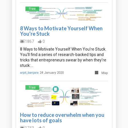
Free
8 Ways to Motivate Yourself When
You’re Stuck
1867
0
8 Ways to Motivate Yourself When You’re Stuck.
You’ll find a series of research-backed tips and
tricks that entrepreneurs swear by when they’re
stuck:…
arpit_banjara
24 January 2020
Map
Free
How to reduce overwhelm when you
have lots of goals
1743
0