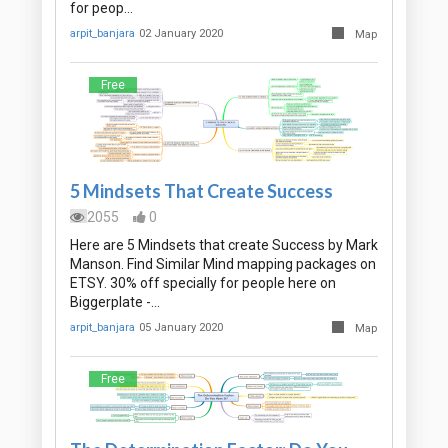
for peop…
arpit_banjara
02 January 2020
Map
Free
5 Mindsets That Create Success
2055
0
Here are 5 Mindsets that create Success by Mark
Manson. Find Similar Mind mapping packages on
ETSY. 30% off specially for people here on
Biggerplate -…
arpit_banjara
05 January 2020
Map
Free