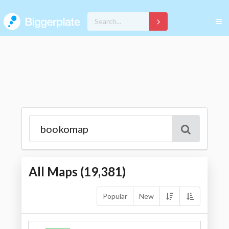
All Maps (
19,381
)
Popular
New