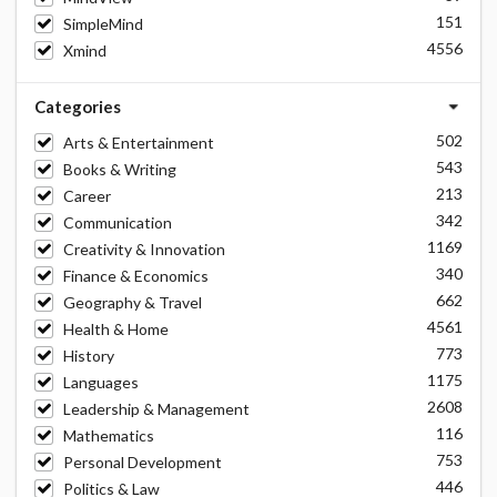
151
SimpleMind
4556
Xmind
Categories
502
Arts & Entertainment
543
Books & Writing
213
Career
342
Communication
1169
Creativity & Innovation
340
Finance & Economics
662
Geography & Travel
4561
Health & Home
773
History
1175
Languages
2608
Leadership & Management
116
Mathematics
753
Personal Development
446
Politics & Law