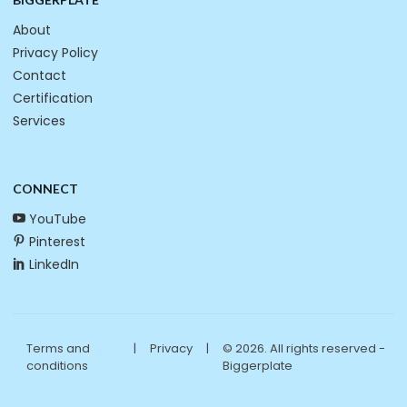
About
Privacy Policy
Contact
Certification
Services
CONNECT
YouTube
Pinterest
LinkedIn
Terms and
|
Privacy
|
© 2026. All rights reserved -
conditions
Biggerplate