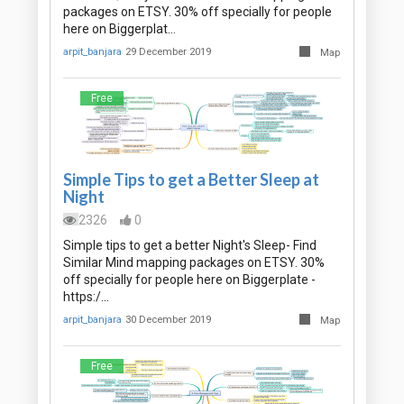
packages on ETSY. 30% off specially for people
here on Biggerplat…
arpit_banjara
29 December 2019
Map
Free
Simple Tips to get a Better Sleep at
Night
2326
0
Simple tips to get a better Night's Sleep- Find
Similar Mind mapping packages on ETSY. 30%
off specially for people here on Biggerplate -
https:/…
arpit_banjara
30 December 2019
Map
Free