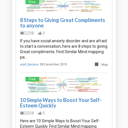
Free
8 Steps to Giving Great Compliments
to anyone
2208
0
If you have social anxiety disorder and are afraid
to start a conversation, here are 8 steps to giving
Great compliments. Find Similar Mind mapping
pa…
arpit_banjara
28 December 2019
Map
Free
10 Simple Ways to Boost Your Self-
Esteem Quickly
2058
0
Here are 10 Simple Ways to Boost Your Self-
Esteem Quickly. Find Similar Mind mapping