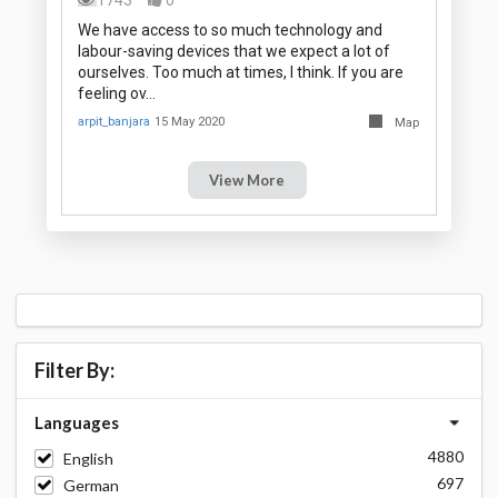
We have access to so much technology and
labour-saving devices that we expect a lot of
ourselves. Too much at times, I think. If you are
feeling ov…
arpit_banjara
15 May 2020
Map
View More
Filter By:
Languages
4880
English
697
German