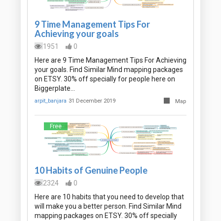
9 Time Management Tips For
Achieving your goals
1951
0
Here are 9 Time Management Tips For Achieving
your goals. Find Similar Mind mapping packages
on ETSY. 30% off specially for people here on
Biggerplate…
arpit_banjara
31 December 2019
Map
Free
10 Habits of Genuine People
2324
0
Here are 10 habits that you need to develop that
will make you a better person. Find Similar Mind
mapping packages on ETSY. 30% off specially