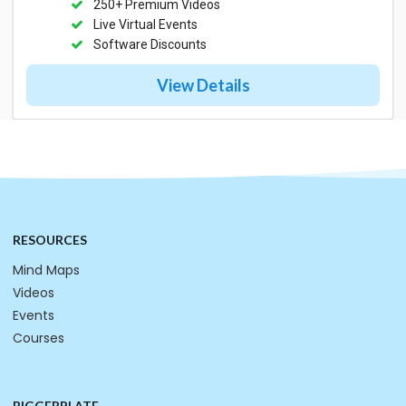
250+ Premium Videos
Live Virtual Events
Software Discounts
View Details
RESOURCES
Mind Maps
Videos
Events
Courses
BIGGERPLATE