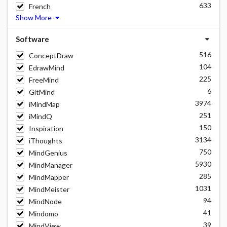
633
French
Show More
Software
516
ConceptDraw
104
EdrawMind
225
FreeMind
6
GitMind
3974
iMindMap
251
iMindQ
150
Inspiration
3134
iThoughts
750
MindGenius
5930
MindManager
285
MindMapper
1031
MindMeister
94
MindNode
41
Mindomo
39
MindView