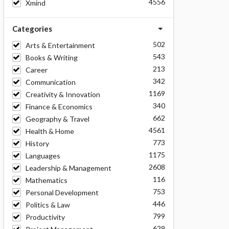
4556
Xmind
Categories
502
Arts & Entertainment
543
Books & Writing
213
Career
342
Communication
1169
Creativity & Innovation
340
Finance & Economics
662
Geography & Travel
4561
Health & Home
773
History
1175
Languages
2608
Leadership & Management
116
Mathematics
753
Personal Development
446
Politics & Law
799
Productivity
629