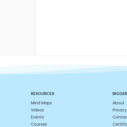
RESOURCES
BIGGE
Mind Maps
About
Videos
Privacy
Events
Contac
Courses
Certifi