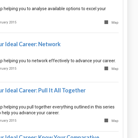
 helping you to analyse available options to excel your
ruary 2015
Map
ur Ideal Career: Network
 helping you to network effectively to advance your career.
ruary 2015
Map
r Ideal Career: Pull It All Together
helping you pull together everything outlined in this series
 help you advance your career.
ruary 2015
Map
ur Ideal Career: Know Your Comparative