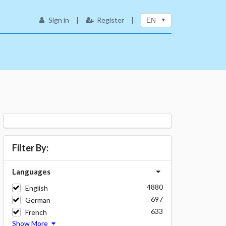
Sign in
|
Register
|
EN
Filter By:
Languages
4880
English
697
German
633
French
Show More