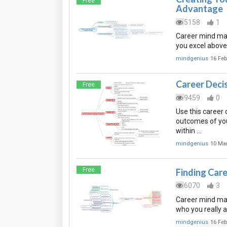
Free
Advantage
5158
1
Career mind map
you excel above
mindgenius
16 Feb
Career Deci
Free
9459
0
Use this career 
outcomes of you
within …
mindgenius
10 Ma
Free
Finding Care
6070
3
Career mind map 
who you really a
mindgenius
16 Feb