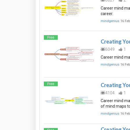
6027
2
Career mind map
career.
mindgenius
16 Feb
Free
Creating Yo
6049
1
Career mind map
mindgenius
16 Feb
Free
Creating You
4104
1
Career mind map 
of mind maps to
mindgenius
16 Feb
Creating Yo