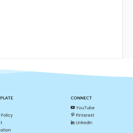
RPLATE
CONNECT
YouTube
 Policy
Pinterest
t
LinkedIn
cation