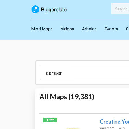
Mind Maps
Videos
Articles
Events
S
All Maps (
19,381
)
Free
Creating You