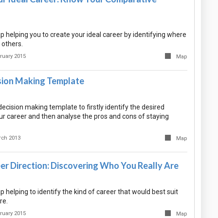
 helping you to create your ideal career by identifying where
 others.
ruary 2015
Map
sion Making Template
decision making template to firstly identify the desired
r career and then analyse the pros and cons of staying
rch 2013
Map
er Direction: Discovering Who You Really Are
helping to identify the kind of career that would best suit
re.
ruary 2015
Map