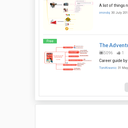
A list of things
imindq
30 July 201
Free
The Adventu
5096
1
Career guide by
ToniKrasnic
31 May