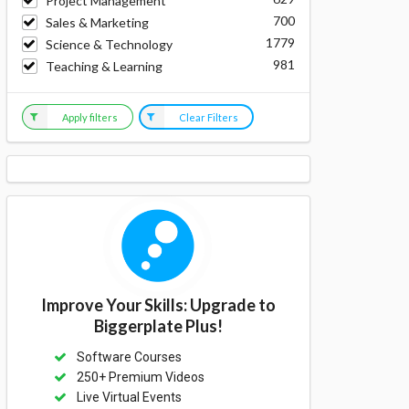
Project Management
700
Sales & Marketing
1779
Science & Technology
981
Teaching & Learning
Apply filters
Clear Filters
Improve Your Skills: Upgrade to
Biggerplate Plus!
Software Courses
250+ Premium Videos
Live Virtual Events