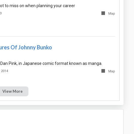
 not to miss on when planning your career
3
Map
res Of Johnny Bunko
 Dan Pink, in Japanese comic format known as manga.
 2014
Map
View More