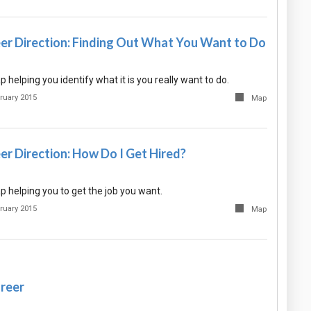
eer Direction: Finding Out What You Want to Do
helping you identify what it is you really want to do.
ruary 2015
Map
er Direction: How Do I Get Hired?
 helping you to get the job you want.
ruary 2015
Map
areer