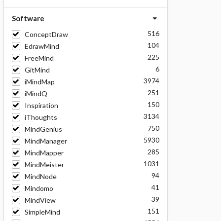
Software
516
ConceptDraw
104
EdrawMind
225
FreeMind
6
GitMind
3974
iMindMap
251
iMindQ
150
Inspiration
3134
iThoughts
750
MindGenius
5930
MindManager
285
MindMapper
1031
MindMeister
94
MindNode
41
Mindomo
39
MindView
151
SimpleMind