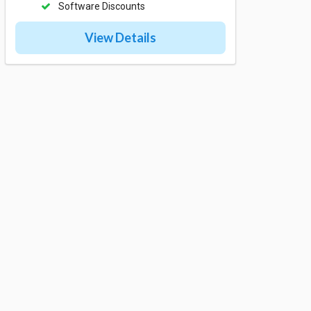
Software Discounts
View Details