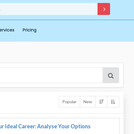
ervices
Pricing
Popular
New
r Ideal Career: Analyse Your Options