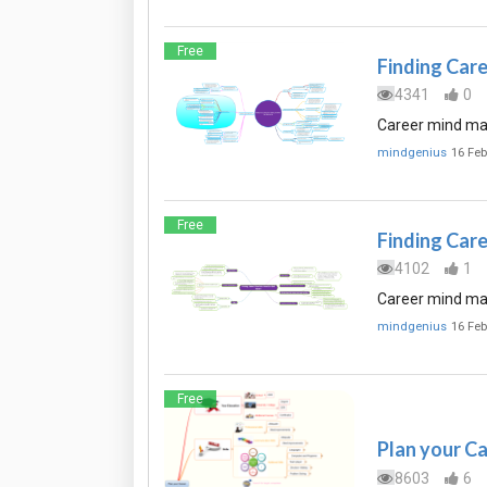
Free
Finding Car
4341
0
Career mind map 
mindgenius
16 Feb
Free
Finding Care
4102
1
Career mind map
mindgenius
16 Feb
Free
Plan your C
8603
6