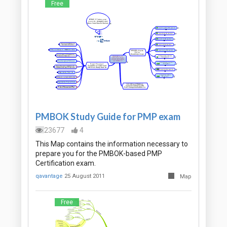
Free
PMBOK Study Guide for PMP exam
23677
4
This Map contains the information necessary to
prepare you for the PMBOK-based PMP
Certification exam.
qavantage
25 August 2011
Map
Free