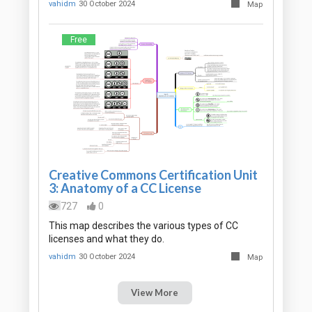
vahidm
30 October 2024
Map
Free
Creative Commons Certification Unit
3: Anatomy of a CC License
727
0
This map describes the various types of CC
licenses and what they do.
vahidm
30 October 2024
Map
View More