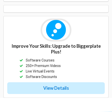
Improve Your Skills: Upgrade to Biggerplate
Plus!
Software Courses
250+ Premium Videos
Live Virtual Events
Software Discounts
View Details