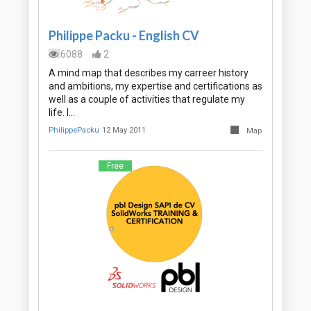
Philippe Packu - English CV
6088
2
A mind map that describes my carreer history
and ambitions, my expertise and certifications as
well as a couple of activities that regulate my
life. I…
PhilippePacku
12 May 2011
Map
Free