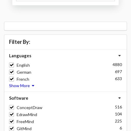
Filter By:
Languages
4880
English
697
German
633
French
Show More
Software
516
ConceptDraw
104
EdrawMind
225
FreeMind
6
GitMind