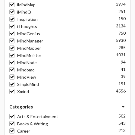
3974
iMindMap
251
iMindQ
150
Inspiration
3134
iThoughts
750
MindGenius
5930
MindManager
285
MindMapper
1031
MindMeister
94
MindNode
41
Mindomo
39
MindView
151
SimpleMind
4556
Xmind
Categories
502
Arts & Entertainment
543
Books & Writing
213
Career