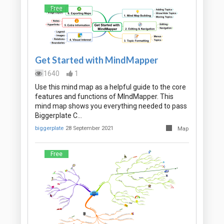
Free
Get Started with MindMapper
1640
1
Use this mind map as a helpful guide to the core
features and functions of MIndMapper. This
mind map shows you everything needed to pass
Biggerplate C…
biggerplate
28 September 2021
Map
Free