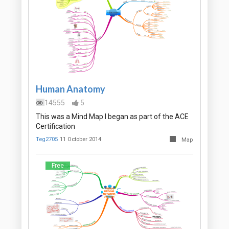
Human Anatomy
14555
5
This was a Mind Map I began as part of the ACE
Certification
Teg2705
11 October 2014
Map
Free