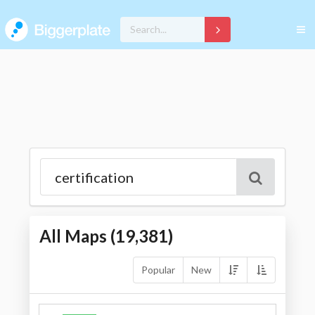
All Maps (
19,381
)
Popular
New