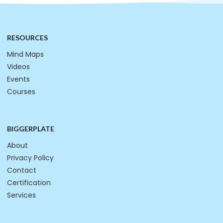
RESOURCES
Mind Maps
Videos
Events
Courses
BIGGERPLATE
About
Privacy Policy
Contact
Certification
Services