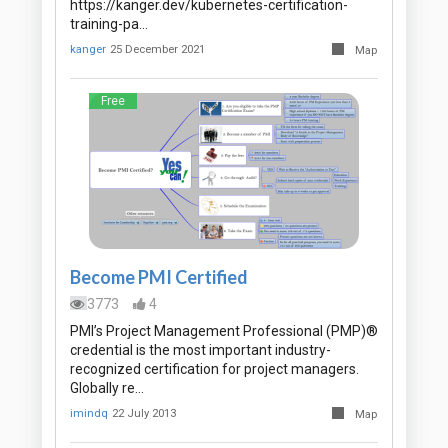
https://kanger.dev/kubernetes-certification-
training-pa…
kanger
25 December 2021
Map
Free
Become PMI Certified
3773
4
PMI’s Project Management Professional (PMP)®
credential is the most important industry-
recognized certification for project managers.
Globally re…
imindq
22 July 2013
Map