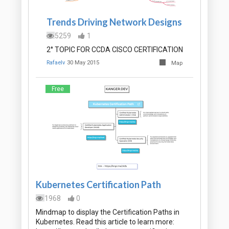
Trends Driving Network Designs
5259
1
2° TOPIC FOR CCDA CISCO CERTIFICATION
Rafaelv
30 May 2015
Map
Free
Kubernetes Certification Path
1968
0
Mindmap to display the Certification Paths in
Kubernetes. Read this article to learn more: