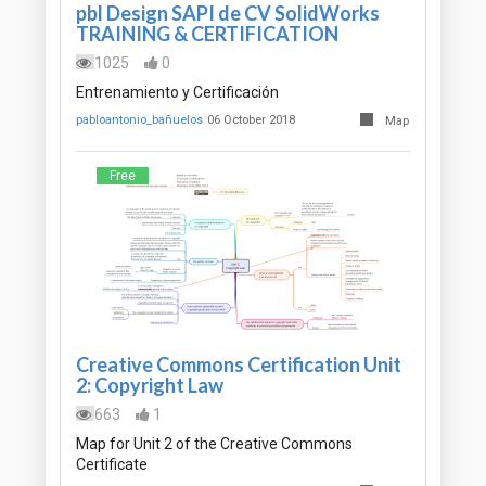
pbl Design SAPI de CV SolidWorks
TRAINING & CERTIFICATION
1025
0
Entrenamiento y Certificación
pabloantonio_bañuelos
06 October 2018
Map
Free
Creative Commons Certification Unit
2: Copyright Law
663
1
Map for Unit 2 of the Creative Commons
Certificate