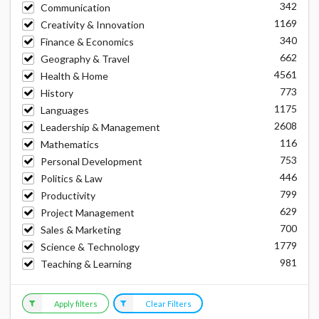
342
Communication
1169
Creativity & Innovation
340
Finance & Economics
662
Geography & Travel
4561
Health & Home
773
History
1175
Languages
2608
Leadership & Management
116
Mathematics
753
Personal Development
446
Politics & Law
799
Productivity
629
Project Management
700
Sales & Marketing
1779
Science & Technology
981
Teaching & Learning
Apply filters
Clear Filters