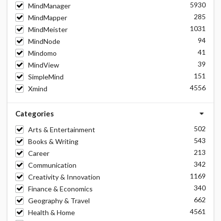
5930
MindManager
285
MindMapper
1031
MindMeister
94
MindNode
41
Mindomo
39
MindView
151
SimpleMind
4556
Xmind
Categories
502
Arts & Entertainment
543
Books & Writing
213
Career
342
Communication
1169
Creativity & Innovation
340
Finance & Economics
662
Geography & Travel
4561
Health & Home