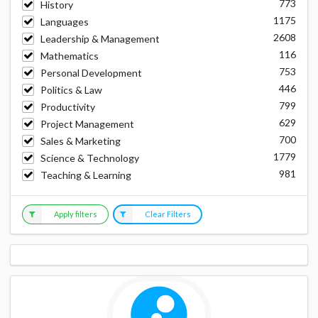
773
History
1175
Languages
2608
Leadership & Management
116
Mathematics
753
Personal Development
446
Politics & Law
799
Productivity
629
Project Management
700
Sales & Marketing
1779
Science & Technology
981
Teaching & Learning
Apply filters
Clear Filters