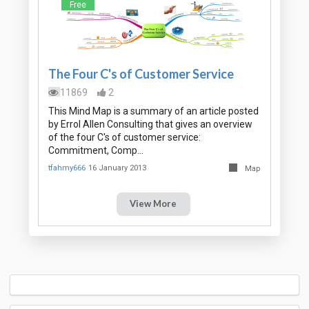
Free
The Four C's of Customer Service
11869
2
This Mind Map is a summary of an article posted
by Errol Allen Consulting that gives an overview
of the four C's of customer service:
Commitment, Comp…
tfahmy666
16 January 2013
Map
View More