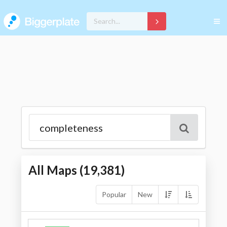
All Maps (
19,381
)
Popular
New