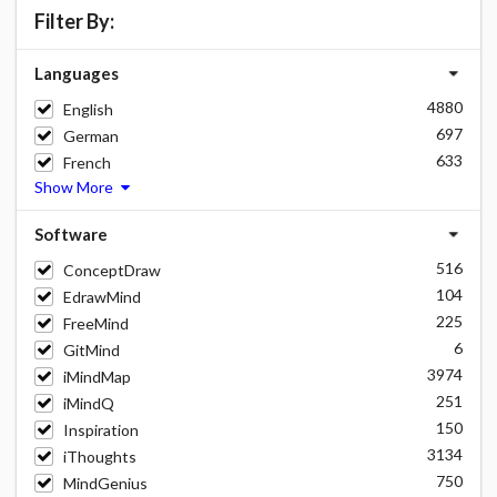
Filter By:
Languages
4880
English
697
German
633
French
Show More
Software
516
ConceptDraw
104
EdrawMind
225
FreeMind
6
GitMind
3974
iMindMap
251
iMindQ
150
Inspiration
3134
iThoughts
750
MindGenius