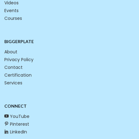
Videos
Events
Courses
BIGGERPLATE
About
Privacy Policy
Contact
Certification
Services
CONNECT
YouTube
Pinterest
LinkedIn