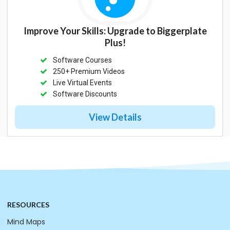
Improve Your Skills: Upgrade to Biggerplate
Plus!
Software Courses
250+ Premium Videos
Live Virtual Events
Software Discounts
View Details
RESOURCES
Mind Maps