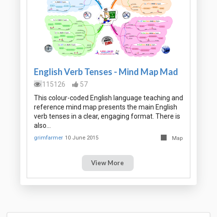
English Verb Tenses - Mind Map Mad
115126
57
This colour-coded English language teaching and
reference mind map presents the main English
verb tenses in a clear, engaging format. There is
also…
grimfarmer
10 June 2015
Map
View More