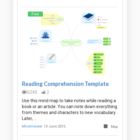
Free
Reading Comprehension Template
6240
2
Use this mind map to take notes while reading a
book or an article. You can note down everything
from themes and characters to new vocabulary.
Later, …
Mindmeister
13 June 2015
Map