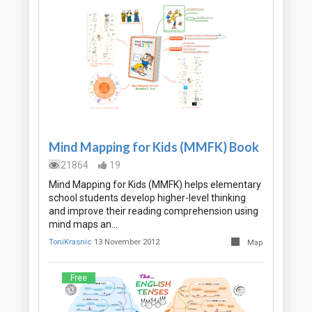
Mind Mapping for Kids (MMFK) Book
21864
19
Mind Mapping for Kids (MMFK) helps elementary
school students develop higher-level thinking
and improve their reading comprehension using
mind maps an…
ToniKrasnic
13 November 2012
Map
Free