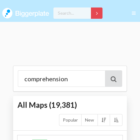
All Maps (
19,381
)
Popular
New