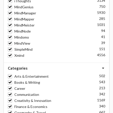
3134
iThoughts
750
MindGenius
5930
MindManager
285
MindMapper
1031
MindMeister
94
MindNode
41
Mindomo
39
MindView
151
SimpleMind
4556
Xmind
Categories
502
Arts & Entertainment
543
Books & Writing
213
Career
342
Communication
1169
Creativity & Innovation
340
Finance & Economics
662
Geography & Travel