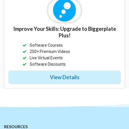
Improve Your Skills: Upgrade to Biggerplate
Plus!
Software Courses
250+ Premium Videos
Live Virtual Events
Software Discounts
View Details
RESOURCES