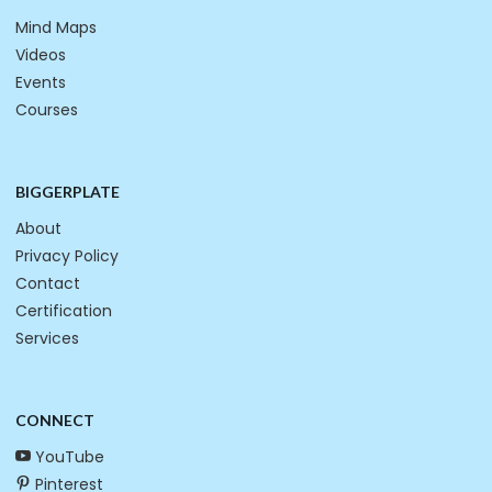
Mind Maps
Videos
Events
Courses
BIGGERPLATE
About
Privacy Policy
Contact
Certification
Services
CONNECT
YouTube
Pinterest