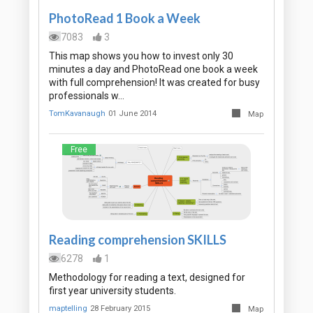
PhotoRead 1 Book a Week
7083
3
This map shows you how to invest only 30
minutes a day and PhotoRead one book a week
with full comprehension! It was created for busy
professionals w…
TomKavanaugh
01 June 2014
Map
Free
Reading comprehension SKILLS
6278
1
Methodology for reading a text, designed for
first year university students.
maptelling
28 February 2015
Map