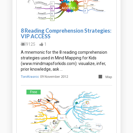
8 Reading Comprehension Strategies:
VIP ACCESS
9125
1
A mnemonic for the 8 reading comprehension
strategies used in Mind Mapping for Kids
(www.mindmapsforkids.com): visualize, infer,
prior knowledge, ask …
ToniKrasnic
09 November 2012
Map
Free