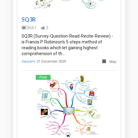
SQ3R
3661
3
SQ3R (Survey-Question-Read-Recite-Review) -
is Francis P. Robinson's 5-steps method of
reading books which let gaining highest
comprehension of th…
Gaurami
21 December 2020
Map
Free