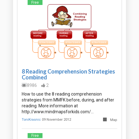
Free
8 Reading Comprehension Strategies
Combined
8986
2
How to use the 8 reading comprehension
strategies from MMFK before, during, and after
reading. More information at
http://www.mindmapsforkids.com/…
ToniKrasnic
09 November 2012
Map
Free