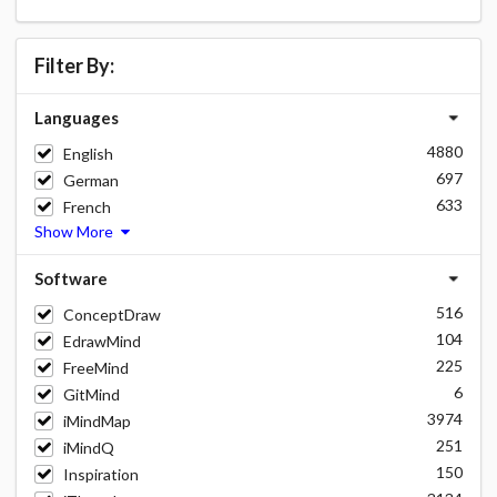
Filter By:
Languages
4880
English
697
German
633
French
Show More
Software
516
ConceptDraw
104
EdrawMind
225
FreeMind
6
GitMind
3974
iMindMap
251
iMindQ
150
Inspiration