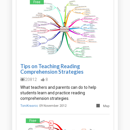
Free
Tips on Teaching Reading
Comprehension Strategies
20812
8
What teachers and parents can do to help
students learn and practice reading
comprehension strategies.
ToniKrasnic
09 November 2012
Map
Free