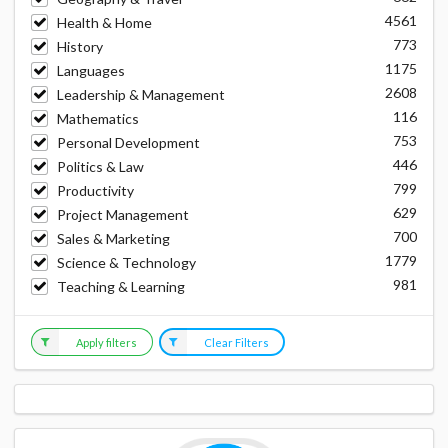
4561
Health & Home
773
History
1175
Languages
2608
Leadership & Management
116
Mathematics
753
Personal Development
446
Politics & Law
799
Productivity
629
Project Management
700
Sales & Marketing
1779
Science & Technology
981
Teaching & Learning
Apply filters
Clear Filters