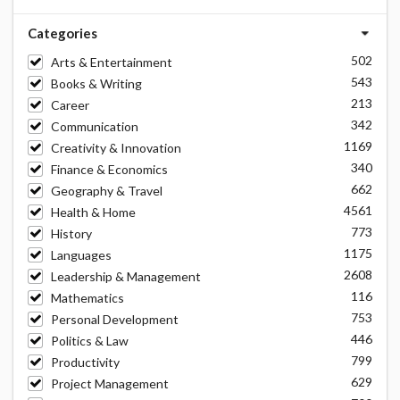
Categories
502
Arts & Entertainment
543
Books & Writing
213
Career
342
Communication
1169
Creativity & Innovation
340
Finance & Economics
662
Geography & Travel
4561
Health & Home
773
History
1175
Languages
2608
Leadership & Management
116
Mathematics
753
Personal Development
446
Politics & Law
799
Productivity
629
Project Management