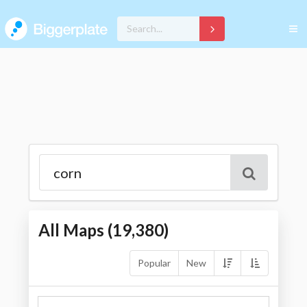
All Maps (
19,380
)
Popular
New