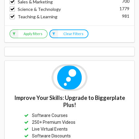
700
Sales & Marketing
1779
Science & Technology
981
Teaching & Learning
Apply filters
Clear Filters
Improve Your Skills: Upgrade to Biggerplate
Plus!
Software Courses
250+ Premium Videos
Live Virtual Events
Software Discounts