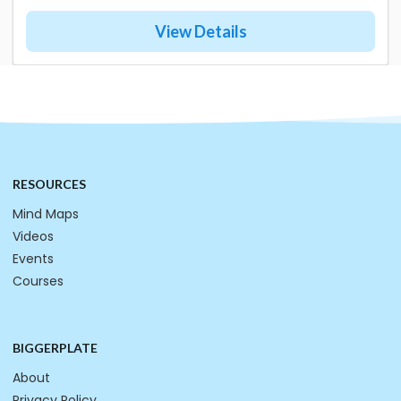
View Details
RESOURCES
Mind Maps
Videos
Events
Courses
BIGGERPLATE
About
Privacy Policy