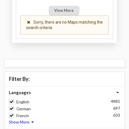
View More
Sorry, there are no Maps matching the
search criteria
Filter By:
Languages
4881
English
697
German
633
French
Show More