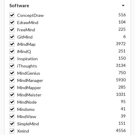
Software
516
ConceptDraw
104
EdrawMind
225
FreeMind
6
GitMind
3972
iMindMap
251
iMindQ
150
Inspiration
3134
iThoughts
750
MindGenius
5930
MindManager
285
MindMapper
1031
MindMeister
95
MindNode
41
Mindomo
39
MindView
151
SimpleMind
4556
Xmind