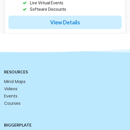
Live Virtual Events
Software Discounts
View Details
RESOURCES
Mind Maps
Videos
Events
Courses
BIGGERPLATE