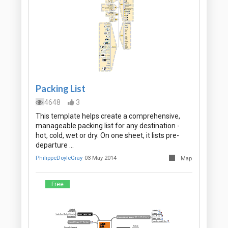
Packing List
4648
3
This template helps create a comprehensive,
manageable packing list for any destination -
hot, cold, wet or dry. On one sheet, it lists pre-
departure …
PhilippeDoyleGray
03 May 2014
Map
Free