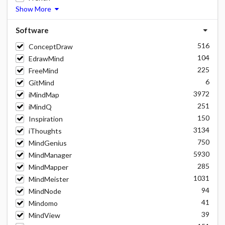
Show More
Software
516
ConceptDraw
104
EdrawMind
225
FreeMind
6
GitMind
3972
iMindMap
251
iMindQ
150
Inspiration
3134
iThoughts
750
MindGenius
5930
MindManager
285
MindMapper
1031
MindMeister
94
MindNode
41
Mindomo
39
MindView