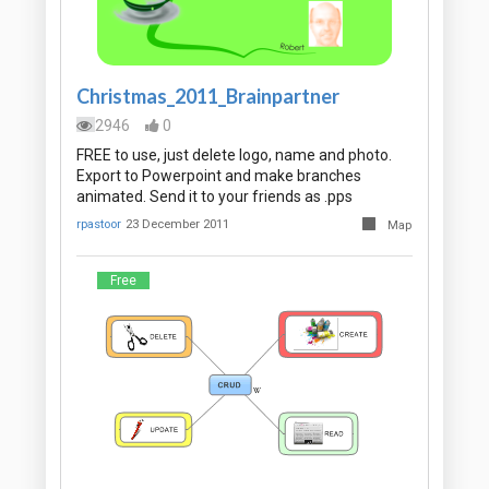
Christmas_2011_Brainpartner
2946
0
FREE to use, just delete logo, name and photo.
Export to Powerpoint and make branches
animated. Send it to your friends as .pps
rpastoor
23 December 2011
Map
Free