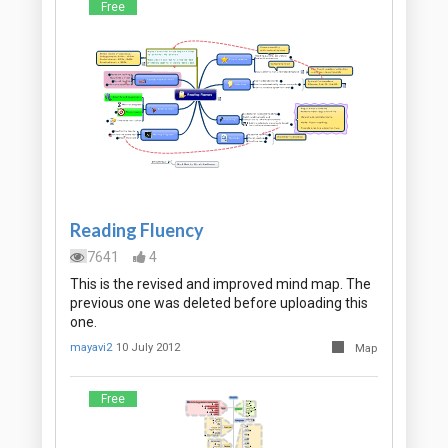
Free
Reading Fluency
7641
4
This is the revised and improved mind map. The
previous one was deleted before uploading this
one.
mayavi2
10 July 2012
Map
Free