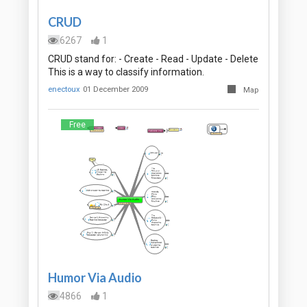
CRUD
6267
1
CRUD stand for: - Create - Read - Update - Delete
This is a way to classify information.
enectoux
01 December 2009
Map
Free
Humor Via Audio
4866
1