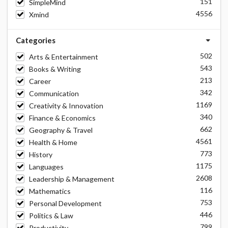
151
SimpleMind
4556
Xmind
Categories
502
Arts & Entertainment
543
Books & Writing
213
Career
342
Communication
1169
Creativity & Innovation
340
Finance & Economics
662
Geography & Travel
4561
Health & Home
773
History
1175
Languages
2608
Leadership & Management
116
Mathematics
753
Personal Development
446
Politics & Law
799
Productivity