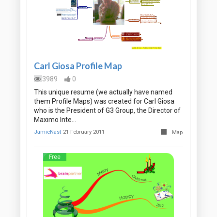
Carl Giosa Profile Map
3989
0
This unique resume (we actually have named
them Profile Maps) was created for Carl Giosa
who is the President of G3 Group, the Director of
Maximo Inte…
JamieNast
21 February 2011
Map
Free