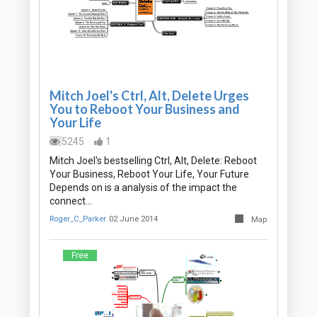
Mitch Joel's Ctrl, Alt, Delete Urges
You to Reboot Your Business and
Your Life
5245
1
Mitch Joel's bestselling Ctrl, Alt, Delete: Reboot
Your Business, Reboot Your Life, Your Future
Depends on is a analysis of the impact the
connect…
Roger_C_Parker
02 June 2014
Map
Free