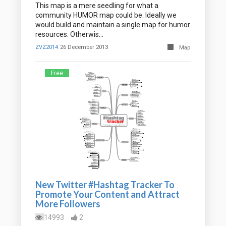
This map is a mere seedling for what a
community HUMOR map could be. Ideally we
would build and maintain a single map for humor
resources. Otherwis…
ZVZ2014
26 December 2013
Map
Free
New Twitter #Hashtag Tracker To
Promote Your Content and Attract
More Followers
14993
2