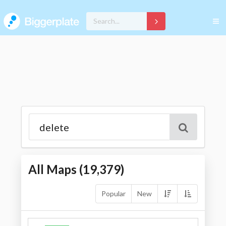
All Maps (
19,379
)
Popular
New