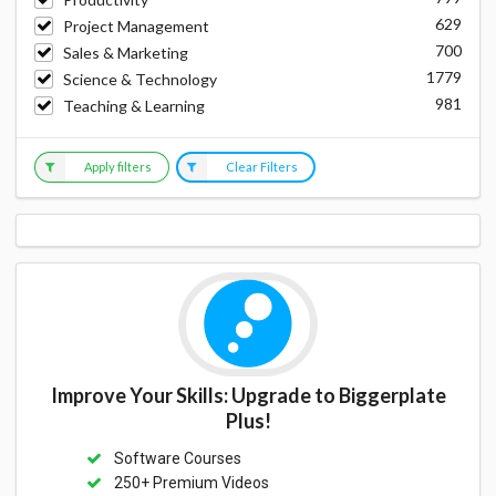
629
Project Management
700
Sales & Marketing
1779
Science & Technology
981
Teaching & Learning
Apply filters
Clear Filters
Improve Your Skills: Upgrade to Biggerplate
Plus!
Software Courses
250+ Premium Videos