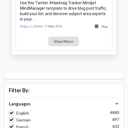
Use this Twitter #Hashtag Tracker Mindjet
MindManager template to drive blog post traffic,
build your list, and discover subject area experts
in your …
Roger_C_Parker
17 May 2016
Map
View More
Filter By:
Languages
4880
English
697
German
633
French