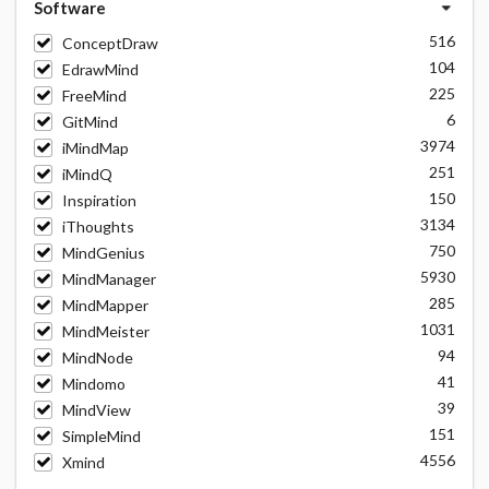
Software
516
ConceptDraw
104
EdrawMind
225
FreeMind
6
GitMind
3974
iMindMap
251
iMindQ
150
Inspiration
3134
iThoughts
750
MindGenius
5930
MindManager
285
MindMapper
1031
MindMeister
94
MindNode
41
Mindomo
39
MindView
151
SimpleMind
4556
Xmind