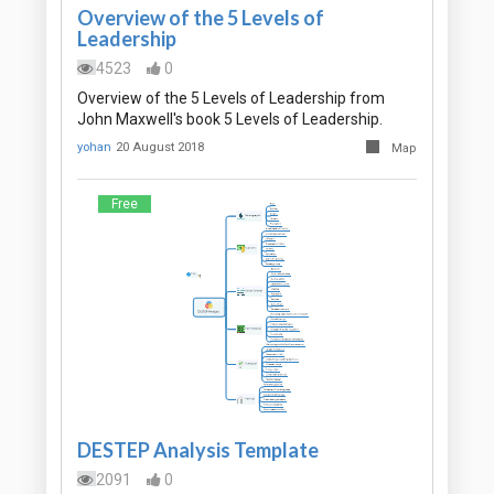
Overview of the 5 Levels of
Leadership
4523
0
Overview of the 5 Levels of Leadership from
John Maxwell's book 5 Levels of Leadership.
yohan
20 August 2018
Map
Free
DESTEP Analysis Template
2091
0