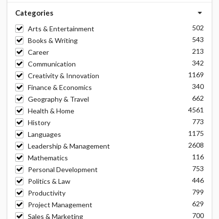
Categories
502
Arts & Entertainment
543
Books & Writing
213
Career
342
Communication
1169
Creativity & Innovation
340
Finance & Economics
662
Geography & Travel
4561
Health & Home
773
History
1175
Languages
2608
Leadership & Management
116
Mathematics
753
Personal Development
446
Politics & Law
799
Productivity
629
Project Management
700
Sales & Marketing