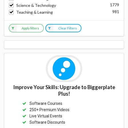
1779
Science & Technology
981
Teaching & Learning
Apply filters
Clear Filters
Improve Your Skills: Upgrade to Biggerplate
Plus!
Software Courses
250+ Premium Videos
Live Virtual Events
Software Discounts