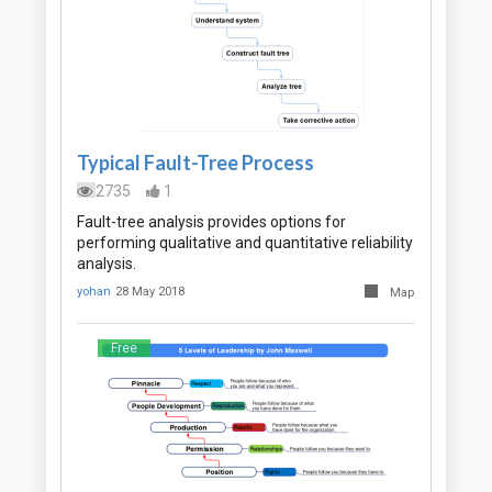
Typical Fault-Tree Process
2735
1
Fault-tree analysis provides options for
performing qualitative and quantitative reliability
analysis.
yohan
28 May 2018
Map
Free