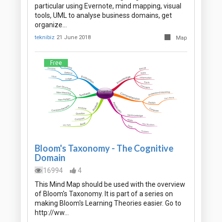
particular using Evernote, mind mapping, visual
tools, UML to analyse business domains, get
organize…
teknibiz
21 June 2018
Map
Free
Bloom's Taxonomy - The Cognitive
Domain
16994
4
This Mind Map should be used with the overview
of Bloom's Taxonomy. It is part of a series on
making Bloom's Learning Theories easier. Go to
http://ww…