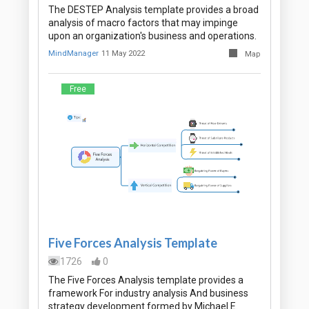
The DESTEP Analysis template provides a broad
analysis of macro factors that may impinge
upon an organization's business and operations.
MindManager
11 May 2022
Map
Free
Five Forces Analysis Template
1726
0
The Five Forces Analysis template provides a
framework For industry analysis And business
strategy development formed by Michael E.