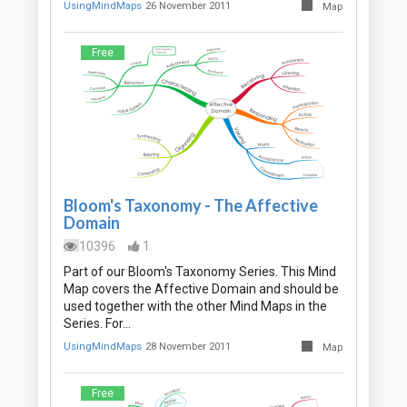
UsingMindMaps
26 November 2011
Map
Free
Bloom's Taxonomy - The Affective
Domain
10396
1
Part of our Bloom's Taxonomy Series. This Mind
Map covers the Affective Domain and should be
used together with the other Mind Maps in the
Series. For…
UsingMindMaps
28 November 2011
Map
Free