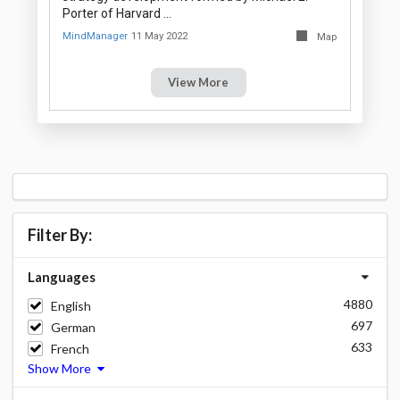
Porter of Harvard …
MindManager
11 May 2022
Map
View More
Filter By:
Languages
4880
English
697
German
633
French
Show More