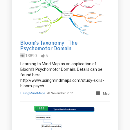
Bloom's Taxonomy - The
Psychomotor Domain
13890
5
Learning to Mind Map as an application of
Bloom's Psychomotor Domain. Details can be
found here:
http://www.usingmindmaps.com/study-skills-
bloom-psych…
UsingMindMaps
28 November 2011
Map
Free