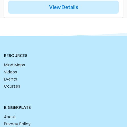
View Details
RESOURCES
Mind Maps
Videos
Events
Courses
BIGGERPLATE
About
Privacy Policy