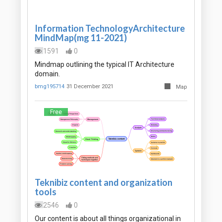
Information TechnologyArchitecture
MindMap(mg 11-2021)
1591
0
Mindmap outlining the typical IT Architecture
domain.
bmg195714
31 December 2021
Map
Free
Teknibiz content and organization
tools
2546
0
Our content is about all things organizational in