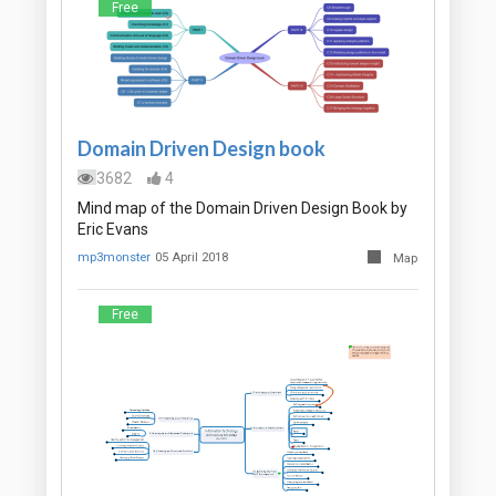
Free
Domain Driven Design book
3682
4
Mind map of the Domain Driven Design Book by
Eric Evans
mp3monster
05 April 2018
Map
Free