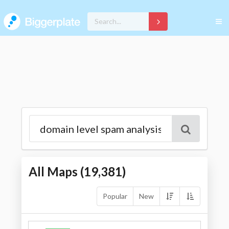
All Maps (
19,381
)
Popular
New