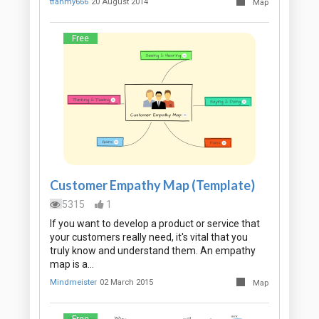
tfahmy666
20 August 2014
Map
Free
Customer Empathy Map (Template)
5315
1
If you want to develop a product or service that
your customers really need, it's vital that you
truly know and understand them. An empathy
map is a…
Mindmeister
02 March 2015
Map