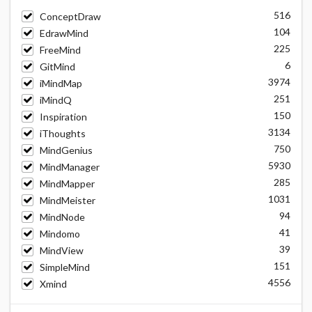
516
ConceptDraw
104
EdrawMind
225
FreeMind
6
GitMind
3974
iMindMap
251
iMindQ
150
Inspiration
3134
iThoughts
750
MindGenius
5930
MindManager
285
MindMapper
1031
MindMeister
94
MindNode
41
Mindomo
39
MindView
151
SimpleMind
4556
Xmind