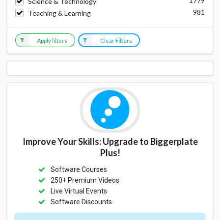
1779
Science & Technology
981
Teaching & Learning
Apply filters
Clear Filters
Improve Your Skills: Upgrade to Biggerplate
Plus!
Software Courses
250+ Premium Videos
Live Virtual Events
Software Discounts