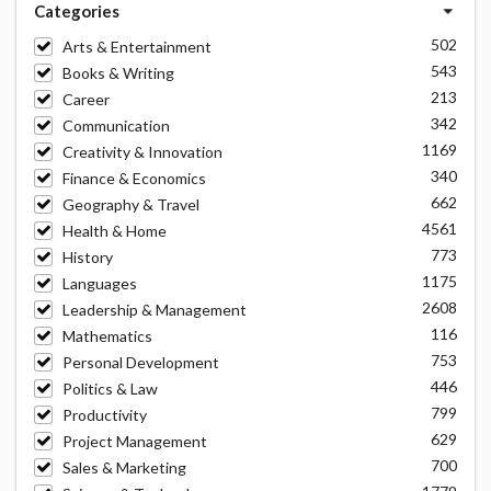
Categories
502
Arts & Entertainment
543
Books & Writing
213
Career
342
Communication
1169
Creativity & Innovation
340
Finance & Economics
662
Geography & Travel
4561
Health & Home
773
History
1175
Languages
2608
Leadership & Management
116
Mathematics
753
Personal Development
446
Politics & Law
799
Productivity
629
Project Management
700
Sales & Marketing