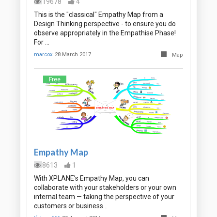
19678
4
This is the "classical" Empathy Map from a
Design Thinking perspective - to ensure you do
observe appropriately in the Empathise Phase!
For …
marcox
28 March 2017
Map
Free
Empathy Map
8613
1
With XPLANE’s Empathy Map, you can
collaborate with your stakeholders or your own
internal team — taking the perspective of your
customers or business…